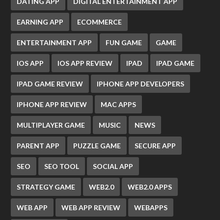
DATING APP
DIGITAL ENTERTAINMENT APP
EARNING APP
ECOMMERCE
ENTERTAINMENT APP
FUN GAME
GAME
IOS APP
IOS APP REVIEW
IPAD
IPAD GAME
IPAD GAME REVIEW
IPHONE APP DEVELOPERS
IPHONE APP REVIEW
MAC APPS
MULTIPLAYER GAME
MUSIC
NEWS
PARENT APP
PUZZLE GAME
SECURE APP
SEO
SEO TOOL
SOCIAL APP
STRATEGY GAME
WEB2.0
WEB2.0 APPS
WEB APP
WEB APP REVIEW
WEBAPPS