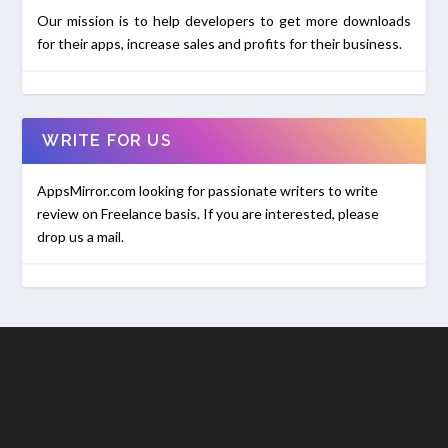
Our mission is to help developers to get more downloads
for their apps, increase sales and profits for their business.
WRITE FOR US
AppsMirror.com looking for passionate writers to write
review on Freelance basis. If you are interested, please
drop us a mail.