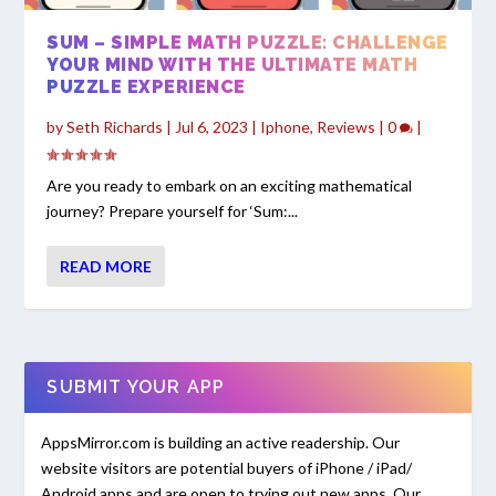
SUM – SIMPLE MATH PUZZLE: CHALLENGE
YOUR MIND WITH THE ULTIMATE MATH
PUZZLE EXPERIENCE
by
Seth Richards
|
Jul 6, 2023
|
Iphone
,
Reviews
|
0
|
Are you ready to embark on an exciting mathematical
journey? Prepare yourself for ‘Sum:...
READ MORE
SUBMIT YOUR APP
AppsMirror.com is building an active readership. Our
website visitors are potential buyers of iPhone / iPad/
Android apps and are open to trying out new apps. Our