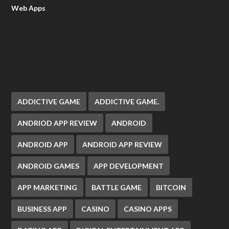
Web Apps
ADDICTIVE GAME
ADDICTIVE GAME.
ANDRIOD APP REVIEW
ANDROID
ANDROID APP
ANDROID APP REVIEW
ANDROID GAMES
APP DEVELOPMENT
APP MARKETING
BATTLE GAME
BITCOIN
BUSINESS APP
CASINO
CASINO APPS