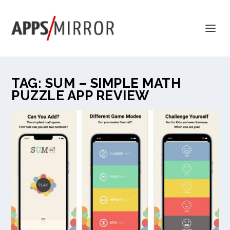
TAG:
SUM – SIMPLE MATH
PUZZLE APP REVIEW