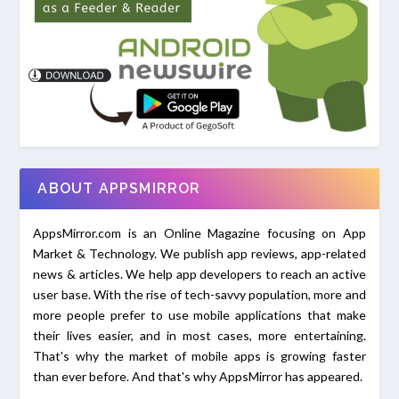
ABOUT APPSMIRROR
AppsMirror.com is an Online Magazine focusing on App
Market & Technology. We publish app reviews, app-related
news & articles. We help app developers to reach an active
user base. With the rise of tech-savvy population, more and
more people prefer to use mobile applications that make
their lives easier, and in most cases, more entertaining.
That's why the market of mobile apps is growing faster
than ever before. And that's why AppsMirror has appeared.