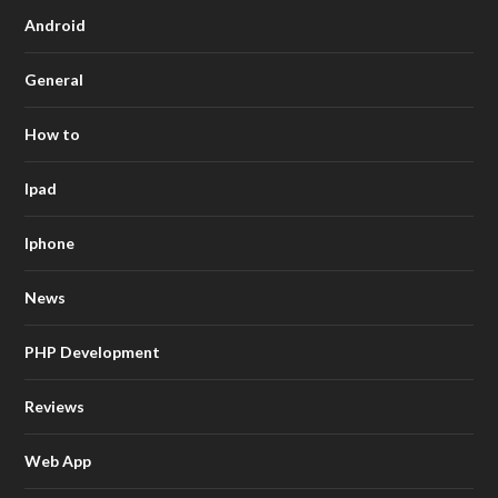
Android
General
How to
Ipad
Iphone
News
PHP Development
Reviews
Web App