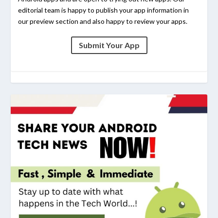
editorial team is happy to publish your app information in
our preview section and also happy to review your apps.
Submit Your App