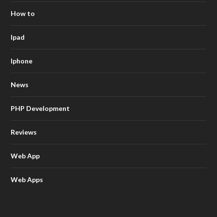
How to
Ipad
Iphone
News
PHP Development
Reviews
Web App
Web Apps