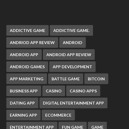
ADDICTIVE GAME
ADDICTIVE GAME.
ANDRIOD APP REVIEW
ANDROID
ANDROID APP
ANDROID APP REVIEW
ANDROID GAMES
APP DEVELOPMENT
APP MARKETING
BATTLE GAME
BITCOIN
BUSINESS APP
CASINO
CASINO APPS
DATING APP
DIGITAL ENTERTAINMENT APP
EARNING APP
ECOMMERCE
ENTERTAINMENT APP
FUN GAME
GAME