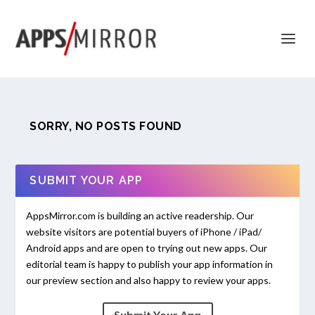
SORRY, NO POSTS FOUND
SUBMIT YOUR APP
AppsMirror.com is building an active readership. Our
website visitors are potential buyers of iPhone / iPad/
Android apps and are open to trying out new apps. Our
editorial team is happy to publish your app information in
our preview section and also happy to review your apps.
Submit Your App