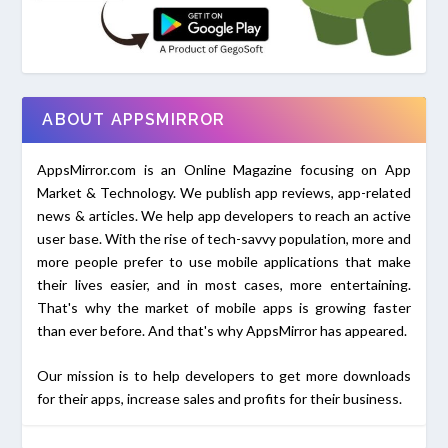
ABOUT APPSMIRROR
AppsMirror.com is an Online Magazine focusing on App
Market & Technology. We publish app reviews, app-related
news & articles. We help app developers to reach an active
user base. With the rise of tech-savvy population, more and
more people prefer to use mobile applications that make
their lives easier, and in most cases, more entertaining.
That's why the market of mobile apps is growing faster
than ever before. And that's why AppsMirror has appeared.
Our mission is to help developers to get more downloads
for their apps, increase sales and profits for their business.