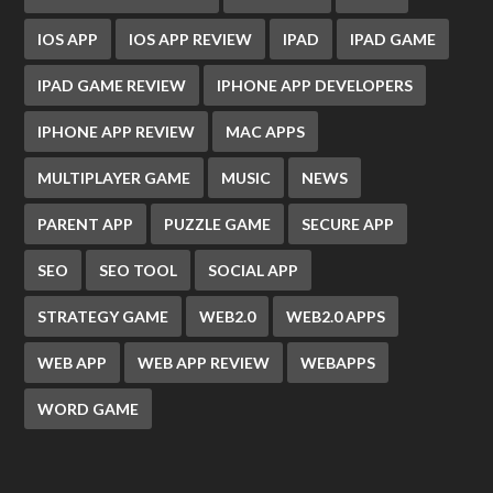
IOS APP
IOS APP REVIEW
IPAD
IPAD GAME
IPAD GAME REVIEW
IPHONE APP DEVELOPERS
IPHONE APP REVIEW
MAC APPS
MULTIPLAYER GAME
MUSIC
NEWS
PARENT APP
PUZZLE GAME
SECURE APP
SEO
SEO TOOL
SOCIAL APP
STRATEGY GAME
WEB2.0
WEB2.0 APPS
WEB APP
WEB APP REVIEW
WEBAPPS
WORD GAME