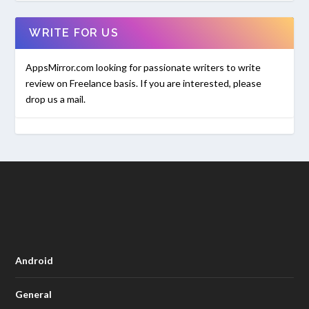
WRITE FOR US
AppsMirror.com looking for passionate writers to write
review on Freelance basis. If you are interested, please
drop us a mail.
Android
General