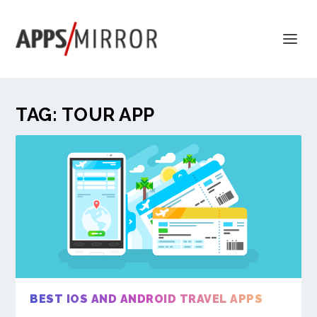
TAG:
TOUR APP
BEST IOS AND ANDROID TRAVEL APPS