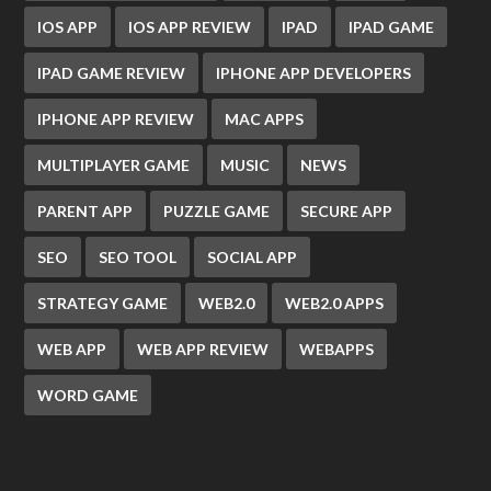
IOS APP
IOS APP REVIEW
IPAD
IPAD GAME
IPAD GAME REVIEW
IPHONE APP DEVELOPERS
IPHONE APP REVIEW
MAC APPS
MULTIPLAYER GAME
MUSIC
NEWS
PARENT APP
PUZZLE GAME
SECURE APP
SEO
SEO TOOL
SOCIAL APP
STRATEGY GAME
WEB2.0
WEB2.0 APPS
WEB APP
WEB APP REVIEW
WEBAPPS
WORD GAME