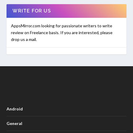
WRITE FOR US
AppsMirror.com looking for passionate writers to write
review on Freelance basis. If you are interested, please
drop us a mail.
Android
General