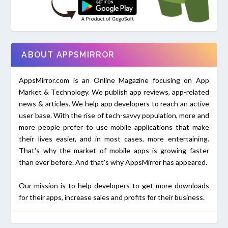
ABOUT APPSMIRROR
AppsMirror.com is an Online Magazine focusing on App
Market & Technology. We publish app reviews, app-related
news & articles. We help app developers to reach an active
user base. With the rise of tech-savvy population, more and
more people prefer to use mobile applications that make
their lives easier, and in most cases, more entertaining.
That's why the market of mobile apps is growing faster
than ever before. And that's why AppsMirror has appeared.
Our mission is to help developers to get more downloads
for their apps, increase sales and profits for their business.