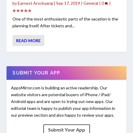
by
Earnest Arockyaraj
|
Sep 17, 2019
|
General
|
0
|
One of the most enthusiastic parts of the vacation is the
planning itself. After tickets and...
READ MORE
SUBMIT YOUR APP
AppsMirror.com is building an active readership. Our
website visitors are potential buyers of iPhone / iPad/
Android apps and are open to trying out new apps. Our
editorial team is happy to publish your app information in
our preview section and also happy to review your apps.
Submit Your App