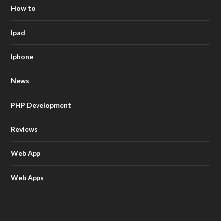
How to
Ipad
Iphone
News
PHP Development
Reviews
Web App
Web Apps