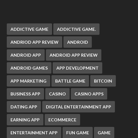
ADDICTIVE GAME
ADDICTIVE GAME.
ANDRIOD APP REVIEW
ANDROID
ANDROID APP
ANDROID APP REVIEW
ANDROID GAMES
APP DEVELOPMENT
APP MARKETING
BATTLE GAME
BITCOIN
BUSINESS APP
CASINO
CASINO APPS
DATING APP
DIGITAL ENTERTAINMENT APP
EARNING APP
ECOMMERCE
ENTERTAINMENT APP
FUN GAME
GAME