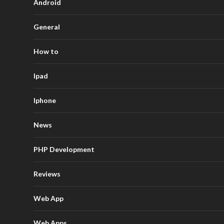
Android
General
How to
Ipad
Iphone
News
PHP Development
Reviews
Web App
Web Apps