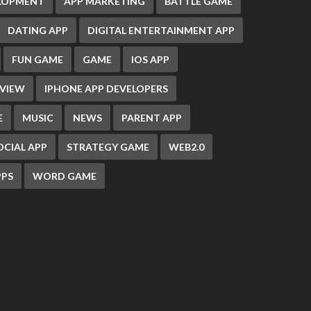
ELOPMENT
APP MARKETING
BATTLE GAME
DATING APP
DIGITAL ENTERTAINMENT APP
FUN GAME
GAME
IOS APP
EVIEW
IPHONE APP DEVELOPERS
E
MUSIC
NEWS
PARENT APP
OCIAL APP
STRATEGY GAME
WEB2.0
PS
WORD GAME