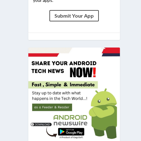
your apps.
Submit Your App