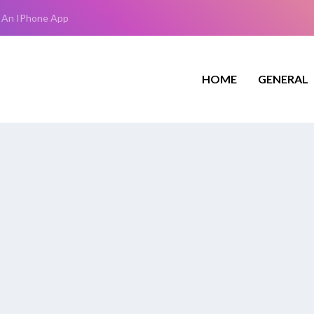
 An IPhone App
HOME
GENERAL