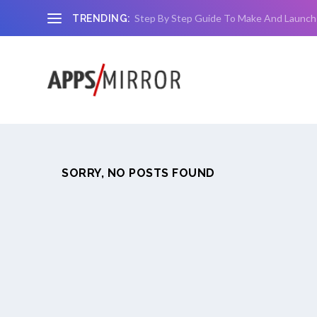
Step By Step Guide To Make And Launch
TRENDING:
SORRY, NO POSTS FOUND