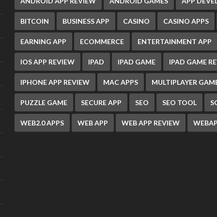
ANDROID APP REVIEW
ANDROID GAMES
APP DEV
BITCOIN
BUSINESS APP
CASINO
CASINO APPS
EARNING APP
ECOMMERCE
ENTERTAINMENT APP
IOS APP REVIEW
IPAD
IPAD GAME
IPAD GAME R
IPHONE APP REVIEW
MAC APPS
MULTIPLAYER GAM
PUZZLE GAME
SECURE APP
SEO
SEO TOOL
S
WEB2.0 APPS
WEB APP
WEB APP REVIEW
WEBAP