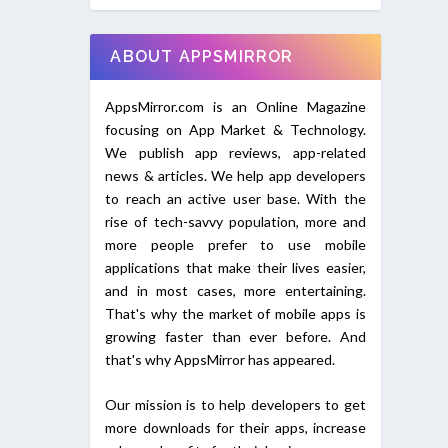
ABOUT APPSMIRROR
AppsMirror.com is an Online Magazine
focusing on App Market & Technology.
We publish app reviews, app-related
news & articles. We help app developers
to reach an active user base. With the
rise of tech-savvy population, more and
more people prefer to use mobile
applications that make their lives easier,
and in most cases, more entertaining.
That's why the market of mobile apps is
growing faster than ever before. And
that's why AppsMirror has appeared.
Our mission is to help developers to get
more downloads for their apps, increase