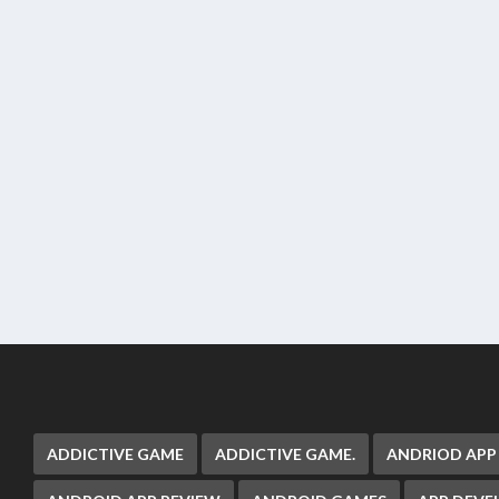
ADDICTIVE GAME
ADDICTIVE GAME.
ANDRIOD APP