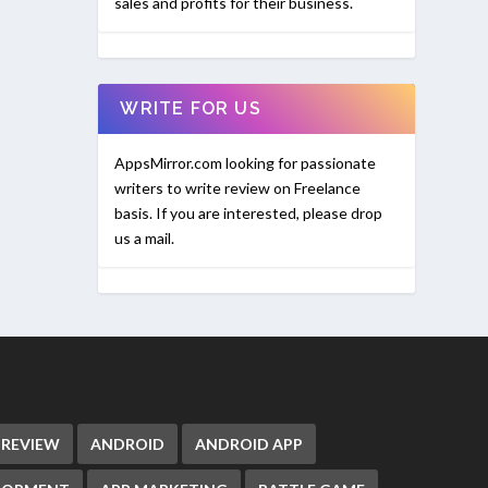
sales and profits for their business.
WRITE FOR US
AppsMirror.com looking for passionate
writers to write review on Freelance
basis. If you are interested, please drop
us a mail.
 REVIEW
ANDROID
ANDROID APP