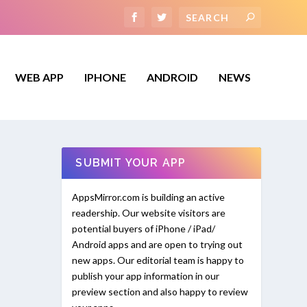
WEB APP
IPHONE
ANDROID
NEWS
SUBMIT YOUR APP
AppsMirror.com is building an active
readership. Our website visitors are
potential buyers of iPhone / iPad/
Android apps and are open to trying out
new apps. Our editorial team is happy to
publish your app information in our
preview section and also happy to review