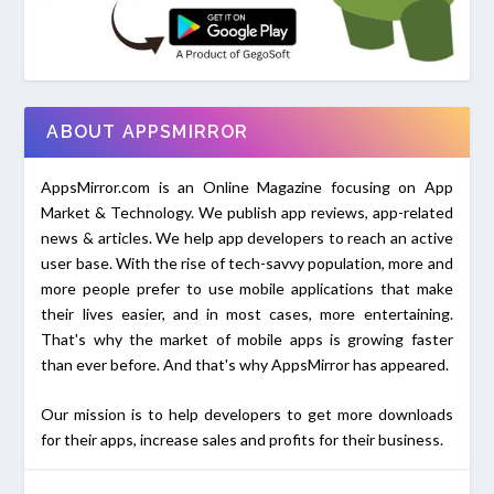
ABOUT APPSMIRROR
AppsMirror.com is an Online Magazine focusing on App
Market & Technology. We publish app reviews, app-related
news & articles. We help app developers to reach an active
user base. With the rise of tech-savvy population, more and
more people prefer to use mobile applications that make
their lives easier, and in most cases, more entertaining.
That's why the market of mobile apps is growing faster
than ever before. And that's why AppsMirror has appeared.
Our mission is to help developers to get more downloads
for their apps, increase sales and profits for their business.