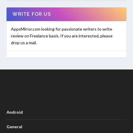
WRITE FOR US
AppsMirror.com looking for passionate writers to write
review on Freelance basis. If you are interested, please
drop us a mail.
Android
General