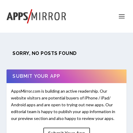
SORRY, NO POSTS FOUND
SUBMIT YOUR APP
AppsMirror.com is building an active readership. Our
website visitors are potential buyers of iPhone / iPad/
Android apps and are open to trying out new apps. Our
editorial team is happy to publish your app information in
our preview section and also happy to review your apps.
Submit Your App