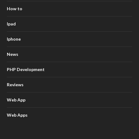
How to
Ipad
Iphone
News
PHP Development
Reviews
Web App
Web Apps