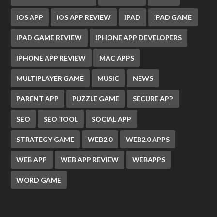
IOS APP
IOS APP REVIEW
IPAD
IPAD GAME
IPAD GAME REVIEW
IPHONE APP DEVELOPERS
IPHONE APP REVIEW
MAC APPS
MULTIPLAYER GAME
MUSIC
NEWS
PARENT APP
PUZZLE GAME
SECURE APP
SEO
SEO TOOL
SOCIAL APP
STRATEGY GAME
WEB2.0
WEB2.0 APPS
WEB APP
WEB APP REVIEW
WEBAPPS
WORD GAME