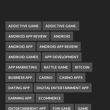
ADDICTIVE GAME
ADDICTIVE GAME.
ANDRIOD APP REVIEW
ANDROID
ANDROID APP
ANDROID APP REVIEW
ANDROID GAMES
APP DEVELOPMENT
APP MARKETING
BATTLE GAME
BITCOIN
BUSINESS APP
CASINO
CASINO APPS
DATING APP
DIGITAL ENTERTAINMENT APP
EARNING APP
ECOMMERCE
ENTERTAINMENT APP
FUN GAME
GAME