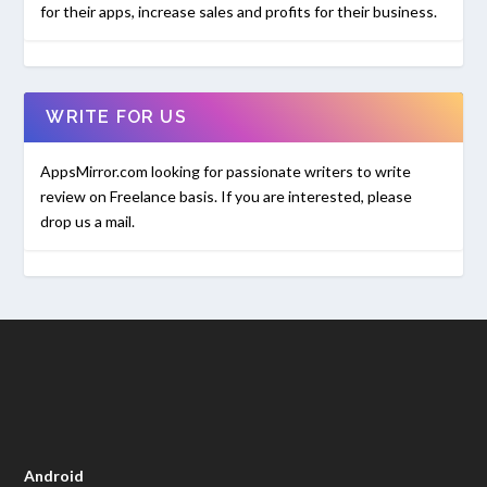
for their apps, increase sales and profits for their business.
WRITE FOR US
AppsMirror.com looking for passionate writers to write
review on Freelance basis. If you are interested, please
drop us a mail.
Android