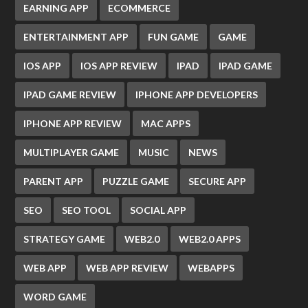
EARNING APP
ECOMMERCE
ENTERTAINMENT APP
FUN GAME
GAME
IOS APP
IOS APP REVIEW
IPAD
IPAD GAME
IPAD GAME REVIEW
IPHONE APP DEVELOPERS
IPHONE APP REVIEW
MAC APPS
MULTIPLAYER GAME
MUSIC
NEWS
PARENT APP
PUZZLE GAME
SECURE APP
SEO
SEO TOOL
SOCIAL APP
STRATEGY GAME
WEB2.0
WEB2.0 APPS
WEB APP
WEB APP REVIEW
WEBAPPS
WORD GAME