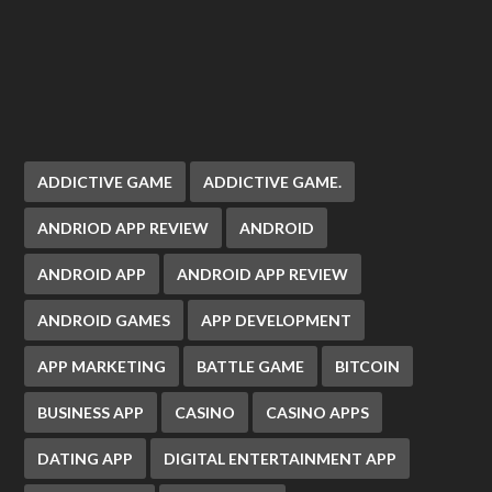
ADDICTIVE GAME
ADDICTIVE GAME.
ANDRIOD APP REVIEW
ANDROID
ANDROID APP
ANDROID APP REVIEW
ANDROID GAMES
APP DEVELOPMENT
APP MARKETING
BATTLE GAME
BITCOIN
BUSINESS APP
CASINO
CASINO APPS
DATING APP
DIGITAL ENTERTAINMENT APP