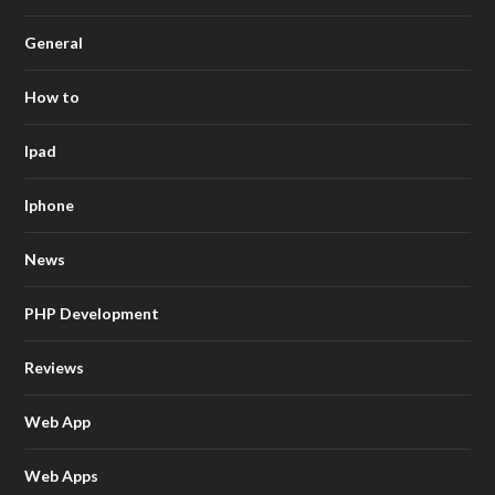
General
How to
Ipad
Iphone
News
PHP Development
Reviews
Web App
Web Apps