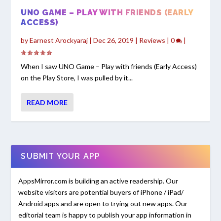
UNO GAME – PLAY WITH FRIENDS (EARLY
ACCESS)
by
Earnest Arockyaraj
|
Dec 26, 2019
|
Reviews
|
0
|
When I saw UNO Game – Play with friends (Early Access)
on the Play Store, I was pulled by it...
READ MORE
SUBMIT YOUR APP
AppsMirror.com is building an active readership. Our
website visitors are potential buyers of iPhone / iPad/
Android apps and are open to trying out new apps. Our
editorial team is happy to publish your app information in