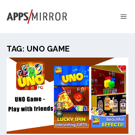
TAG:
UNO GAME