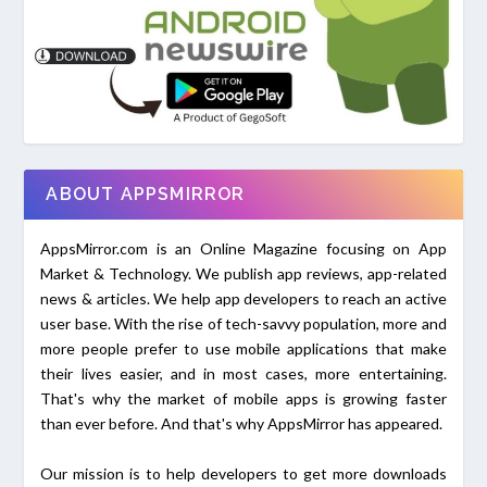
ABOUT APPSMIRROR
AppsMirror.com is an Online Magazine focusing on App
Market & Technology. We publish app reviews, app-related
news & articles. We help app developers to reach an active
user base. With the rise of tech-savvy population, more and
more people prefer to use mobile applications that make
their lives easier, and in most cases, more entertaining.
That's why the market of mobile apps is growing faster
than ever before. And that's why AppsMirror has appeared.
Our mission is to help developers to get more downloads