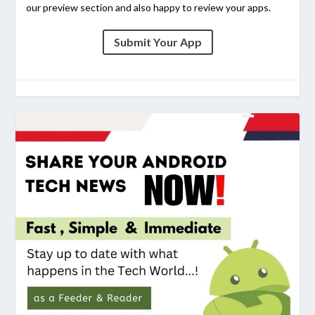
our preview section and also happy to review your apps.
Submit Your App