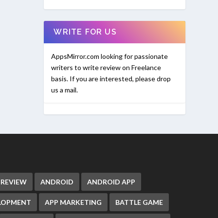
WRITE FOR US
AppsMirror.com looking for passionate
writers to write review on Freelance
basis. If you are interested, please drop
us a mail.
 REVIEW
ANDROID
ANDROID APP
ELOPMENT
APP MARKETING
BATTLE GAME