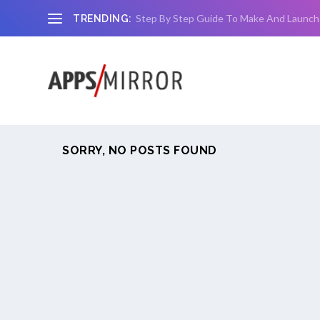
Step By Step Guide To Make And Launch
TRENDING:
SORRY, NO POSTS FOUND