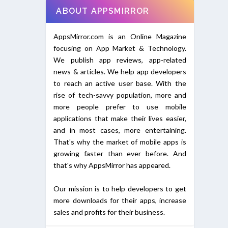
ABOUT APPSMIRROR
AppsMirror.com is an Online Magazine
focusing on App Market & Technology.
We publish app reviews, app-related
news & articles. We help app developers
to reach an active user base. With the
rise of tech-savvy population, more and
more people prefer to use mobile
applications that make their lives easier,
and in most cases, more entertaining.
That's why the market of mobile apps is
growing faster than ever before. And
that's why AppsMirror has appeared.
Our mission is to help developers to get
more downloads for their apps, increase
sales and profits for their business.