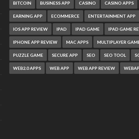
BITCOIN
BUSINESS APP
CASINO
CASINO APPS
EARNING APP
ECOMMERCE
ENTERTAINMENT APP
IOS APP REVIEW
IPAD
IPAD GAME
IPAD GAME R
IPHONE APP REVIEW
MAC APPS
MULTIPLAYER GAM
PUZZLE GAME
SECURE APP
SEO
SEO TOOL
S
WEB2.0 APPS
WEB APP
WEB APP REVIEW
WEBAP