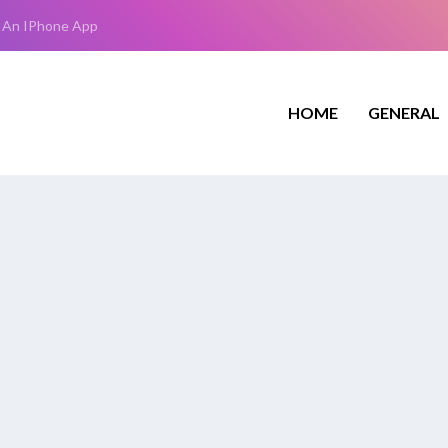
 An IPhone App
HOME
GENERAL