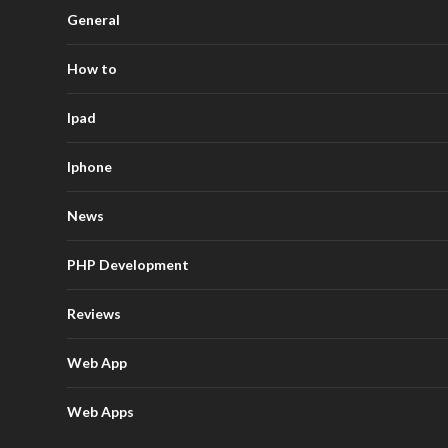
General
How to
Ipad
Iphone
News
PHP Development
Reviews
Web App
Web Apps