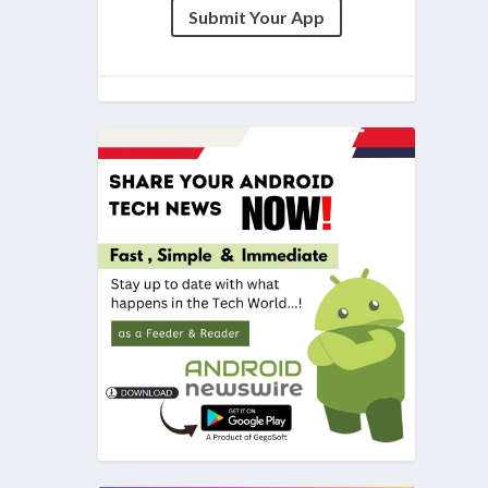
Submit Your App