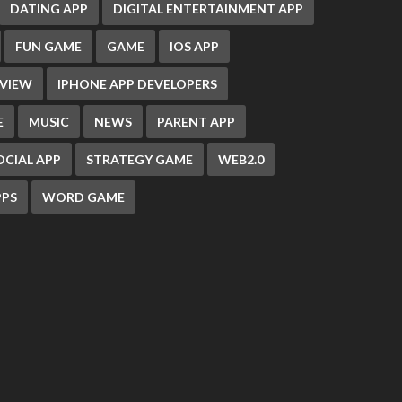
DATING APP
DIGITAL ENTERTAINMENT APP
FUN GAME
GAME
IOS APP
EVIEW
IPHONE APP DEVELOPERS
E
MUSIC
NEWS
PARENT APP
OCIAL APP
STRATEGY GAME
WEB2.0
PS
WORD GAME