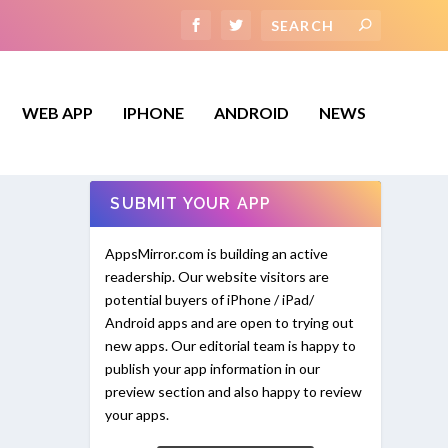
WEB APP
IPHONE
ANDROID
NEWS
SUBMIT YOUR APP
AppsMirror.com is building an active
readership. Our website visitors are
potential buyers of iPhone / iPad/
Android apps and are open to trying out
new apps. Our editorial team is happy to
publish your app information in our
preview section and also happy to review
your apps.