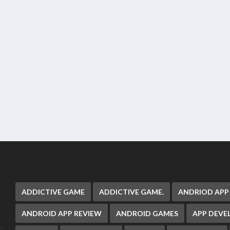
ADDICTIVE GAME
ADDICTIVE GAME.
ANDRIOD APP
ANDROID APP REVIEW
ANDROID GAMES
APP DEV