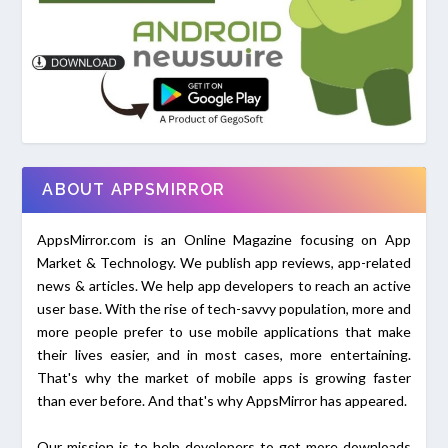
ABOUT APPSMIRROR
AppsMirror.com is an Online Magazine focusing on App
Market & Technology. We publish app reviews, app-related
news & articles. We help app developers to reach an active
user base. With the rise of tech-savvy population, more and
more people prefer to use mobile applications that make
their lives easier, and in most cases, more entertaining.
That's why the market of mobile apps is growing faster
than ever before. And that's why AppsMirror has appeared.
Our mission is to help developers to get more downloads