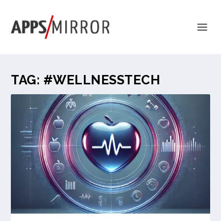
TAG:
#WELLNESSTECH