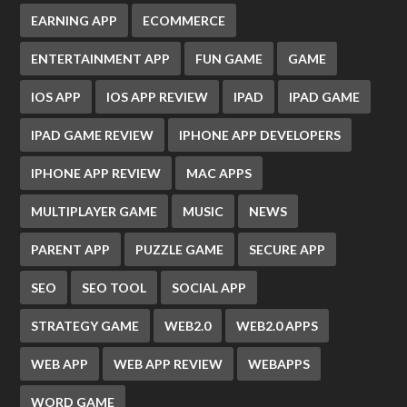
EARNING APP
ECOMMERCE
ENTERTAINMENT APP
FUN GAME
GAME
IOS APP
IOS APP REVIEW
IPAD
IPAD GAME
IPAD GAME REVIEW
IPHONE APP DEVELOPERS
IPHONE APP REVIEW
MAC APPS
MULTIPLAYER GAME
MUSIC
NEWS
PARENT APP
PUZZLE GAME
SECURE APP
SEO
SEO TOOL
SOCIAL APP
STRATEGY GAME
WEB2.0
WEB2.0 APPS
WEB APP
WEB APP REVIEW
WEBAPPS
WORD GAME