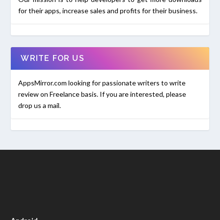
for their apps, increase sales and profits for their business.
WRITE FOR US
AppsMirror.com looking for passionate writers to write
review on Freelance basis. If you are interested, please
drop us a mail.