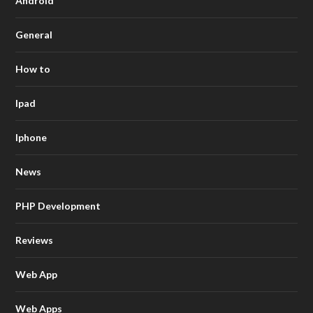
Android
General
How to
Ipad
Iphone
News
PHP Development
Reviews
Web App
Web Apps