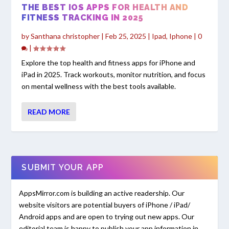
THE BEST IOS APPS FOR HEALTH AND
FITNESS TRACKING IN 2025
by
Santhana christopher
|
Feb 25, 2025
|
Ipad
,
Iphone
|
0
|
Explore the top health and fitness apps for iPhone and
iPad in 2025. Track workouts, monitor nutrition, and focus
on mental wellness with the best tools available.
READ MORE
SUBMIT YOUR APP
AppsMirror.com is building an active readership. Our
website visitors are potential buyers of iPhone / iPad/
Android apps and are open to trying out new apps. Our
editorial team is happy to publish your app information in