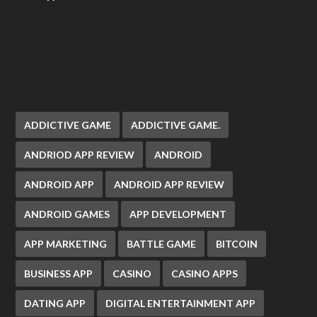
ADDICTIVE GAME
ADDICTIVE GAME.
ANDRIOD APP REVIEW
ANDROID
ANDROID APP
ANDROID APP REVIEW
ANDROID GAMES
APP DEVELOPMENT
APP MARKETING
BATTLE GAME
BITCOIN
BUSINESS APP
CASINO
CASINO APPS
DATING APP
DIGITAL ENTERTAINMENT APP