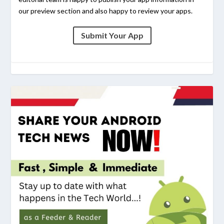
our preview section and also happy to review your apps.
Submit Your App