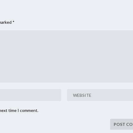
 marked
*
 next time I comment.