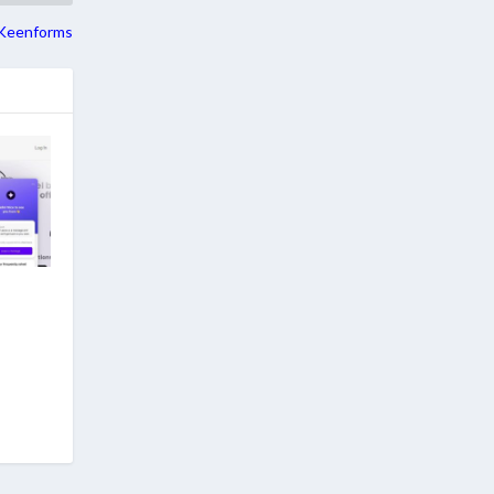
Keenforms