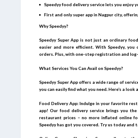
Speedyy food delivery service lets you enjoy y
First and only super app in Nagpur city, offer
Why Speedyy?
Speedyy Super App is not just an ordinary food 
easier and more efficient. With Speedyy, you 
orders. Plus, with one-step registration and log-
What Services You Can Avail on Speedyy?
Speedyy Super App offers a wide range of service
you can easily find what you need. Here’s a look 
Food Delivery App: Indulge in your favorite re
app! Our food delivery service brings you the 
restaurant prices – no more inflated online fo
Speedyy has got you covered. Try us today and t