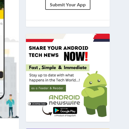
Submit Your App