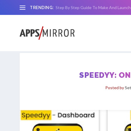
Step By Step Guide To Make And Launch
TRENDING:
SPEEDYY: O
Posted by
Set