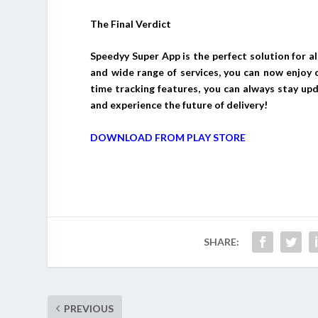
The Final Verdict
Speedyy Super App is the perfect solution for al
and wide range of services, you can now enjoy co
time tracking features, you can always stay up
and experience the future of delivery!
DOWNLOAD FROM PLAY STORE
SHARE:
PREVIOUS