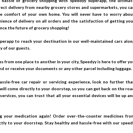
 hassle of grocery shopping with Speedyy Superapp, the ultimat
irect delivery from nearby grocery stores and supermarkets, you ca
the comfort of your own home. You will never have to worry abou
ience of delivery on all orders and the satisfaction of getting you
ence the future of grocery shopping!
perapp to reach your destination in our well-maintained cars alon
y of our guests.
s from one place to another in your city, Speedyy is here to offer yo
nd or receive your documents or any other parcel including luggage.
hassle-free car repair or servicing experience, look no further tha
ill come directly to your doorstep, so you can get back on the roa
services, you can trust that all your essential devices will be up an
g your medication again! Order over-the-counter medicines fro
tly to your doorstep. Stay healthy and hassle-free with our speed