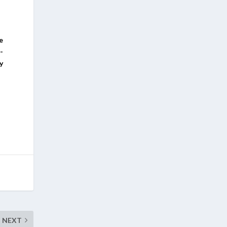
e
-
y
NEXT