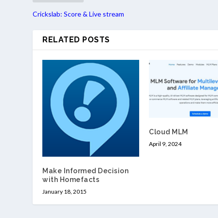
Crickslab: Score & Live stream
RELATED POSTS
Cloud MLM
April 9, 2024
Make Informed Decision
with Homefacts
January 18, 2015