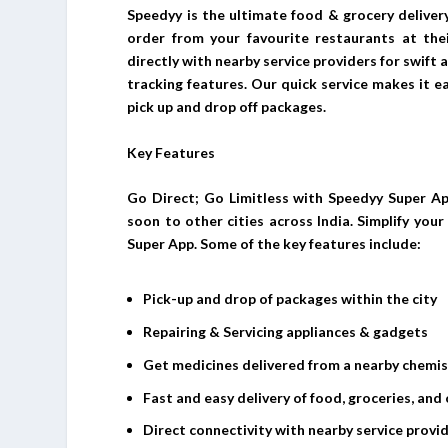
Speedyy is the ultimate food & grocery deliver
order from your favourite restaurants at thei
directly with nearby service providers for swift
tracking features. Our quick service makes it e
pick up and drop off packages.
Key Features
Go Direct; Go Limitless with Speedyy Super Ap
soon to other cities across India. Simplify you
Super App. Some of the key features include:
Pick-up and drop of packages within the city
Repairing & Servicing appliances & gadgets
Get medicines delivered from a nearby chemi
Fast and easy delivery of food, groceries, and 
Direct connectivity with nearby service provid