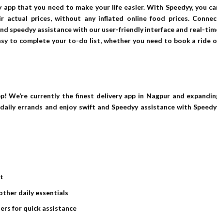
y app that you need to make your life easier. With Speedyy, you ca
r actual prices, without any inflated online food prices. Connec
 and speedyy assistance with our user-friendly interface and real-tim
asy to complete your to-do list, whether you need to book a ride o
p! We’re currently the finest delivery app in Nagpur and expandin
r daily errands and enjoy swift and Speedyy assistance with Speedy
st
other daily essentials
ers for quick assistance