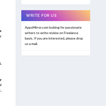
WRITE FOR US
AppsMirror.com looking for passionate
e
writers to write review on Freelance
r
basis. If you are interested, please drop
us a mail.
,
y
l
,