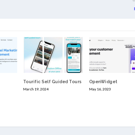
Tourific Self Guided Tours
OpenWidget
March 19, 2024
May 16, 2023