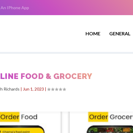
 An IPhone App
HOME
GENERAL
NLINE FOOD & GROCERY
h Richards
|
Jun 1, 2023
|