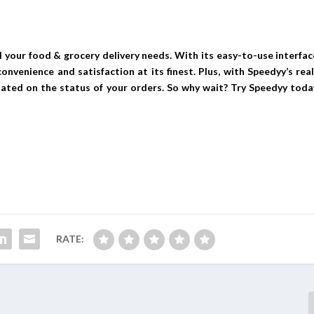
l your food & grocery delivery needs. With its easy-to-use interfac
nvenience and satisfaction at its finest. Plus, with Speedyy’s real
dated on the status of your orders. So why wait? Try Speedyy toda
RATE: