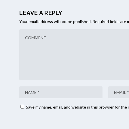
LEAVE A REPLY
Your email address will not be published.
Required fields are
Save my name, email, and website in this browser for the