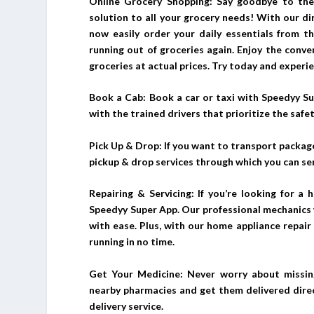
Online Grocery Shopping: Say goodbye to the
solution to all your grocery needs! With our d
now easily order your daily essentials from 
running out of groceries again. Enjoy the conven
groceries at actual prices. Try today and experi
Book a Cab: Book a car or taxi with Speedyy Su
with the trained drivers that prioritize the safet
Pick Up & Drop: If you want to transport package
pickup & drop services through which you can se
Repairing & Servicing: If you’re looking for a 
Speedyy Super App. Our professional mechanics w
with ease. Plus, with our home appliance repair 
running in no time.
Get Your Medicine: Never worry about missin
nearby pharmacies and get them delivered direc
delivery service.