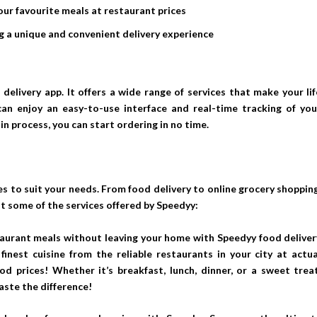
our favourite meals at restaurant prices
ing a unique and convenient delivery experience
delivery app. It offers a wide range of services that make your lif
can enjoy an easy-to-use interface and real-time tracking of you
in process, you can start ordering in no time.
s to suit your needs. From food delivery to online grocery shopping
at some of the services offered by Speedyy:
staurant meals without leaving your home with Speedyy food deliver
finest cuisine from the reliable restaurants in your city at actua
od prices! Whether it’s breakfast, lunch, dinner, or a sweet treat
aste the difference!