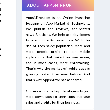
n
ABOUT APPSMIRROR
t
e
AppsMirror.com is an Online Magazine
r
focusing on App Market & Technology.
We publish app reviews, app-related
news & articles. We help app developers
to reach an active user base. With the
rise of tech-savvy population, more and
g
more people prefer to use mobile
y
applications that make their lives easier,
and in most cases, more entertaining.
That's why the market of mobile apps is
growing faster than ever before. And
that's why AppsMirror has appeared.
Our mission is to help developers to get
more downloads for their apps, increase
sales and profits for their business.