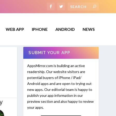
WEB APP
IPHONE
ANDROID
NEWS
SUBMIT YOUR APP
AppsMirror.com is building an active
readership. Our website visitors are
potential buyers of iPhone / iPad/
Android apps and are open to trying out
new apps. Our editorial team is happy to
publish your app information in our
preview section and also happy to review
your apps.