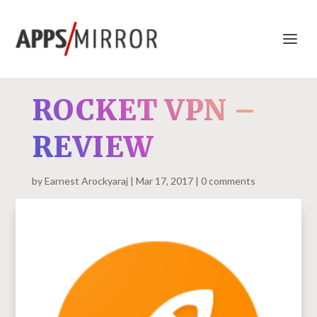
ROCKET VPN –
REVIEW
by
Earnest Arockyaraj
Mar 17, 2017
0 comments