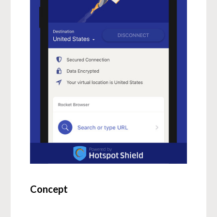
Concept