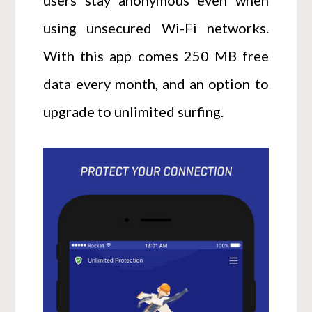
using unsecured Wi-Fi networks.
With this app comes 250 MB free
data every month, and an option to
upgrade to unlimited surfing.