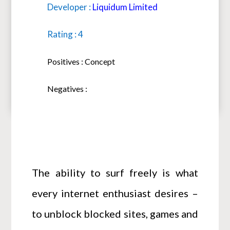
Developer :
Liquidum Limited
Rating : 4
Positives : Concept
Negatives :
The ability to surf freely is what
every internet enthusiast desires –
to unblock blocked sites, games and