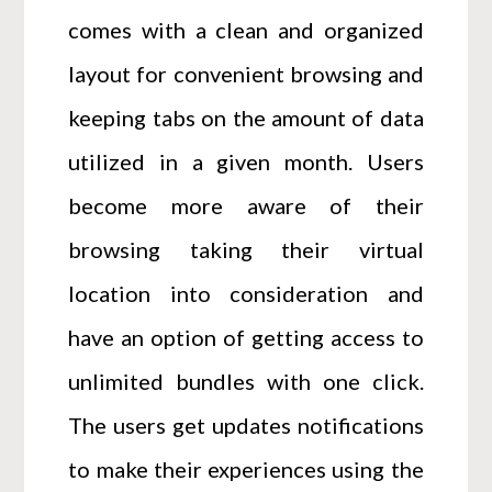
comes with a clean and organized
layout for convenient browsing and
keeping tabs on the amount of data
utilized in a given month. Users
become more aware of their
browsing taking their virtual
location into consideration and
have an option of getting access to
unlimited bundles with one click.
The users get updates notifications
to make their experiences using the