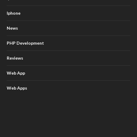
Iphone
News
PHP Development
Reviews
Web App
Web Apps