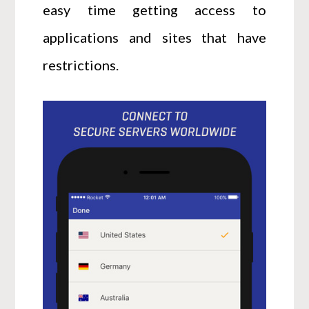
easy time getting access to
applications and sites that have
restrictions.