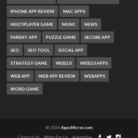
IPHONE APP REVIEW
MAC APPS
MULTIPLAYER GAME
MUSIC
NEWS
PARENT APP
PUZZLE GAME
SECURE APP
SEO
SEO TOOL
SOCIAL APP
STRATEGY GAME
WEB2.0
WEB2.0 APPS
WEB APP
WEB APP REVIEW
WEBAPPS
WORD GAME
© 2026
AppsMirror.com
Contact Us
Write For Us
Advertise