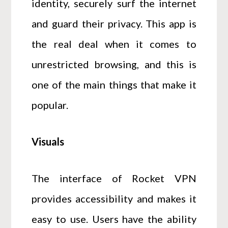
identity, securely surf the internet
and guard their privacy. This app is
the real deal when it comes to
unrestricted browsing, and this is
one of the main things that make it
popular.
Visuals
The interface of Rocket VPN
provides accessibility and makes it
easy to use. Users have the ability