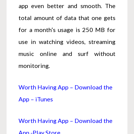
app even better and smooth. The
total amount of data that one gets
for a month’s usage is 250 MB for
use in watching videos, streaming
music online and surf without
monitoring.
Worth Having App – Download the
App – iTunes
Worth Having App – Download the
App -Play Store