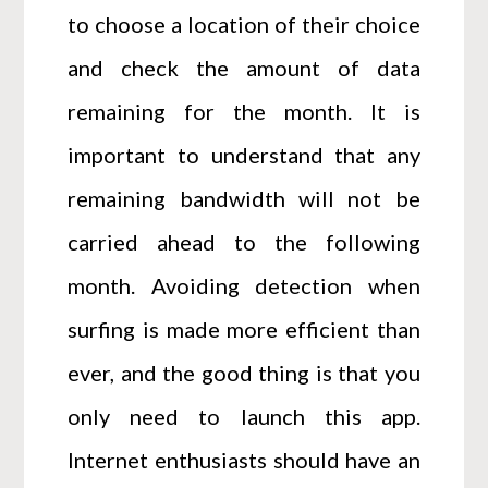
to choose a location of their choice
and check the amount of data
remaining for the month. It is
important to understand that any
remaining bandwidth will not be
carried ahead to the following
month. Avoiding detection when
surfing is made more efficient than
ever, and the good thing is that you
only need to launch this app.
Internet enthusiasts should have an