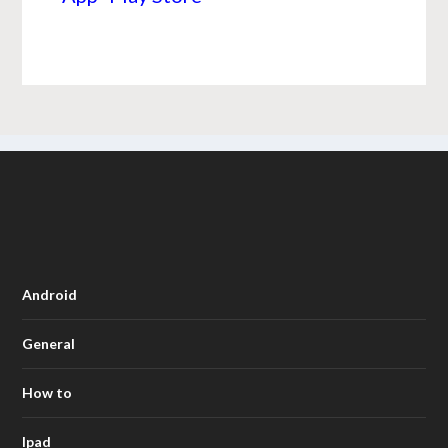
Android
General
How to
Ipad