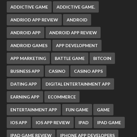
ADDICTIVE GAME
ADDICTIVE GAME.
ANDRIOD APP REVIEW
ANDROID
ANDROID APP
ANDROID APP REVIEW
ANDROID GAMES
APP DEVELOPMENT
APP MARKETING
BATTLE GAME
BITCOIN
BUSINESS APP
CASINO
CASINO APPS
DATING APP
DIGITAL ENTERTAINMENT APP
EARNING APP
ECOMMERCE
ENTERTAINMENT APP
FUN GAME
GAME
IOS APP
IOS APP REVIEW
IPAD
IPAD GAME
IPAD GAME REVIEW
IPHONE APP DEVELOPERS