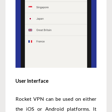
User Interface
Rocket VPN can be used on either
the iOS or Android platforms. It