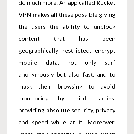
do much more. An app called Rocket
VPN makes all these possible giving
the users the ability to unblock
content that has been
geographically restricted, encrypt
mobile data, not only surf
anonymously but also fast, and to
mask their browsing to avoid
monitoring by third parties,
providing absolute security, privacy
and speed while at it. Moreover,
users stay anonymous even when