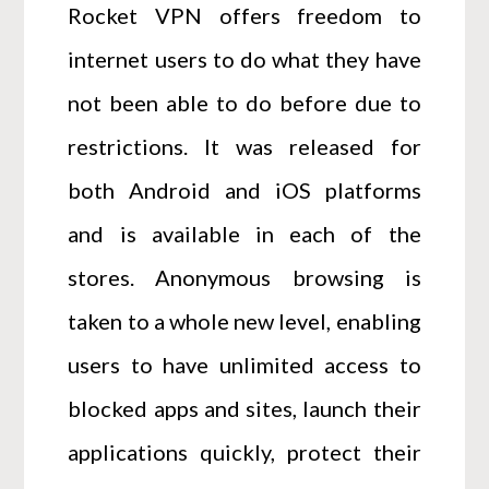
Rocket VPN offers freedom to
internet users to do what they have
not been able to do before due to
restrictions. It was released for
both Android and iOS platforms
and is available in each of the
stores. Anonymous browsing is
taken to a whole new level, enabling
users to have unlimited access to
blocked apps and sites, launch their
applications quickly, protect their