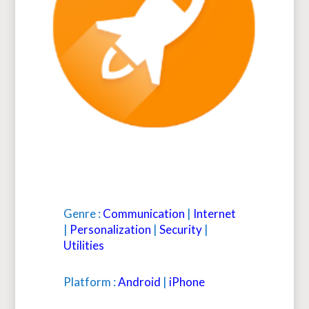
Genre :
Communication
|
Internet
|
Personalization
|
Security
|
Utilities
Platform :
Android
|
iPhone