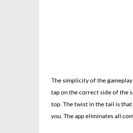
The simplicity of the gameplay 
tap on the correct side of the 
top. The twist in the tail is th
you. The app eliminates all com