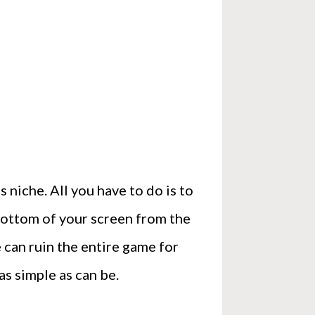
 niche. All you have to do is to
 bottom of your screen from the
e can ruin the entire game for
as simple as can be.