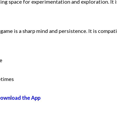
ing space for experimentation and exploration. It 
 game is a sharp mind and persistence. It is compat
e
etimes
ownload the App