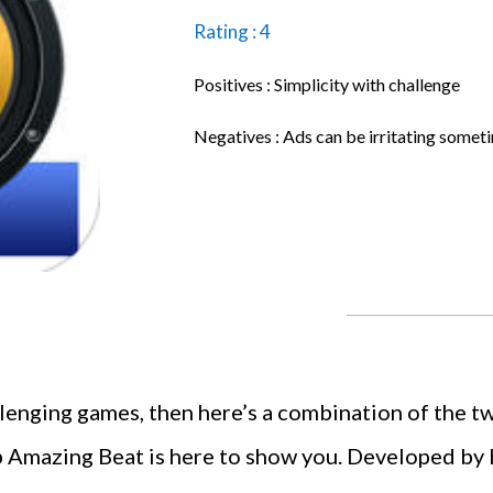
Rating : 4
Positives : Simplicity with challenge
Negatives : Ads can be irritating somet
llenging games, then here’s a combination of the tw
pp Amazing Beat is here to show you. Developed by H