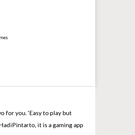
imes
o for you. ‘Easy to play but
adiPintarto, it is a gaming app