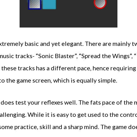
xtremely basic and yet elegant. There are mainly tw
music tracks- “Sonic Blaster”, “Spread the Wings”,
 these tracks has a different pace, hence requiring 
 to the game screen, which is equally simple.
 does test your reflexes well. The fats pace of the
allenging. While it is easy to get used to the contr
some practice, skill and a sharp mind. The game doe