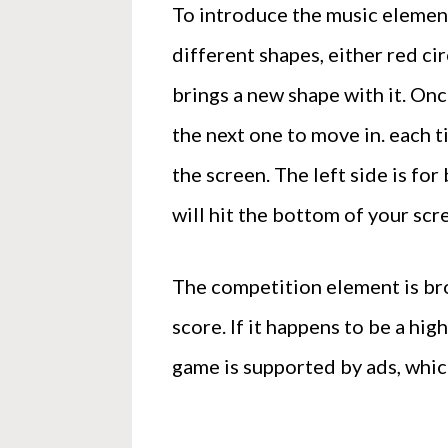
To introduce the music element
different shapes, either red ci
brings a new shape with it. Onc
the next one to move in. each t
the screen. The left side is for 
will hit the bottom of your sc
The competition element is bro
score. If it happens to be a hi
game is supported by ads, which 