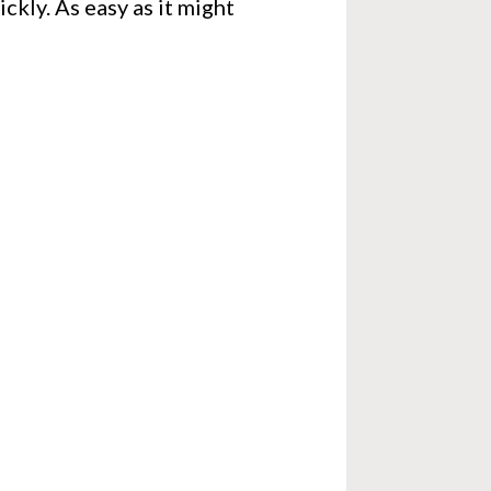
ckly. As easy as it might