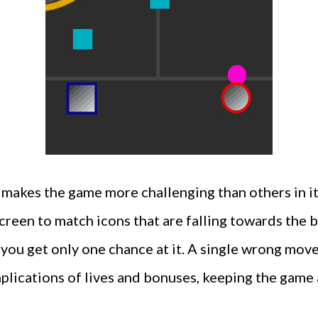
makes the game more challenging than others in its
screen to match icons that are falling towards the
at you get only one chance at it. A single wrong mov
plications of lives and bonuses, keeping the game 