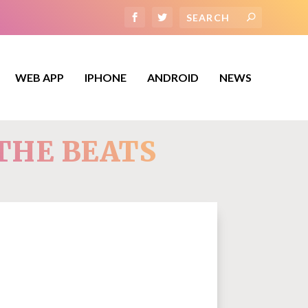
WEB APP
IPHONE
ANDROID
NEWS
THE BEATS