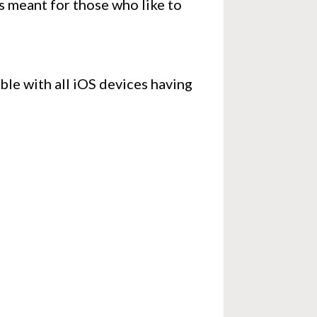
is meant for those who like to
ible with all iOS devices having