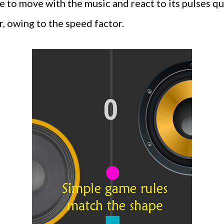
 to move with the music and react to its pulses qui
r, owing to the speed factor.