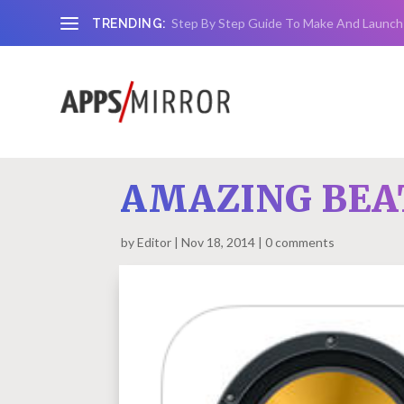
Step By Step Guide To Make And Launch
TRENDING:
AMAZING BEAT
by
Editor
Nov 18, 2014
0 comments