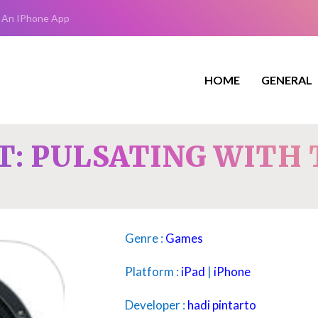
 An IPhone App
HOME
GENERAL
: PULSATING WITH 
Genre :
Games
Platform :
iPad
|
iPhone
Developer :
hadi pintarto