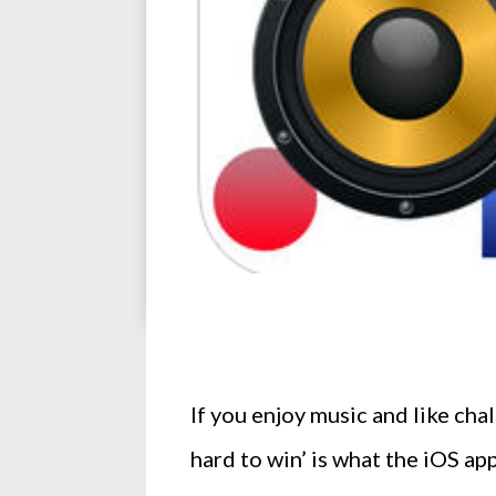
If you enjoy music and like cha
hard to win’ is what the iOS a