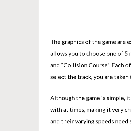
The graphics of the game are e
allows you to choose one of 5 
and “Collision Course”. Each of
select the track, you are taken
Although the game is simple, it
with at times, making it very ch
and their varying speeds need 