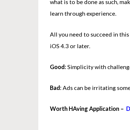
what is to be done as such, mak
learn through experience.
All you need to succeed in this
iOS 4.3 or later.
Good:
Simplicity with challeng
Bad:
Ads can be irritating som
Worth HAving Application –
D