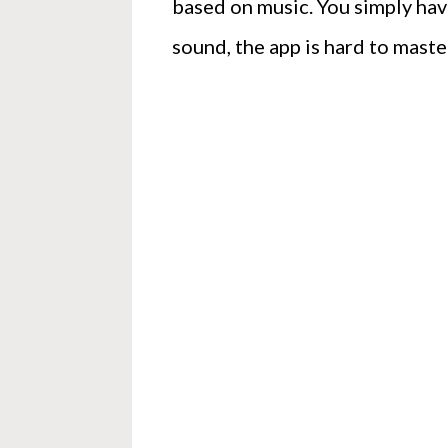
based on music. You simply have
sound, the app is hard to maste