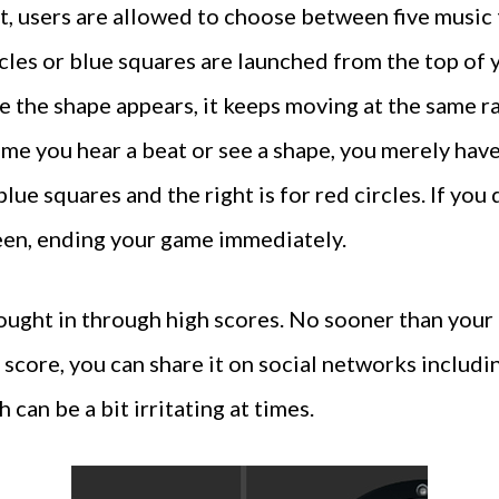
, users are allowed to choose between five music t
rcles or blue squares are launched from the top of 
e the shape appears, it keeps moving at the same ra
ime you hear a beat or see a shape, you merely have
blue squares and the right is for red circles. If you 
reen, ending your game immediately.
ught in through high scores. No sooner than your g
gh score, you can share it on social networks inclu
can be a bit irritating at times.