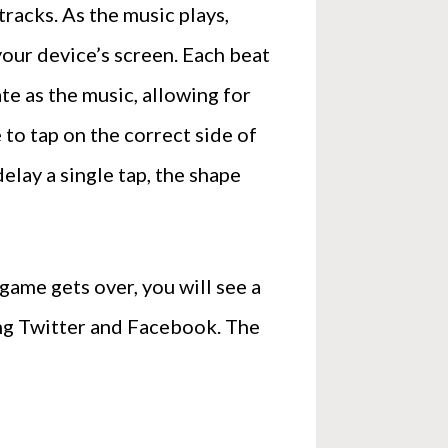
racks. As the music plays,
your device’s screen. Each beat
te as the music, allowing for
 to tap on the correct side of
delay a single tap, the shape
ame gets over, you will see a
ding Twitter and Facebook. The