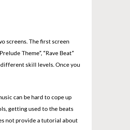
o screens. The first screen
 “Prelude Theme”, “Rave Beat”
different skill levels. Once you
 music can be hard to cope up
ols, getting used to the beats
s not provide a tutorial about