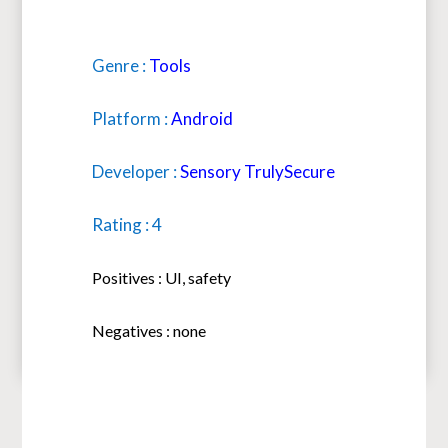
Genre :
Tools
Platform :
Android
Developer :
Sensory TrulySecure
Rating : 4
Positives : UI, safety
Negatives : none