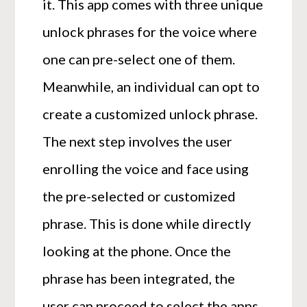
it. This app comes with three unique
unlock phrases for the voice where
one can pre-select one of them.
Meanwhile, an individual can opt to
create a customized unlock phrase.
The next step involves the user
enrolling the voice and face using
the pre-selected or customized
phrase. This is done while directly
looking at the phone. Once the
phrase has been integrated, the
user can proceed to select the apps