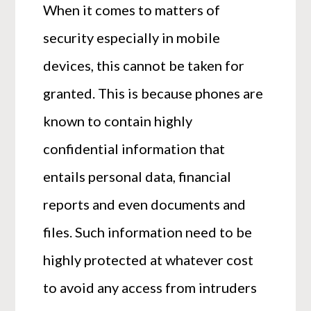
When it comes to matters of
security especially in mobile
devices, this cannot be taken for
granted. This is because phones are
known to contain highly
confidential information that
entails personal data, financial
reports and even documents and
files. Such information need to be
highly protected at whatever cost
to avoid any access from intruders