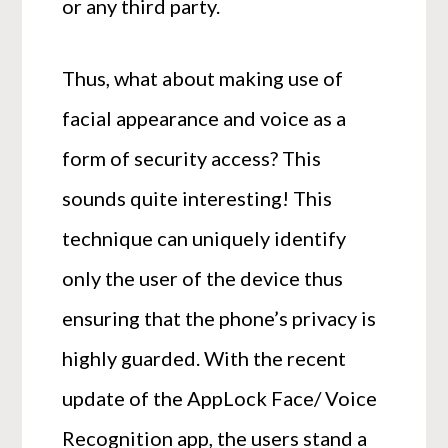
or any third party.
Thus, what about making use of
facial appearance and voice as a
form of security access? This
sounds quite interesting! This
technique can uniquely identify
only the user of the device thus
ensuring that the phone’s privacy is
highly guarded. With the recent
update of the AppLock Face/ Voice
Recognition app, the users stand a