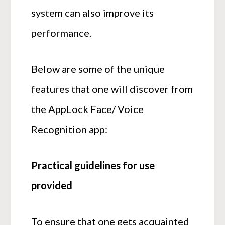
system can also improve its
performance.
Below are some of the unique
features that one will discover from
the AppLock Face/ Voice
Recognition app:
Practical guidelines for use
provided
To ensure that one gets acquainted