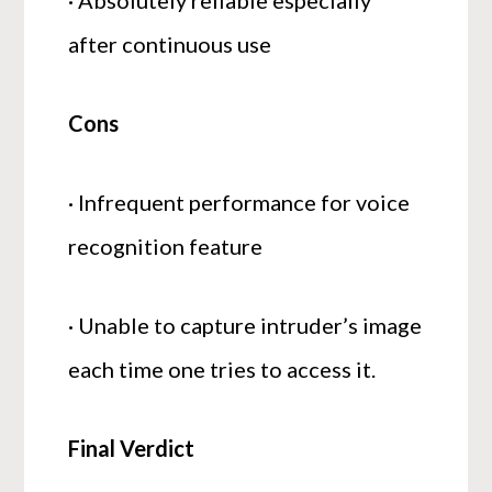
· Absolutely reliable especially
after continuous use
Cons
· Infrequent performance for voice
recognition feature
· Unable to capture intruder’s image
each time one tries to access it.
Final Verdict