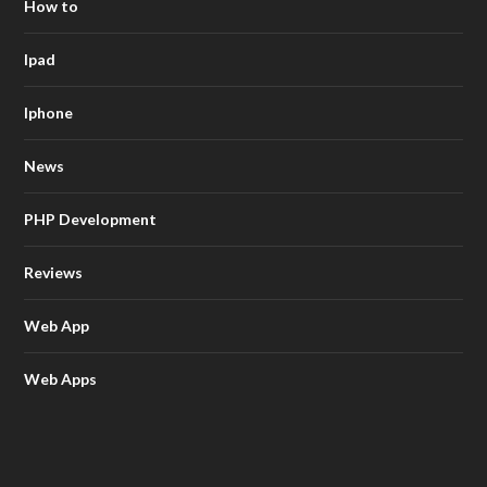
How to
Ipad
Iphone
News
PHP Development
Reviews
Web App
Web Apps