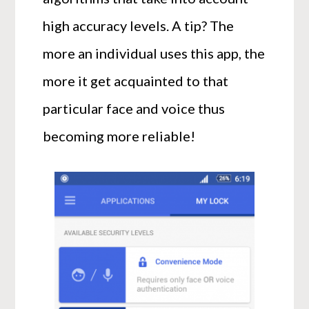
high accuracy levels. A tip? The
more an individual uses this app, the
more it get acquainted to that
particular face and voice thus
becoming more reliable!