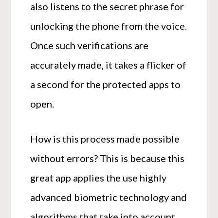
also listens to the secret phrase for
unlocking the phone from the voice.
Once such verifications are
accurately made, it takes a flicker of
a second for the protected apps to
open.
How is this process made possible
without errors? This is because this
great app applies the use highly
advanced biometric technology and
algorithms that take into account