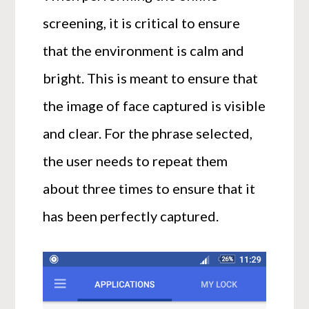
screening, it is critical to ensure
that the environment is calm and
bright. This is meant to ensure that
the image of face captured is visible
and clear. For the phrase selected,
the user needs to repeat them
about three times to ensure that it
has been perfectly captured.