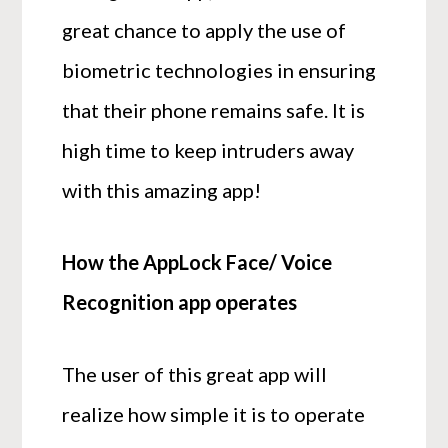
great chance to apply the use of
biometric technologies in ensuring
that their phone remains safe. It is
high time to keep intruders away
with this amazing app!
How the AppLock Face/ Voice
Recognition app operates
The user of this great app will
realize how simple it is to operate