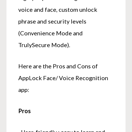
voice and face, custom unlock
phrase and security levels
(Convenience Mode and
TrulySecure Mode).
Here are the Pros and Cons of
AppLock Face/ Voice Recognition
app:
Pros