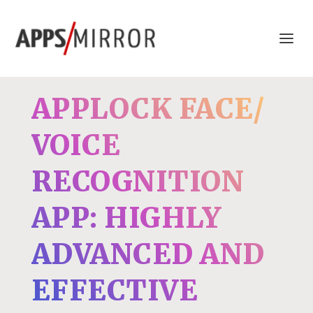
APPLOCK FACE/
VOICE
RECOGNITION
APP: HIGHLY
ADVANCED AND
EFFECTIVE