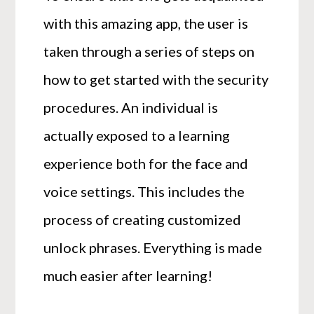
with this amazing app, the user is
taken through a series of steps on
how to get started with the security
procedures. An individual is
actually exposed to a learning
experience both for the face and
voice settings. This includes the
process of creating customized
unlock phrases. Everything is made
much easier after learning!