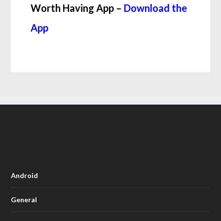
Worth Having App –
Download the
App
Android
General