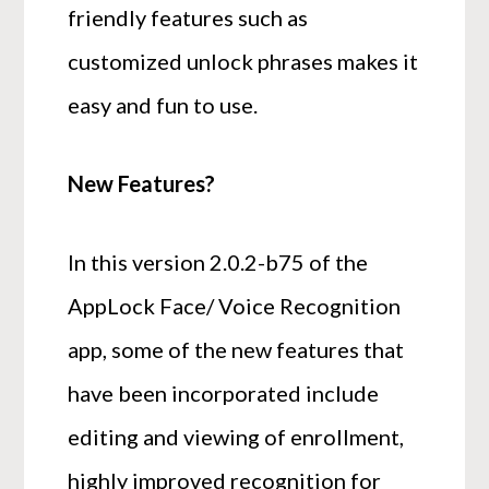
friendly features such as
customized unlock phrases makes it
easy and fun to use.
New Features?
In this version 2.0.2-b75 of the
AppLock Face/ Voice Recognition
app, some of the new features that
have been incorporated include
editing and viewing of enrollment,
highly improved recognition for