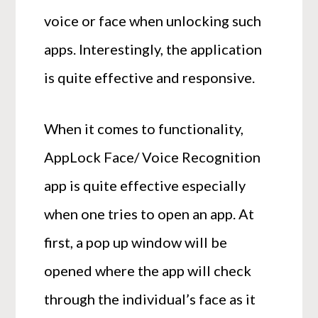
voice or face when unlocking such
apps. Interestingly, the application
is quite effective and responsive.
When it comes to functionality,
AppLock Face/ Voice Recognition
app is quite effective especially
when one tries to open an app. At
first, a pop up window will be
opened where the app will check
through the individual’s face as it