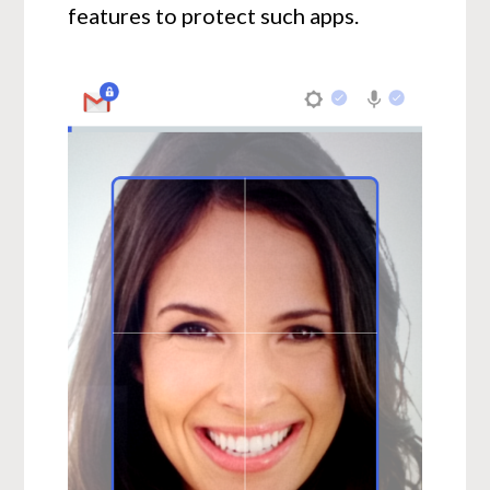
features to protect such apps.