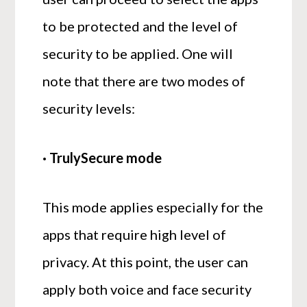
to be protected and the level of
security to be applied. One will
note that there are two modes of
security levels:
· TrulySecure mode
This mode applies especially for the
apps that require high level of
privacy. At this point, the user can
apply both voice and face security