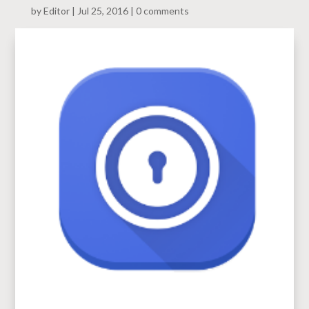
by
Editor
Jul 25, 2016
0 comments