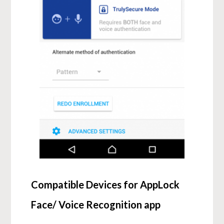
Compatible Devices for AppLock
Face/ Voice Recognition app