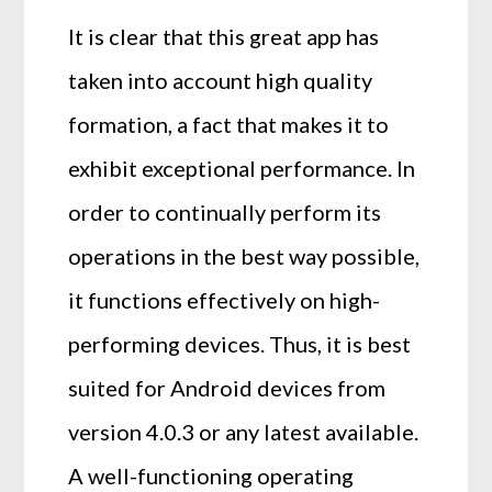
It is clear that this great app has
taken into account high quality
formation, a fact that makes it to
exhibit exceptional performance. In
order to continually perform its
operations in the best way possible,
it functions effectively on high-
performing devices. Thus, it is best
suited for Android devices from
version 4.0.3 or any latest available.
A well-functioning operating