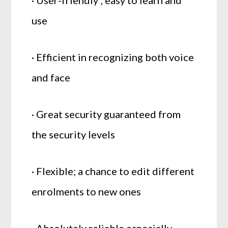
· User-friendly ; easy to learn and
use
· Efficient in recognizing both voice
and face
· Great security guaranteed from
the security levels
· Flexible; a chance to edit different
enrolments to new ones