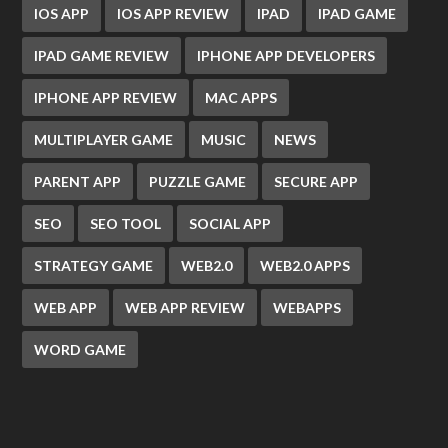
IOS APP
IOS APP REVIEW
IPAD
IPAD GAME
IPAD GAME REVIEW
IPHONE APP DEVELOPERS
IPHONE APP REVIEW
MAC APPS
MULTIPLAYER GAME
MUSIC
NEWS
PARENT APP
PUZZLE GAME
SECURE APP
SEO
SEO TOOL
SOCIAL APP
STRATEGY GAME
WEB2.0
WEB2.0 APPS
WEB APP
WEB APP REVIEW
WEBAPPS
WORD GAME