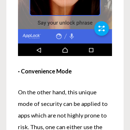
· Convenience Mode
On the other hand, this unique
mode of security can be applied to
apps which are not highly prone to
risk. Thus, one can either use the