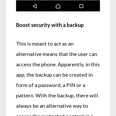
Boost security with a backup
This is meant to act as an
alternative means that the user can
access the phone. Apparently, in this
app, the backup can be created in
form of a password, a PIN or a
pattern. With the backup, there will
always be an alternative way to