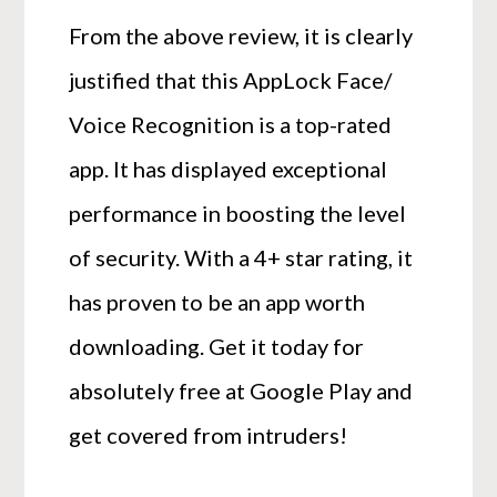
From the above review, it is clearly
justified that this AppLock Face/
Voice Recognition is a top-rated
app. It has displayed exceptional
performance in boosting the level
of security. With a 4+ star rating, it
has proven to be an app worth
downloading. Get it today for
absolutely free at Google Play and
get covered from intruders!