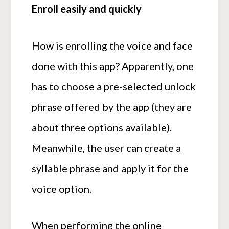
Enroll easily and quickly
How is enrolling the voice and face
done with this app? Apparently, one
has to choose a pre-selected unlock
phrase offered by the app (they are
about three options available).
Meanwhile, the user can create a
syllable phrase and apply it for the
voice option.
When performing the online