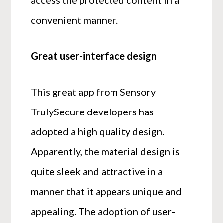
access the protected content in a
convenient manner.
Great user-interface design
This great app from Sensory
TrulySecure developers has
adopted a high quality design.
Apparently, the material design is
quite sleek and attractive in a
manner that it appears unique and
appealing. The adoption of user-