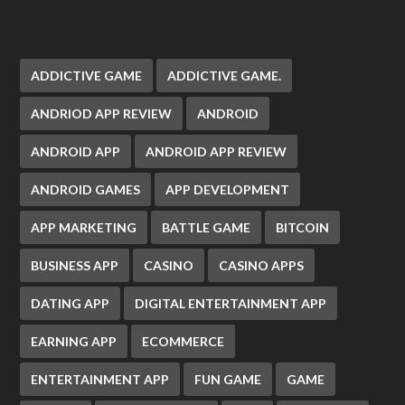
ADDICTIVE GAME
ADDICTIVE GAME.
ANDRIOD APP REVIEW
ANDROID
ANDROID APP
ANDROID APP REVIEW
ANDROID GAMES
APP DEVELOPMENT
APP MARKETING
BATTLE GAME
BITCOIN
BUSINESS APP
CASINO
CASINO APPS
DATING APP
DIGITAL ENTERTAINMENT APP
EARNING APP
ECOMMERCE
ENTERTAINMENT APP
FUN GAME
GAME