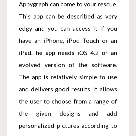
Appygraph can come to your rescue.
This app can be described as very
edgy and you can access it if you
have an iPhone, iPod Touch or an
iPad.The app needs iOS 4.2 or an
evolved version of the software.
The app is relatively simple to use
and delivers good results. It allows
the user to choose from a range of
the given designs and add
personalized pictures according to