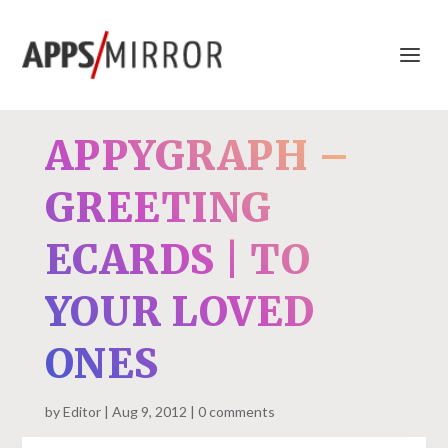
APPYGRAPH –
GREETING
ECARDS | TO
YOUR LOVED
ONES
by
Editor
Aug 9, 2012
0 comments