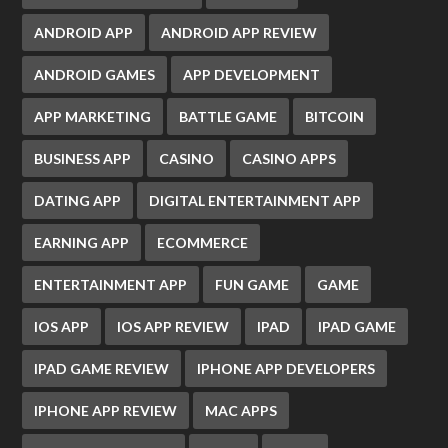
ANDROID APP
ANDROID APP REVIEW
ANDROID GAMES
APP DEVELOPMENT
APP MARKETING
BATTLE GAME
BITCOIN
BUSINESS APP
CASINO
CASINO APPS
DATING APP
DIGITAL ENTERTAINMENT APP
EARNING APP
ECOMMERCE
ENTERTAINMENT APP
FUN GAME
GAME
IOS APP
IOS APP REVIEW
IPAD
IPAD GAME
IPAD GAME REVIEW
IPHONE APP DEVELOPERS
IPHONE APP REVIEW
MAC APPS