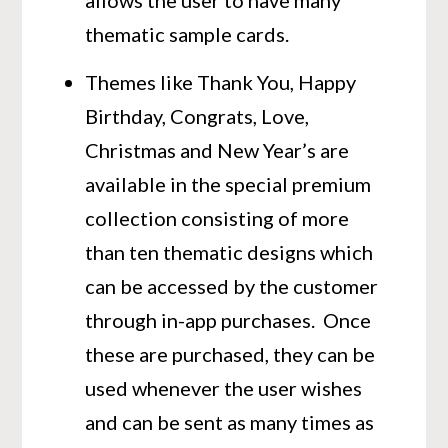
allows the user to have many
thematic sample cards.
Themes like Thank You, Happy
Birthday, Congrats, Love,
Christmas and New Year’s are
available in the special premium
collection consisting of more
than ten thematic designs which
can be accessed by the customer
through in-app purchases. Once
these are purchased, they can be
used whenever the user wishes
and can be sent as many times as