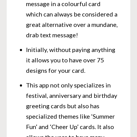
message in a colourful card
which can always be considered a
great alternative over a mundane,
drab text message!
Initially, without paying anything
it allows you to have over 75
designs for your card.
This app not only specializes in
festival, anniversary and birthday
greeting cards but also has
specialized themes like ‘Summer
Fun’ and ‘Cheer Up’ cards. It also