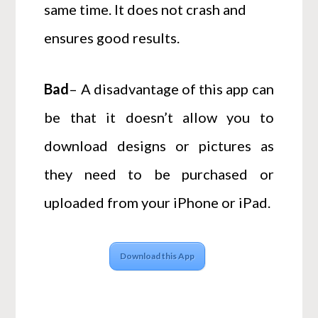
same time. It does not crash and
ensures good results.
Bad
– A disadvantage of this app can
be that it doesn’t allow you to
download designs or pictures as
they need to be purchased or
uploaded from your iPhone or iPad.
Download this App