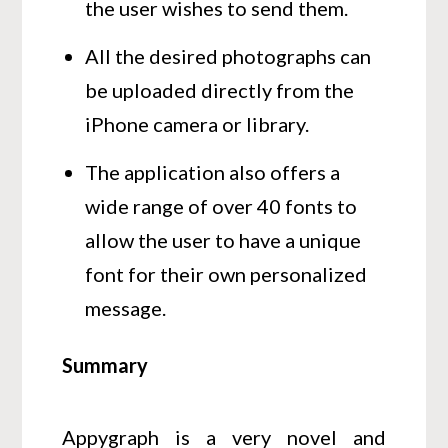
the user wishes to send them.
All the desired photographs can
be uploaded directly from the
iPhone camera or library.
The application also offers a
wide range of over 40 fonts to
allow the user to have a unique
font for their own personalized
message.
Summary
Appygraph is a very novel and