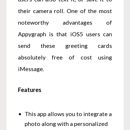
their camera roll. One of the most
noteworthy advantages of
Appygraph is that iOS5 users can
send these greeting cards
absolutely free of cost using
iMessage.
Features
This app allows you to integrate a
photo along with a personalized