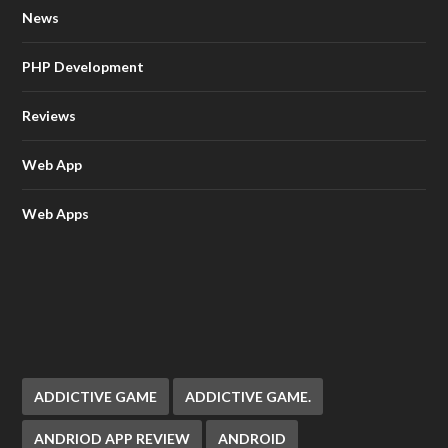
News
PHP Development
Reviews
Web App
Web Apps
ADDICTIVE GAME
ADDICTIVE GAME.
ANDRIOD APP REVIEW
ANDROID