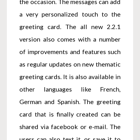
the occasion. The messages can add
a very personalized touch to the
greeting card. The all new 2.2.1
version also comes with a number
of improvements and features such
as regular updates on new thematic
greeting cards. It is also available in
other languages like French,
German and Spanish. The greeting
card that is finally created can be
shared via facebook or e-mail. The
users can also text it, or save it to