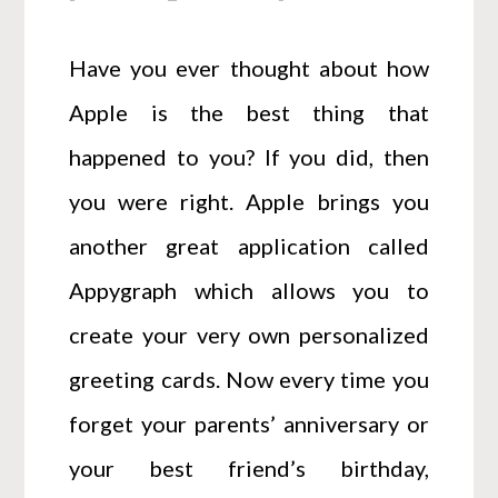
Have you ever thought about how
Apple is the best thing that
happened to you? If you did, then
you were right. Apple brings you
another great application called
Appygraph which allows you to
create your very own personalized
greeting cards. Now every time you
forget your parents’ anniversary or
your best friend’s birthday,