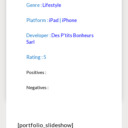
Genre :
Lifestyle
Platform :
iPad
|
iPhone
Developer :
Des P'tits Bonheurs
Sarl
Rating : 5
Positives :
Negatives :
[portfolio_slideshow]