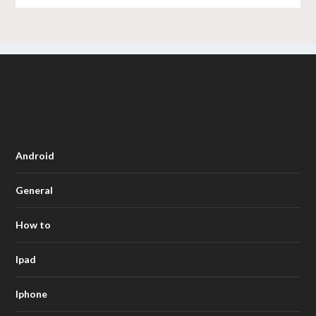
Android
General
How to
Ipad
Iphone