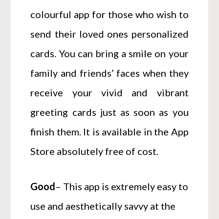
colourful app for those who wish to
send their loved ones personalized
cards. You can bring a smile on your
family and friends’ faces when they
receive your vivid and vibrant
greeting cards just as soon as you
finish them. It is available in the App
Store absolutely free of cost.
Good
– This app is extremely easy to
use and aesthetically savvy at the