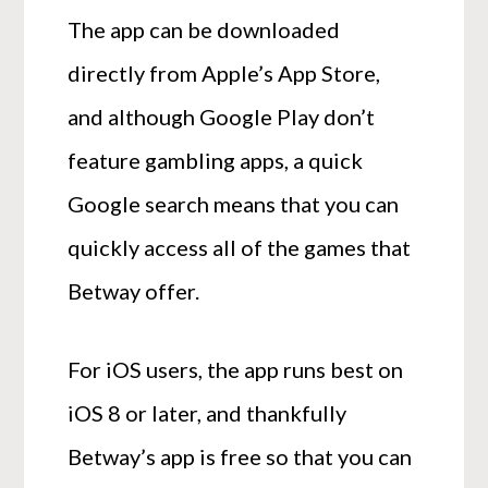
The app can be downloaded
directly from Apple’s App Store,
and although Google Play don’t
feature gambling apps, a quick
Google search means that you can
quickly access all of the games that
Betway offer.
For iOS users, the app runs best on
iOS 8 or later, and thankfully
Betway’s app is free so that you can