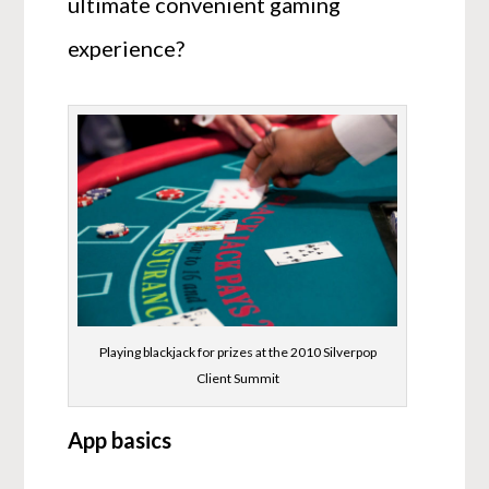
ultimate convenient gaming
experience?
Playing blackjack for prizes at the 2010 Silverpop
Client Summit
App basics