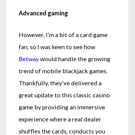
Advanced gaming
However, I’m a bit of a card game
fan, so I was keen to see how
Betway
would handle the growing
trend of mobile blackjack games.
Thankfully, they’ve delivered a
great update to this classic casino
game by providing an immersive
experience where a real dealer
shuffles the cards, conducts you