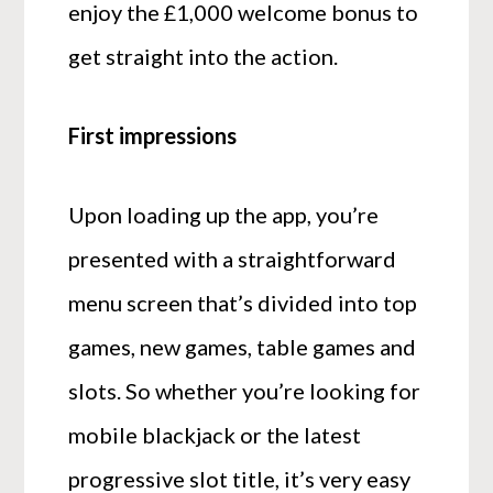
enjoy the £1,000 welcome bonus to
get straight into the action.
First impressions
Upon loading up the app, you’re
presented with a straightforward
menu screen that’s divided into top
games, new games, table games and
slots. So whether you’re looking for
mobile blackjack or the latest
progressive slot title, it’s very easy