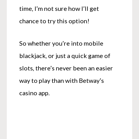
time, I’m not sure how I’ll get
chance to try this option!
So whether you’re into mobile
blackjack, or just a quick game of
slots, there’s never been an easier
way to play than with Betway’s
casino app.