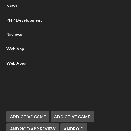
News
PHP Development
Reviews
Web App
Web Apps
ADDICTIVE GAME
ADDICTIVE GAME.
ANDRIOD APP REVIEW
ANDROID