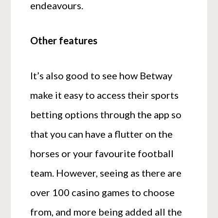
endeavours.
Other features
It’s also good to see how Betway
make it easy to access their sports
betting options through the app so
that you can have a flutter on the
horses or your favourite football
team. However, seeing as there are
over 100 casino games to choose
from, and more being added all the