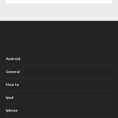
Android
General
How to
Ipad
Iphone