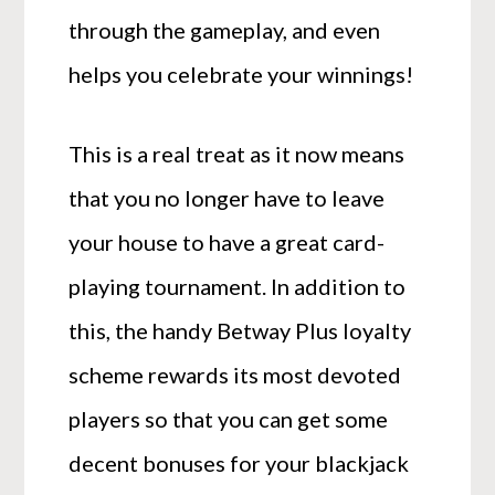
through the gameplay, and even
helps you celebrate your winnings!
This is a real treat as it now means
that you no longer have to leave
your house to have a great card-
playing tournament. In addition to
this, the handy Betway Plus loyalty
scheme rewards its most devoted
players so that you can get some
decent bonuses for your blackjack