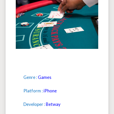
Genre :
Games
Platform :
iPhone
Developer :
Betway