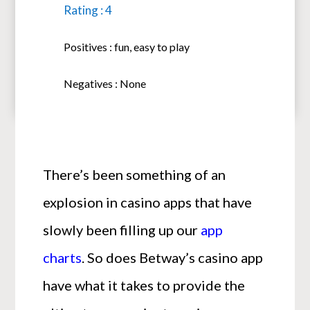
Rating : 4
Positives : fun, easy to play
Negatives : None
There’s been something of an
explosion in casino apps that have
slowly been filling up our
app
charts
. So does Betway’s casino app
have what it takes to provide the