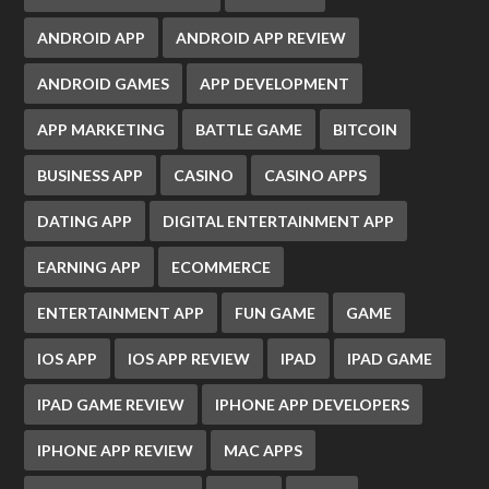
ANDROID APP
ANDROID APP REVIEW
ANDROID GAMES
APP DEVELOPMENT
APP MARKETING
BATTLE GAME
BITCOIN
BUSINESS APP
CASINO
CASINO APPS
DATING APP
DIGITAL ENTERTAINMENT APP
EARNING APP
ECOMMERCE
ENTERTAINMENT APP
FUN GAME
GAME
IOS APP
IOS APP REVIEW
IPAD
IPAD GAME
IPAD GAME REVIEW
IPHONE APP DEVELOPERS
IPHONE APP REVIEW
MAC APPS