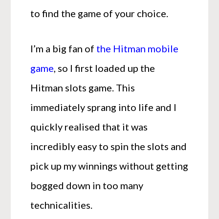
to find the game of your choice.
I’m a big fan of
the Hitman mobile
game
, so I first loaded up the
Hitman slots game. This
immediately sprang into life and I
quickly realised that it was
incredibly easy to spin the slots and
pick up my winnings without getting
bogged down in too many
technicalities.