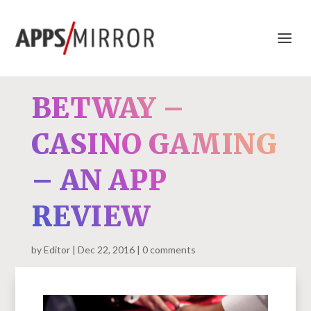
BETWAY –
CASINO GAMING
– AN APP
REVIEW
by
Editor
Dec 22, 2016
0 comments