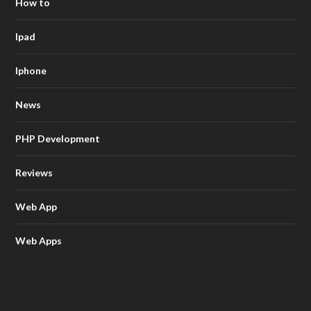
How to
Ipad
Iphone
News
PHP Development
Reviews
Web App
Web Apps