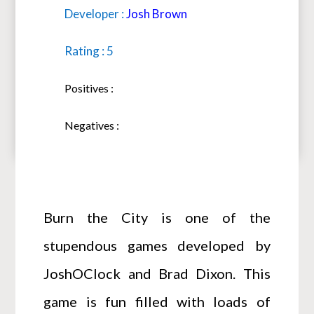
Developer :
Josh Brown
Rating : 5
Positives :
Negatives :
Burn the City is one of the
stupendous games developed by
JoshOClock and Brad Dixon. This
game is fun filled with loads of