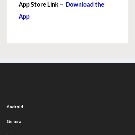
App Store Link –
Download the
App
Android
General