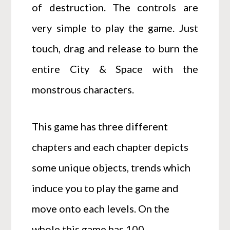
of destruction. The controls are
very simple to play the game. Just
touch, drag and release to burn the
entire City & Space with the
monstrous characters.
This game has three different
chapters and each chapter depicts
some unique objects, trends which
induce you to play the game and
move onto each levels. On the
whole this game has 100