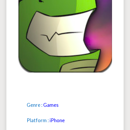
Genre :
Games
Platform :
iPhone