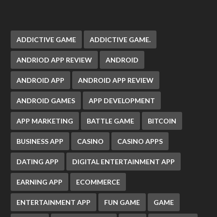
ADDICTIVE GAME
ADDICTIVE GAME.
ANDRIOD APP REVIEW
ANDROID
ANDROID APP
ANDROID APP REVIEW
ANDROID GAMES
APP DEVELOPMENT
APP MARKETING
BATTLE GAME
BITCOIN
BUSINESS APP
CASINO
CASINO APPS
DATING APP
DIGITAL ENTERTAINMENT APP
EARNING APP
ECOMMERCE
ENTERTAINMENT APP
FUN GAME
GAME