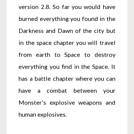
version 2.8. So far you would have
burned everything you found in the
Darkness and Dawn of the city but
in the space chapter you will travel
from earth to Space to destroy
everything you find in the Space. It
has a battle chapter where you can
have a combat between your
Monster’s explosive weapons and
human explosives.