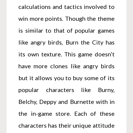
calculations and tactics involved to
win more points. Though the theme
is similar to that of popular games
like angry birds, Burn the City has
its own texture. This game doesn’t
have more clones like angry birds
but it allows you to buy some of its
popular characters like Burny,
Belchy, Deppy and Burnette with in
the in-game store. Each of these
characters has their unique attitude