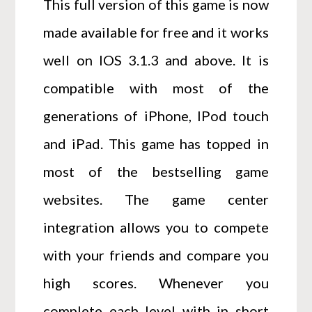
This full version of this game is now
made available for free and it works
well on IOS 3.1.3 and above. It is
compatible with most of the
generations of iPhone, IPod touch
and iPad. This game has topped in
most of the bestselling game
websites. The game center
integration allows you to compete
with your friends and compare you
high scores. Whenever you
complete each level with in short