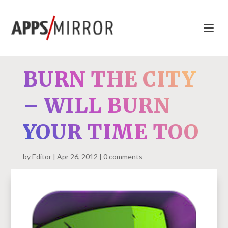
BURN THE CITY
– WILL BURN
YOUR TIME TOO
by
Editor
Apr 26, 2012
0 comments