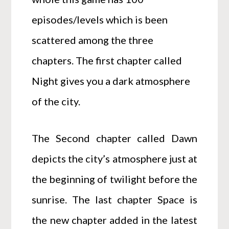
episodes/levels which is been
scattered among the three
chapters. The first chapter called
Night gives you a dark atmosphere
of the city.
The Second chapter called Dawn
depicts the city’s atmosphere just at
the beginning of twilight before the
sunrise. The last chapter Space is
the new chapter added in the latest