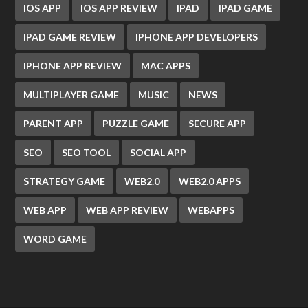
IOS APP
IOS APP REVIEW
IPAD
IPAD GAME
IPAD GAME REVIEW
IPHONE APP DEVELOPERS
IPHONE APP REVIEW
MAC APPS
MULTIPLAYER GAME
MUSIC
NEWS
PARENT APP
PUZZLE GAME
SECURE APP
SEO
SEO TOOL
SOCIAL APP
STRATEGY GAME
WEB2.0
WEB2.0 APPS
WEB APP
WEB APP REVIEW
WEBAPPS
WORD GAME