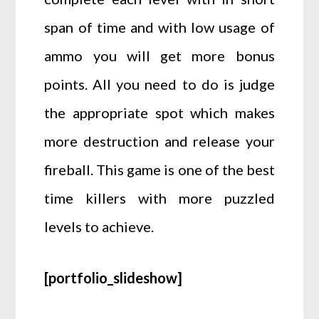
span of time and with low usage of
ammo you will get more bonus
points. All you need to do is judge
the appropriate spot which makes
more destruction and release your
fireball. This game is one of the best
time killers with more puzzled
levels to achieve.
[portfolio_slideshow]