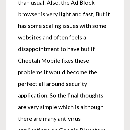
than usual. Also, the Ad Block
browser is very light and fast, But it
has some scaling issues with some
websites and often feels a
disappointment to have but if
Cheetah Mobile fixes these
problems it would become the
perfect all around security
application. So the final thoughts
are very simple which is although
there are many antivirus
applications on Google Play store,