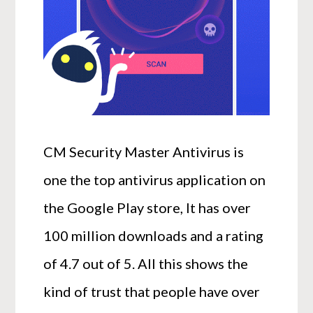
CM Security Master Antivirus is
one the top antivirus application on
the Google Play store, It has over
100 million downloads and a rating
of 4.7 out of 5. All this shows the
kind of trust that people have over