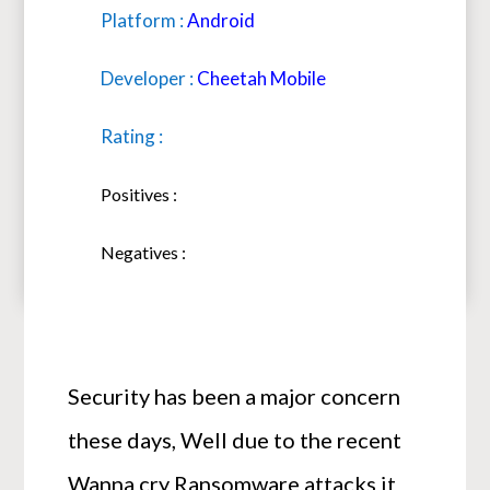
Platform :
Android
Developer :
Cheetah Mobile
Rating :
Positives :
Negatives :
Security has been a major concern
these days, Well due to the recent
Wanna cry Ransomware attacks it