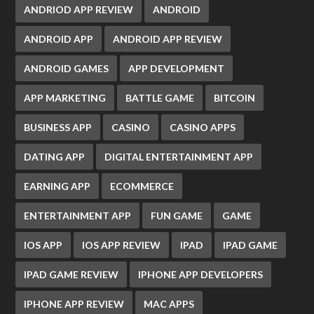
ANDRIOD APP REVIEW
ANDROID
ANDROID APP
ANDROID APP REVIEW
ANDROID GAMES
APP DEVELOPMENT
APP MARKETING
BATTLE GAME
BITCOIN
BUSINESS APP
CASINO
CASINO APPS
DATING APP
DIGITAL ENTERTAINMENT APP
EARNING APP
ECOMMERCE
ENTERTAINMENT APP
FUN GAME
GAME
IOS APP
IOS APP REVIEW
IPAD
IPAD GAME
IPAD GAME REVIEW
IPHONE APP DEVELOPERS
IPHONE APP REVIEW
MAC APPS