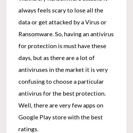
always feels scary to lose all the
data or get attacked by a Virus or
Ransomware. So, having an antivirus
for protection is must have these
days, but as there are a lot of
antiviruses in the market it is very
confusing to choose a particular
antivirus for the best protection.
Well, there are very few apps on
Google Play store with the best
ratings.