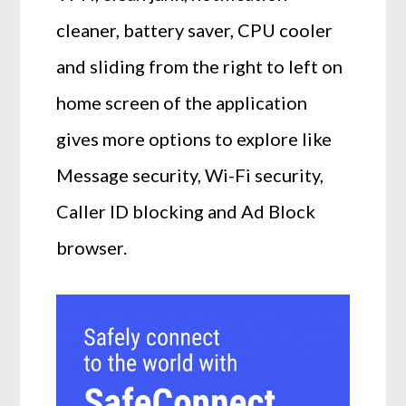
cleaner, battery saver, CPU cooler
and sliding from the right to left on
home screen of the application
gives more options to explore like
Message security, Wi-Fi security,
Caller ID blocking and Ad Block
browser.