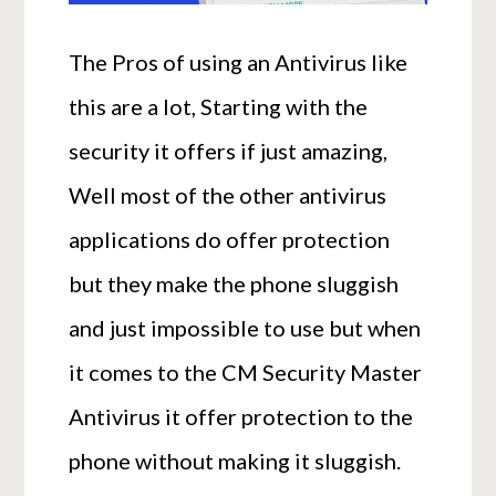
The Pros of using an Antivirus like
this are a lot, Starting with the
security it offers if just amazing,
Well most of the other antivirus
applications do offer protection
but they make the phone sluggish
and just impossible to use but when
it comes to the CM Security Master
Antivirus it offer protection to the
phone without making it sluggish.