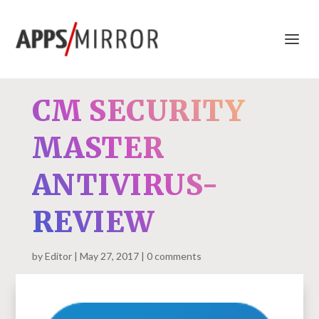
CM SECURITY
MASTER
ANTIVIRUS-
REVIEW
by
Editor
May 27, 2017
0 comments