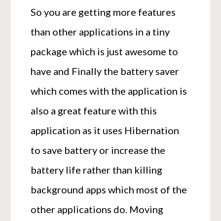
So you are getting more features
than other applications in a tiny
package which is just awesome to
have and Finally the battery saver
which comes with the application is
also a great feature with this
application as it uses Hibernation
to save battery or increase the
battery life rather than killing
background apps which most of the
other applications do. Moving