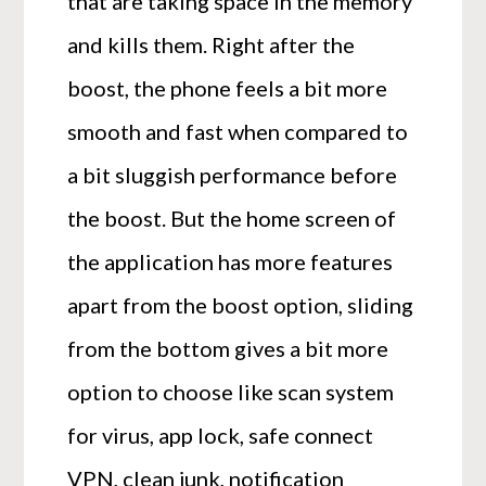
that are taking space in the memory
and kills them. Right after the
boost, the phone feels a bit more
smooth and fast when compared to
a bit sluggish performance before
the boost. But the home screen of
the application has more features
apart from the boost option, sliding
from the bottom gives a bit more
option to choose like scan system
for virus, app lock, safe connect
VPN, clean junk, notification