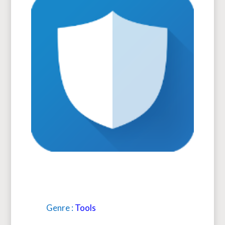
Genre :
Tools