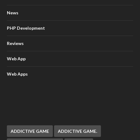
News
PHP Development
Reviews
Web App
Web Apps
ADDICTIVE GAME
ADDICTIVE GAME.