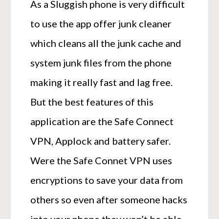
As a Sluggish phone is very difficult
to use the app offer junk cleaner
which cleans all the junk cache and
system junk files from the phone
making it really fast and lag free.
But the best features of this
application are the Safe Connect
VPN, Applock and battery safer.
Were the Safe Connet VPN uses
encryptions to save your data from
others so even after someone hacks
into your phone they won’t be able