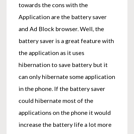
towards the cons with the
Application are the battery saver
and Ad Block browser. Well, the
battery saver is a great feature with
the application as it uses
hibernation to save battery but it
can only hibernate some application
in the phone. If the battery saver
could hibernate most of the
applications on the phone it would
increase the battery life a lot more