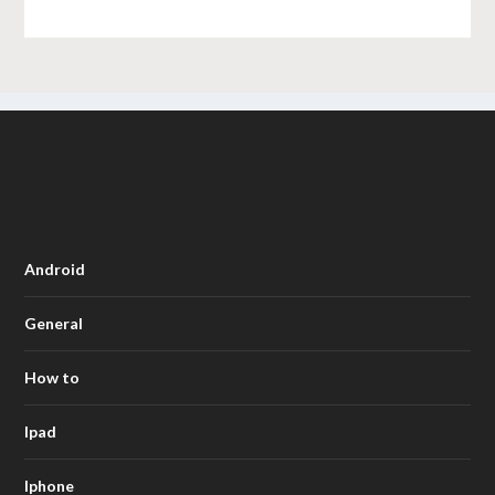
Android
General
How to
Ipad
Iphone