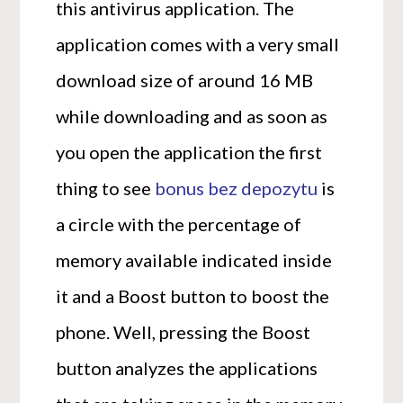
this antivirus application. The
application comes with a very small
download size of around 16 MB
while downloading and as soon as
you open the application the first
thing to see
bonus bez depozytu
is
a circle with the percentage of
memory available indicated inside
it and a Boost button to boost the
phone. Well, pressing the Boost
button analyzes the applications