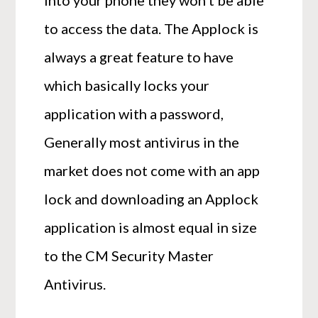
to access the data. The Applock is
always a great feature to have
which basically locks your
application with a password,
Generally most antivirus in the
market does not come with an app
lock and downloading an Applock
application is almost equal in size
to the CM Security Master
Antivirus.