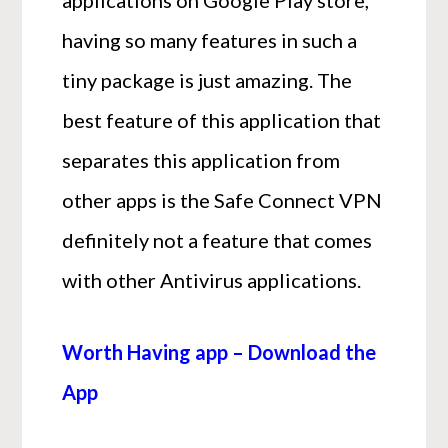
having so many features in such a
tiny package is just amazing. The
best feature of this application that
separates this application from
other apps is the Safe Connect VPN
definitely not a feature that comes
with other Antivirus applications.
Worth Having app – Download the
App