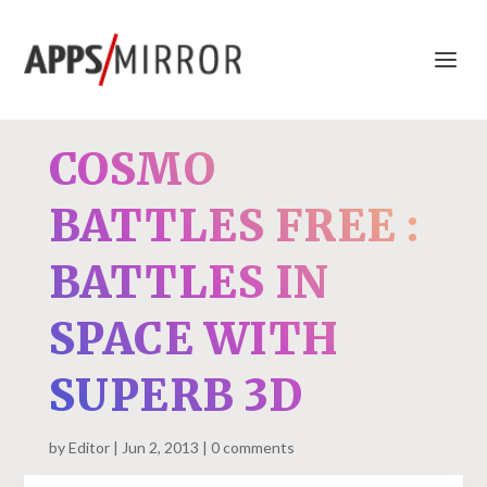
COSMO
BATTLES FREE :
BATTLES IN
SPACE WITH
SUPERB 3D
by
Editor
Jun 2, 2013
0 comments