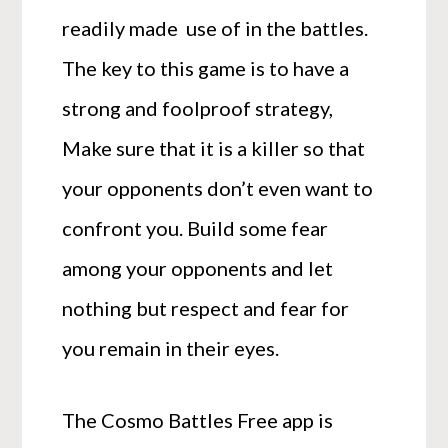
readily made use of in the battles.
The key to this game is to have a
strong and foolproof strategy,
Make sure that it is a killer so that
your opponents don’t even want to
confront you. Build some fear
among your opponents and let
nothing but respect and fear for
you remain in their eyes.
The Cosmo Battles Free app is