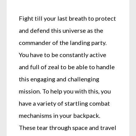
Fight till your last breath to protect
and defend this universe as the
commander of the landing party.
You have to be constantly active
and full of zeal to be able to handle
this engaging and challenging
mission. To help you with this, you
have a variety of startling combat
mechanisms in your backpack.
These tear through space and travel