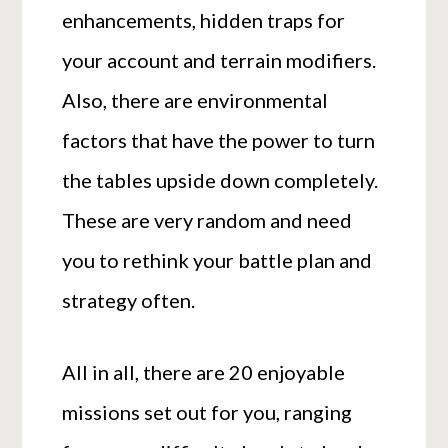
enhancements, hidden traps for
your account and terrain modifiers.
Also, there are environmental
factors that have the power to turn
the tables upside down completely.
These are very random and need
you to rethink your battle plan and
strategy often.
All in all, there are 20 enjoyable
missions set out for you, ranging