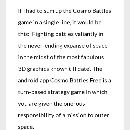
If I had to sum up the Cosmo Battles
game in a single line, it would be
this: ‘Fighting battles valiantly in
the never-ending expanse of space
in the midst of the most fabulous
3D graphics known till date’. The
android app Cosmo Battles Free is a
turn-based strategy game in which
you are given the onerous
responsibility of a mission to outer
space.