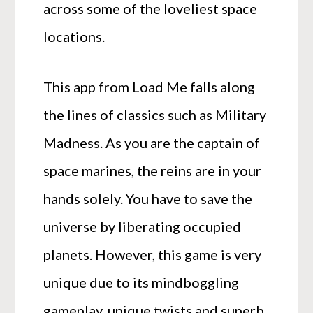
across some of the loveliest space
locations.
This app from Load Me falls along
the lines of classics such as Military
Madness. As you are the captain of
space marines, the reins are in your
hands solely. You have to save the
universe by liberating occupied
planets. However, this game is very
unique due to its mindboggling
gameplay, unique twists and superb