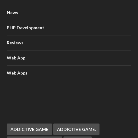
News
PHP Development
Reviews
Web App
Web Apps
ADDICTIVE GAME
ADDICTIVE GAME.