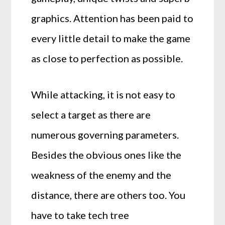
graphics. Attention has been paid to
every little detail to make the game
as close to perfection as possible.
While attacking, it is not easy to
select a target as there are
numerous governing parameters.
Besides the obvious ones like the
weakness of the enemy and the
distance, there are others too. You
have to take tech tree