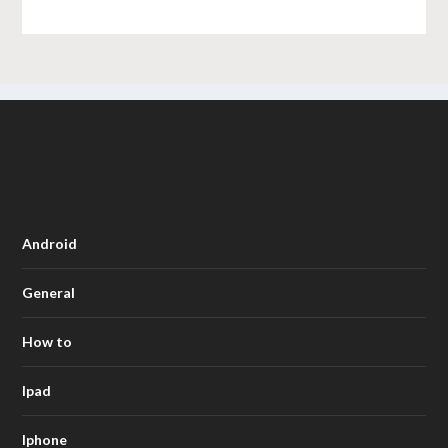
Android
General
How to
Ipad
Iphone