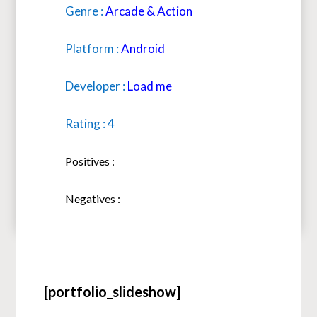
Genre :
Arcade & Action
Platform :
Android
Developer :
Load me
Rating : 4
Positives :
Negatives :
[portfolio_slideshow]