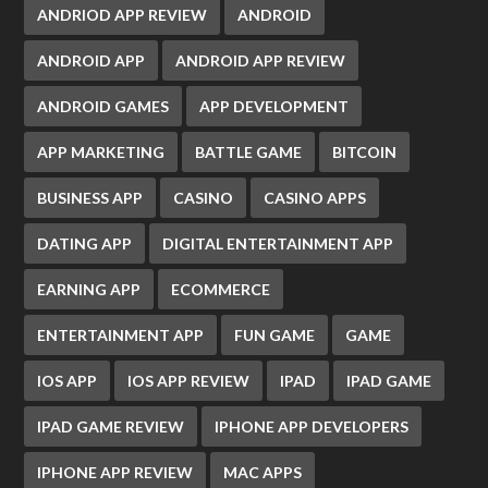
ANDRIOD APP REVIEW
ANDROID
ANDROID APP
ANDROID APP REVIEW
ANDROID GAMES
APP DEVELOPMENT
APP MARKETING
BATTLE GAME
BITCOIN
BUSINESS APP
CASINO
CASINO APPS
DATING APP
DIGITAL ENTERTAINMENT APP
EARNING APP
ECOMMERCE
ENTERTAINMENT APP
FUN GAME
GAME
IOS APP
IOS APP REVIEW
IPAD
IPAD GAME
IPAD GAME REVIEW
IPHONE APP DEVELOPERS
IPHONE APP REVIEW
MAC APPS