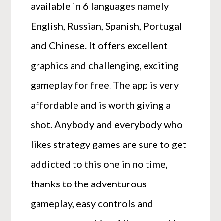
available in 6 languages namely
English, Russian, Spanish, Portugal
and Chinese. It offers excellent
graphics and challenging, exciting
gameplay for free. The app is very
affordable and is worth giving a
shot. Anybody and everybody who
likes strategy games are sure to get
addicted to this one in no time,
thanks to the adventurous
gameplay, easy controls and