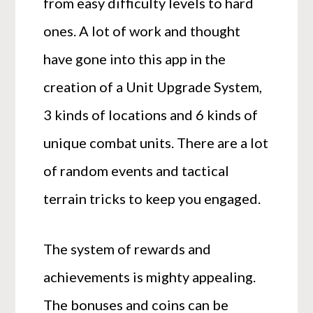
from easy difficulty levels to hard
ones. A lot of work and thought
have gone into this app in the
creation of a Unit Upgrade System,
3 kinds of locations and 6 kinds of
unique combat units. There are a lot
of random events and tactical
terrain tricks to keep you engaged.
The system of rewards and
achievements is mighty appealing.
The bonuses and coins can be