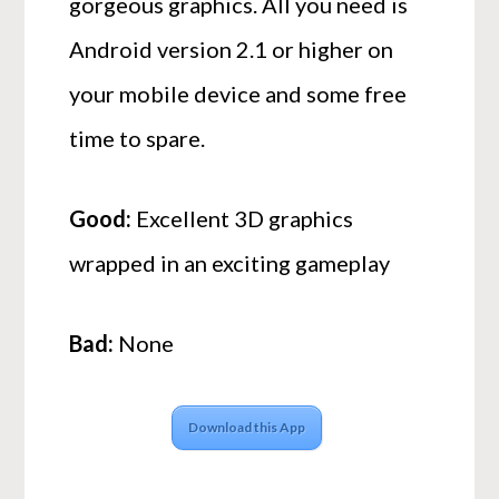
gorgeous graphics. All you need is
Android version 2.1 or higher on
your mobile device and some free
time to spare.
Good:
Excellent 3D graphics
wrapped in an exciting gameplay
Bad:
None
Download this App