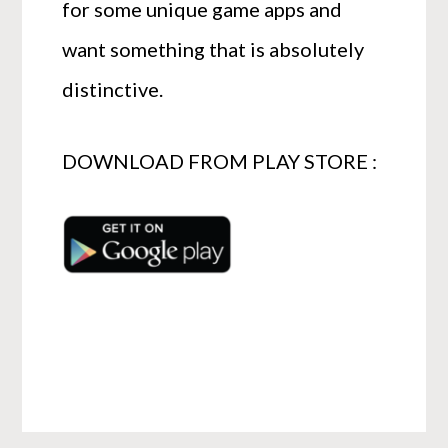
for some unique game apps and
want something that is absolutely
distinctive.
DOWNLOAD FROM PLAY STORE :