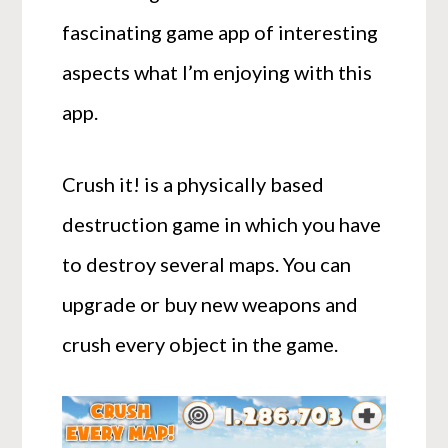
fascinating game app of interesting
aspects what I’m enjoying with this
app.
Crush it! is a physically based
destruction game in which you have
to destroy several maps. You can
upgrade or buy new weapons and
crush every object in the game.