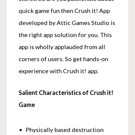
quick game fun then Crush it! App
developed by Attic Games Studio is
the right app solution for you. This
app is wholly applauded from all
corners of users. So get hands-on
experience with Crush it! app.
Salient Characteristics of Crush it!
Game
Physically based destruction