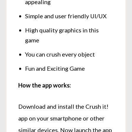
appealing
Simple and user friendly UI/UX
High quality graphics in this
game
You can crush every object
Fun and Exciting Game
How the app works:
Download and install the Crush it!
app on your smartphone or other
similar devices. Now launch the app