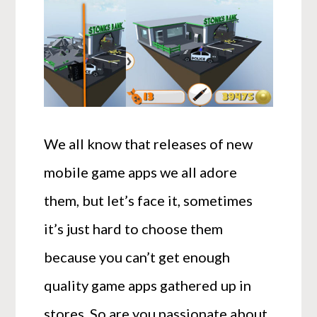
We all know that releases of new
mobile game apps we all adore
them, but let’s face it, sometimes
it’s just hard to choose them
because you can’t get enough
quality game apps gathered up in
stores. So are you passionate about