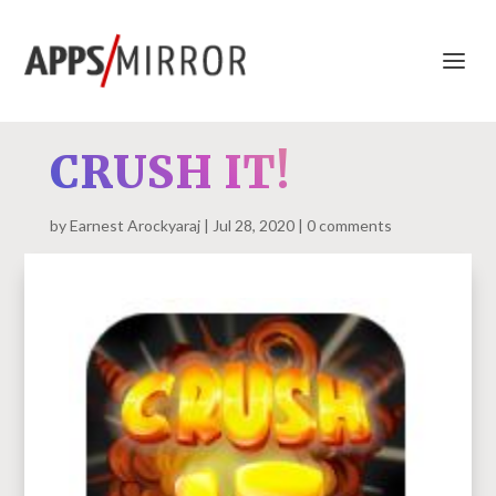
CRUSH IT!
by
Earnest Arockyaraj
Jul 28, 2020
0 comments