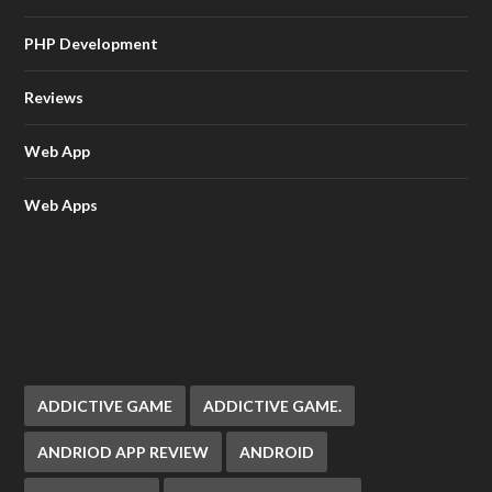
PHP Development
Reviews
Web App
Web Apps
ADDICTIVE GAME
ADDICTIVE GAME.
ANDRIOD APP REVIEW
ANDROID