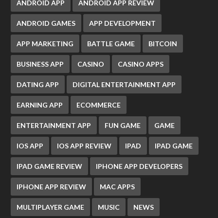
ANDROID APP
ANDROID APP REVIEW
ANDROID GAMES
APP DEVELOPMENT
APP MARKETING
BATTLE GAME
BITCOIN
BUSINESS APP
CASINO
CASINO APPS
DATING APP
DIGITAL ENTERTAINMENT APP
EARNING APP
ECOMMERCE
ENTERTAINMENT APP
FUN GAME
GAME
IOS APP
IOS APP REVIEW
IPAD
IPAD GAME
IPAD GAME REVIEW
IPHONE APP DEVELOPERS
IPHONE APP REVIEW
MAC APPS
MULTIPLAYER GAME
MUSIC
NEWS