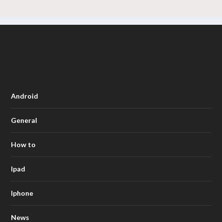
Android
General
How to
Ipad
Iphone
News