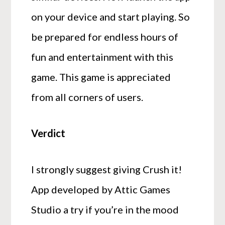
on your device and start playing. So
be prepared for endless hours of
fun and entertainment with this
game. This game is appreciated
from all corners of users.
Verdict
I strongly suggest giving Crush it!
App developed by Attic Games
Studio a try if you’re in the mood