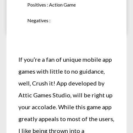
Positives : Action Game
Negatives :
If you’re a fan of unique mobile app
games with little to no guidance,
well, Crush it! App developed by
Attic Games Studio, will be right up
your accolade. While this game app
greatly appeals to most of the users,
I like being thrown into a