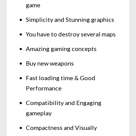
game
Simplicity and Stunning graphics
You have to destroy several maps
Amazing gaming concepts
Buy new weapons
Fast loading time & Good
Performance
Compatibility and Engaging
gameplay
Compactness and Visually