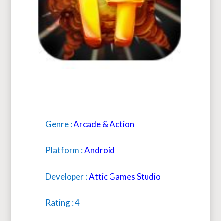
Genre :
Arcade & Action
Platform :
Android
Developer :
Attic Games Studio
Rating : 4