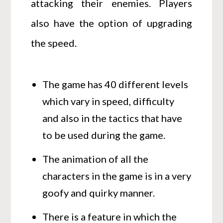
attacking their enemies. Players
also have the option of upgrading
the speed.
The game has 40 different levels
which vary in speed, difficulty
and also in the tactics that have
to be used during the game.
The animation of all the
characters in the game is in a very
goofy and quirky manner.
There is a feature in which the