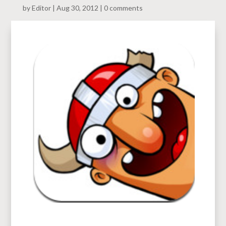
by
Editor
Aug 30, 2012
0 comments