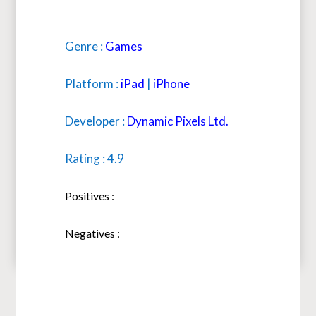
Genre :
Games
Platform :
iPad
|
iPhone
Developer :
Dynamic Pixels Ltd.
Rating : 4.9
Positives :
Negatives :