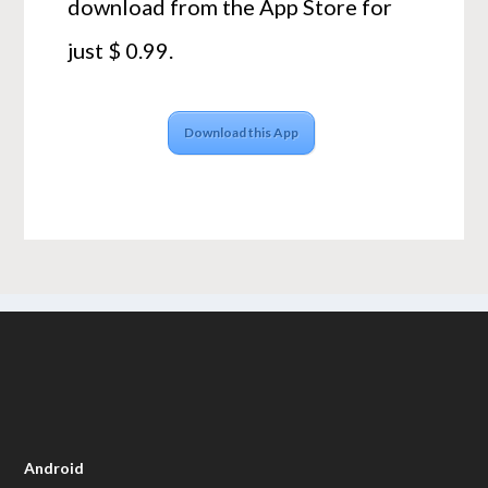
download from the App Store for
just $ 0.99.
Download this App
Android