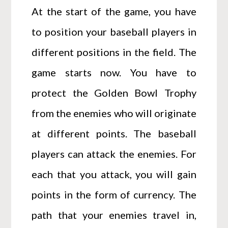
At the start of the game, you have
to position your baseball players in
different positions in the field. The
game starts now. You have to
protect the Golden Bowl Trophy
from the enemies who will originate
at different points. The baseball
players can attack the enemies. For
each that you attack, you will gain
points in the form of currency. The
path that your enemies travel in,