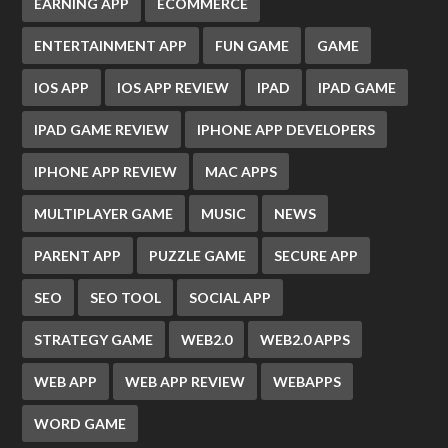
EARNING APP
ECOMMERCE
ENTERTAINMENT APP
FUN GAME
GAME
IOS APP
IOS APP REVIEW
IPAD
IPAD GAME
IPAD GAME REVIEW
IPHONE APP DEVELOPERS
IPHONE APP REVIEW
MAC APPS
MULTIPLAYER GAME
MUSIC
NEWS
PARENT APP
PUZZLE GAME
SECURE APP
SEO
SEO TOOL
SOCIAL APP
STRATEGY GAME
WEB2.0
WEB2.0 APPS
WEB APP
WEB APP REVIEW
WEBAPPS
WORD GAME