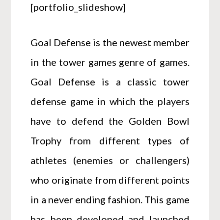
[portfolio_slideshow]
Goal Defense is the newest member
in the tower games genre of games.
Goal Defense is a classic tower
defense game in which the players
have to defend the Golden Bowl
Trophy from different types of
athletes (enemies or challengers)
who originate from different points
in a never ending fashion. This game
has been developed and launched