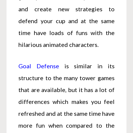
and create new strategies to
defend your cup and at the same
time have loads of funs with the
hilarious animated characters.
Goal Defense
is similar in its
structure to the many tower games
that are available, but it has a lot of
differences which makes you feel
refreshed and at the same time have
more fun when compared to the