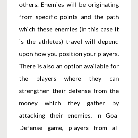
others. Enemies will be originating
from specific points and the path
which these enemies (in this case it
is the athletes) travel will depend
upon how you position your players.
There is also an option available for
the players where they can
strengthen their defense from the
money which they gather by
attacking their enemies. In Goal
Defense game, players from all