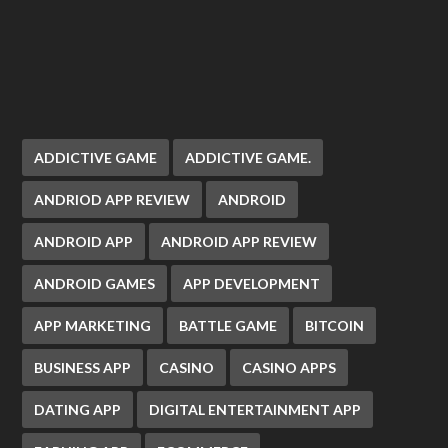
ADDICTIVE GAME
ADDICTIVE GAME.
ANDRIOD APP REVIEW
ANDROID
ANDROID APP
ANDROID APP REVIEW
ANDROID GAMES
APP DEVELOPMENT
APP MARKETING
BATTLE GAME
BITCOIN
BUSINESS APP
CASINO
CASINO APPS
DATING APP
DIGITAL ENTERTAINMENT APP