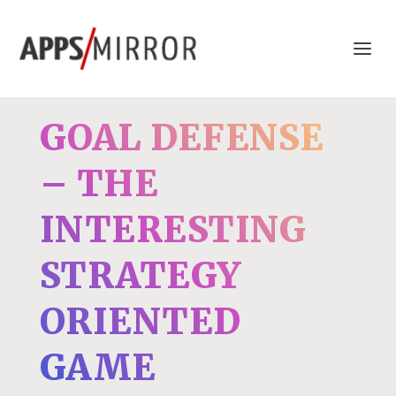
GOAL DEFENSE
– THE
INTERESTING
STRATEGY
ORIENTED
GAME