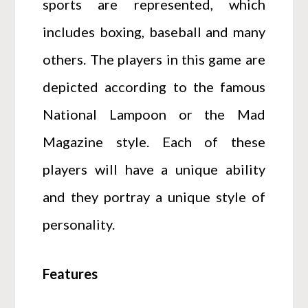
sports are represented, which
includes boxing, baseball and many
others. The players in this game are
depicted according to the famous
National Lampoon or the Mad
Magazine style. Each of these
players will have a unique ability
and they portray a unique style of
personality.
Features