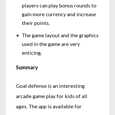
players can play bonus rounds to
gain more currency and increase
their points.
The game layout and the graphics
used in the game are very
enticing.
Summary
Goal defense is an interesting
arcade game play for kids of all
ages. The app is available for