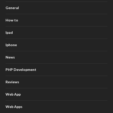
General
How to
Ipad
Iphone
News
PHP Development
Reviews
Web App
Web Apps