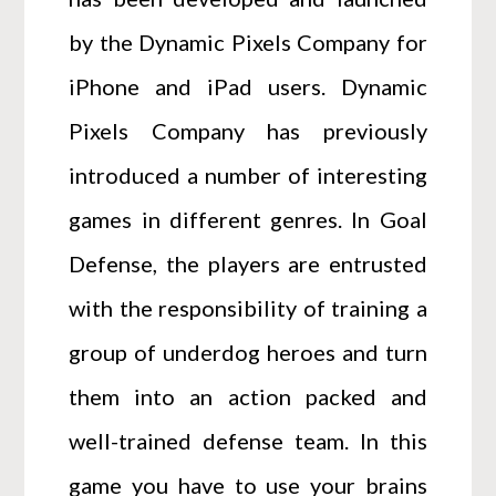
by the Dynamic Pixels Company for
iPhone and iPad users. Dynamic
Pixels Company has previously
introduced a number of interesting
games in different genres. In Goal
Defense, the players are entrusted
with the responsibility of training a
group of underdog heroes and turn
them into an action packed and
well-trained defense team. In this
game you have to use your brains