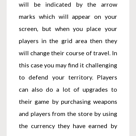
will be indicated by the arrow
marks which will appear on your
screen, but when you place your
players in the grid area then they
will change their course of travel. In
this case you may find it challenging
to defend your territory. Players
can also do a lot of upgrades to
their game by purchasing weapons
and players from the store by using
the currency they have earned by