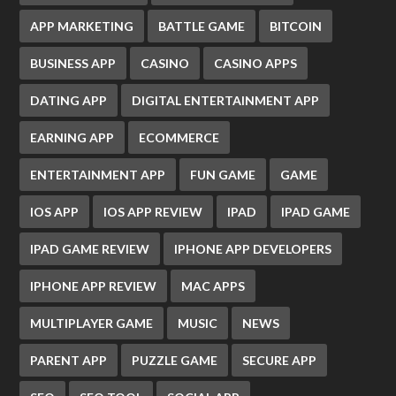
APP MARKETING
BATTLE GAME
BITCOIN
BUSINESS APP
CASINO
CASINO APPS
DATING APP
DIGITAL ENTERTAINMENT APP
EARNING APP
ECOMMERCE
ENTERTAINMENT APP
FUN GAME
GAME
IOS APP
IOS APP REVIEW
IPAD
IPAD GAME
IPAD GAME REVIEW
IPHONE APP DEVELOPERS
IPHONE APP REVIEW
MAC APPS
MULTIPLAYER GAME
MUSIC
NEWS
PARENT APP
PUZZLE GAME
SECURE APP