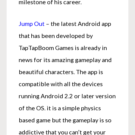
milestone of his career.
Jump Out
– the latest Android app
that has been developed by
TapTapBoom Games is already in
news for its amazing gameplay and
beautiful characters. The app is
compatible with all the devices
running Android 2.2 or later version
of the OS. it is a simple physics
based game but the gameplay is so
addictive that you can’t get your