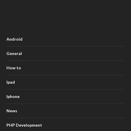
Android
General
How to
Ipad
Iphone
News
PHP Development