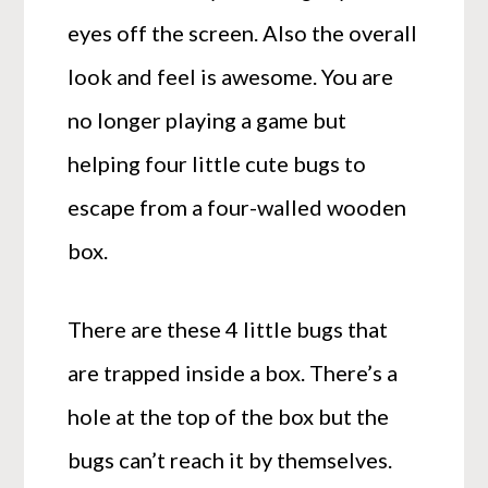
eyes off the screen. Also the overall
look and feel is awesome. You are
no longer playing a game but
helping four little cute bugs to
escape from a four-walled wooden
box.
There are these 4 little bugs that
are trapped inside a box. There’s a
hole at the top of the box but the
bugs can’t reach it by themselves.