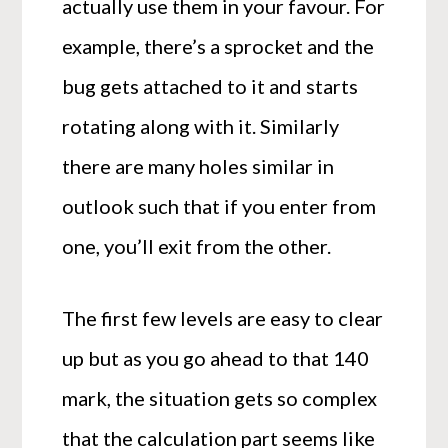
actually use them in your favour. For
example, there’s a sprocket and the
bug gets attached to it and starts
rotating along with it. Similarly
there are many holes similar in
outlook such that if you enter from
one, you’ll exit from the other.
The first few levels are easy to clear
up but as you go ahead to that 140
mark, the situation gets so complex
that the calculation part seems like