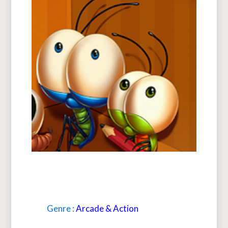
Genre :
Arcade & Action