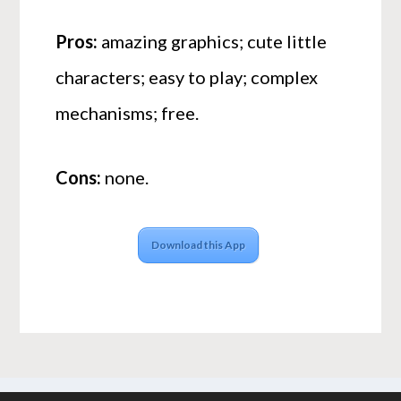
Pros:
amazing graphics; cute little
characters; easy to play; complex
mechanisms; free.
Cons:
none.
Download this App