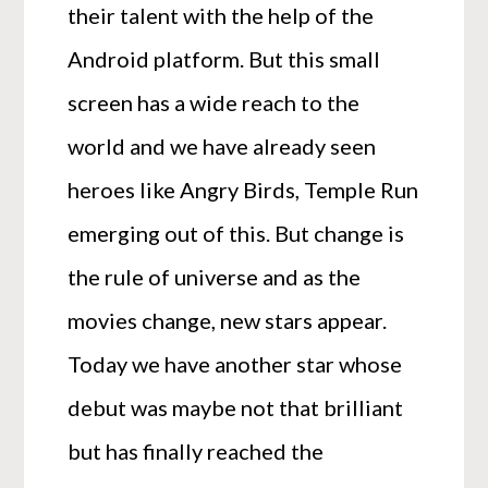
their talent with the help of the
Android platform. But this small
screen has a wide reach to the
world and we have already seen
heroes like Angry Birds, Temple Run
emerging out of this. But change is
the rule of universe and as the
movies change, new stars appear.
Today we have another star whose
debut was maybe not that brilliant
but has finally reached the