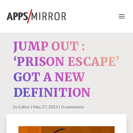
JUMP OUT :
‘PRISON ESCAPE’
GOT A NEW
DEFINITION
by
Editor
May 27, 2013
0 comments