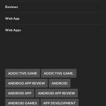
Reviews
Web App
Web Apps
ADDICTIVE GAME
ADDICTIVE GAME.
ANDRIOD APP REVIEW
ANDROID
ANDROID APP
ANDROID APP REVIEW
ANDROID GAMES
APP DEVELOPMENT