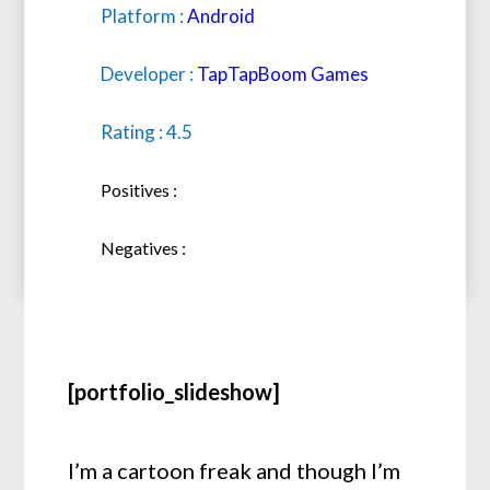
Platform :
Android
Developer :
TapTapBoom Games
Rating : 4.5
Positives :
Negatives :
[portfolio_slideshow]
I’m a cartoon freak and though I’m