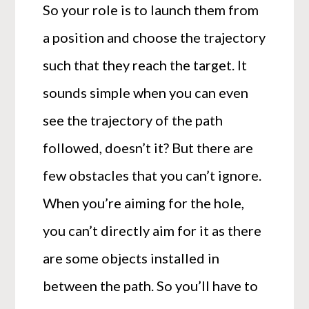
So your role is to launch them from
a position and choose the trajectory
such that they reach the target. It
sounds simple when you can even
see the trajectory of the path
followed, doesn’t it? But there are
few obstacles that you can’t ignore.
When you’re aiming for the hole,
you can’t directly aim for it as there
are some objects installed in
between the path. So you’ll have to