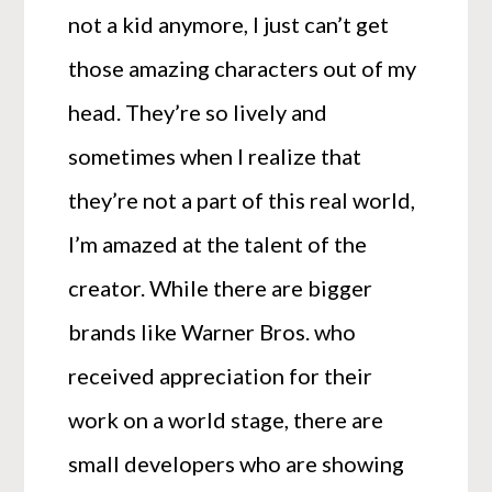
not a kid anymore, I just can’t get
those amazing characters out of my
head. They’re so lively and
sometimes when I realize that
they’re not a part of this real world,
I’m amazed at the talent of the
creator. While there are bigger
brands like Warner Bros. who
received appreciation for their
work on a world stage, there are
small developers who are showing