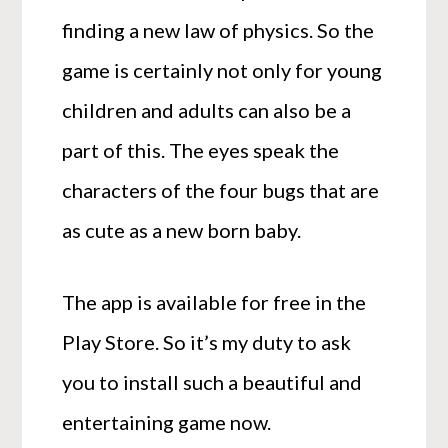
finding a new law of physics. So the
game is certainly not only for young
children and adults can also be a
part of this. The eyes speak the
characters of the four bugs that are
as cute as a new born baby.
The app is available for free in the
Play Store. So it’s my duty to ask
you to install such a beautiful and
entertaining game now.