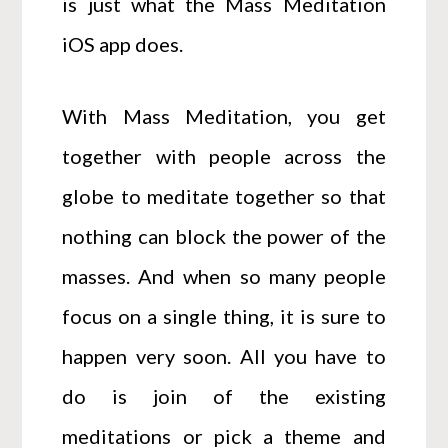
is just what the Mass Meditation
iOS app does.
With Mass Meditation, you get
together with people across the
globe to meditate together so that
nothing can block the power of the
masses. And when so many people
focus on a single thing, it is sure to
happen very soon. All you have to
do is join of the existing
meditations or pick a theme and