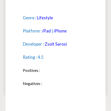
Genre :
Lifestyle
Platform :
iPad
|
iPhone
Developer :
Zsolt Sarosi
Rating : 4.5
Positives :
Negatives :