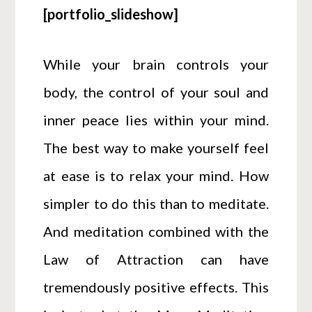
[portfolio_slideshow]
While your brain controls your
body, the control of your soul and
inner peace lies within your mind.
The best way to make yourself feel
at ease is to relax your mind. How
simpler to do this than to meditate.
And meditation combined with the
Law of Attraction can have
tremendously positive effects. This