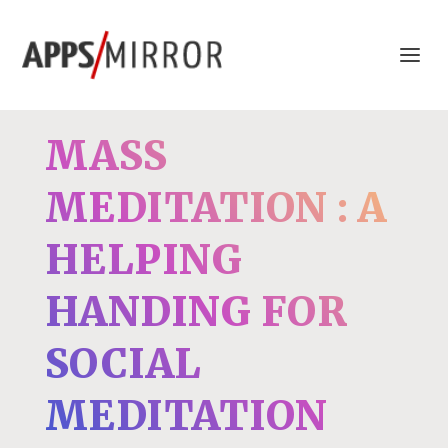
MASS
MEDITATION : A
HELPING
HANDING FOR
SOCIAL
MEDITATION