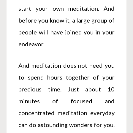
start your own meditation. And
before you know it, a large group of
people will have joined you in your
endeavor.
And meditation does not need you
to spend hours together of your
precious time. Just about 10
minutes of focused and
concentrated meditation everyday
can do astounding wonders for you.