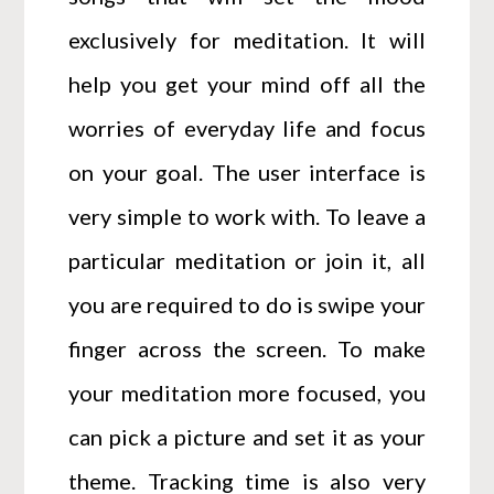
exclusively for meditation. It will
help you get your mind off all the
worries of everyday life and focus
on your goal. The user interface is
very simple to work with. To leave a
particular meditation or join it, all
you are required to do is swipe your
finger across the screen. To make
your meditation more focused, you
can pick a picture and set it as your
theme. Tracking time is also very