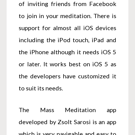
of inviting friends from Facebook
to join in your meditation. There is
support for almost all iOS devices
including the iPod touch, iPad and
the iPhone although it needs iOS 5
or later. It works best on iOS 5 as
the developers have customized it
to suit its needs.
The Mass Meditation app
developed by Zsolt Sarosi is an app
which is very navigable and easy to