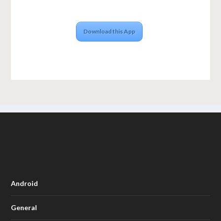
Download this App
Android
General