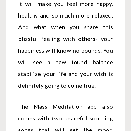
It will make you feel more happy,
healthy and so much more relaxed.
And what when you share this
blissful feeling with others- your
happiness will know no bounds. You
will see a new found balance
stabilize your life and your wish is
definitely going to come true.
The Mass Meditation app also
comes with two peaceful soothing
songs that will set the mood