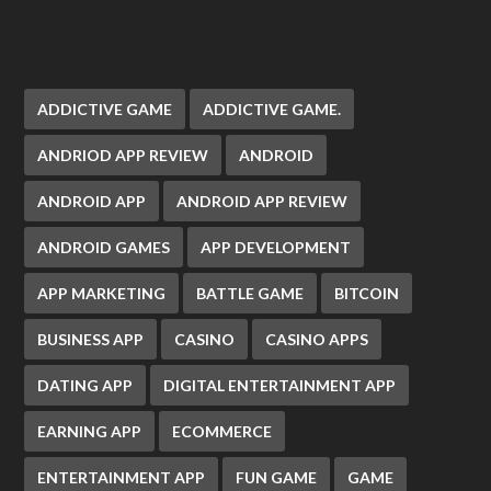
ADDICTIVE GAME
ADDICTIVE GAME.
ANDRIOD APP REVIEW
ANDROID
ANDROID APP
ANDROID APP REVIEW
ANDROID GAMES
APP DEVELOPMENT
APP MARKETING
BATTLE GAME
BITCOIN
BUSINESS APP
CASINO
CASINO APPS
DATING APP
DIGITAL ENTERTAINMENT APP
EARNING APP
ECOMMERCE
ENTERTAINMENT APP
FUN GAME
GAME