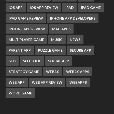
IOS APP
IOS APP REVIEW
IPAD
IPAD GAME
IPAD GAME REVIEW
IPHONE APP DEVELOPERS
IPHONE APP REVIEW
MAC APPS
MULTIPLAYER GAME
MUSIC
NEWS
PARENT APP
PUZZLE GAME
SECURE APP
SEO
SEO TOOL
SOCIAL APP
STRATEGY GAME
WEB2.0
WEB2.0 APPS
WEB APP
WEB APP REVIEW
WEBAPPS
WORD GAME