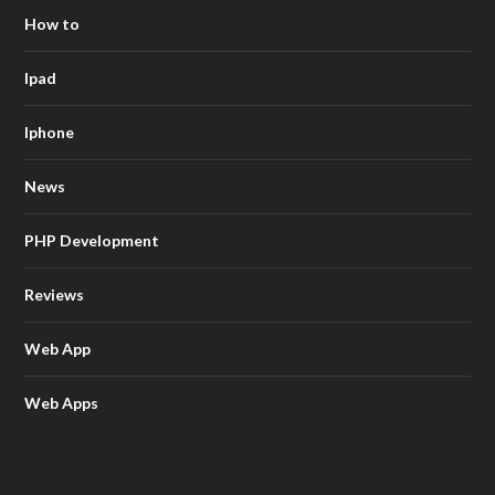
How to
Ipad
Iphone
News
PHP Development
Reviews
Web App
Web Apps