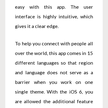
easy with this app. The user
interface is highly intuitive, which
gives it a clear edge.
To help you connect with people all
over the world, this app comes in 15
different languages so that region
and language does not serve as a
barrier when you work on one
single theme. With the iOS 6, you
are allowed the additional feature