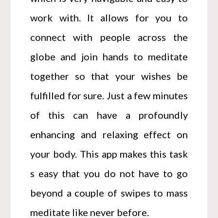
work with. It allows for you to
connect with people across the
globe and join hands to meditate
together so that your wishes be
fulfilled for sure. Just a few minutes
of this can have a profoundly
enhancing and relaxing effect on
your body. This app makes this task
s easy that you do not have to go
beyond a couple of swipes to mass
meditate like never before.