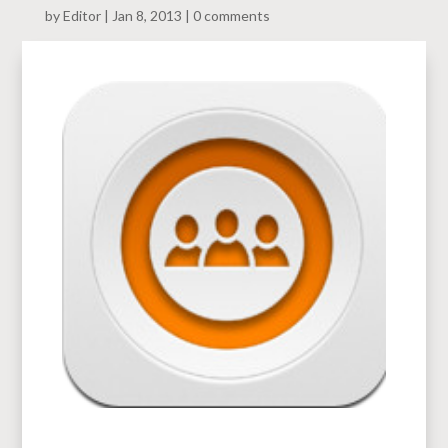
by
Editor
Jan 8, 2013
0 comments