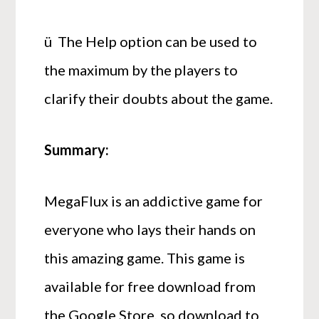
ü The Help option can be used to
the maximum by the players to
clarify their doubts about the game.
Summary:
MegaFlux is an addictive game for
everyone who lays their hands on
this amazing game. This game is
available for free download from
the Google Store, so download to