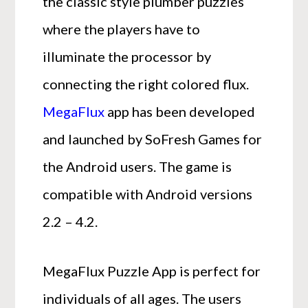
the classic style plumber puzzles
where the players have to
illuminate the processor by
connecting the right colored flux.
MegaFlux
app has been developed
and launched by SoFresh Games for
the Android users. The game is
compatible with Android versions
2.2 – 4.2.
MegaFlux Puzzle App is perfect for
individuals of all ages. The users