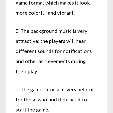
game format which makes it look
more colorful and vibrant.
ü The background music is very
attractive; the players will hear
different sounds for notifications
and other achievements during
their play.
ü The game tutorial is very helpful
for those who find it difficult to
start the game.