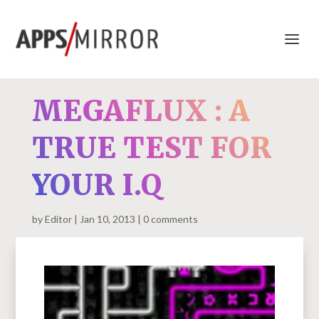
MEGAFLUX : A
TRUE TEST FOR
YOUR I.Q
by
Editor
Jan 10, 2013
0 comments