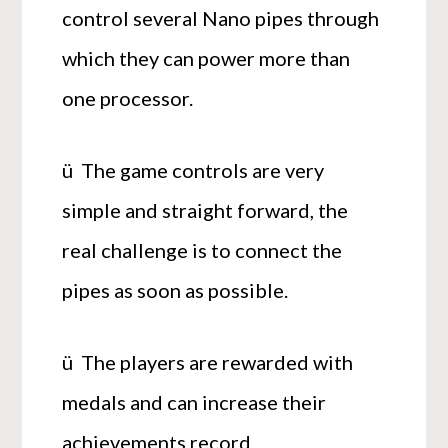
control several Nano pipes through
which they can power more than
one processor.
ü The game controls are very
simple and straight forward, the
real challenge is to connect the
pipes as soon as possible.
ü The players are rewarded with
medals and can increase their
achievements record.