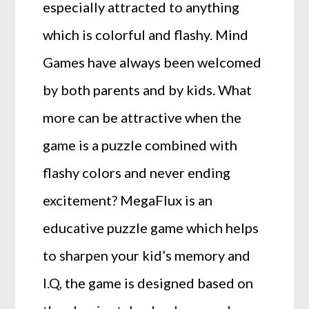
especially attracted to anything
which is colorful and flashy. Mind
Games have always been welcomed
by both parents and by kids. What
more can be attractive when the
game is a puzzle combined with
flashy colors and never ending
excitement? MegaFlux is an
educative puzzle game which helps
to sharpen your kid’s memory and
I.Q, the game is designed based on