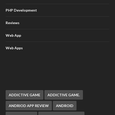
PHP Development
Reviews
Web App
Web Apps
ADDICTIVE GAME
ADDICTIVE GAME.
ANDRIOD APP REVIEW
ANDROID