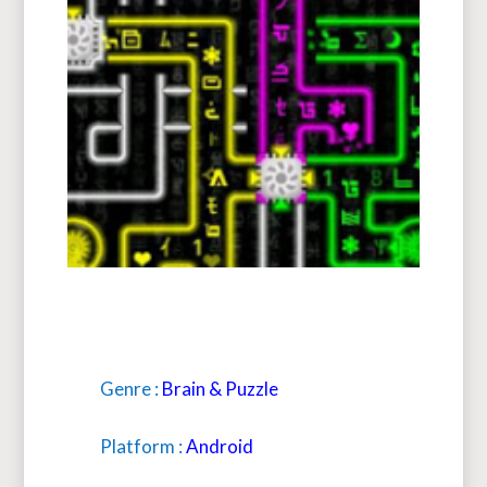
Genre :
Brain & Puzzle
Platform :
Android