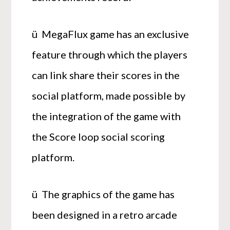
ü MegaFlux game has an exclusive
feature through which the players
can link share their scores in the
social platform, made possible by
the integration of the game with
the Score loop social scoring
platform.
ü The graphics of the game has
been designed in a retro arcade