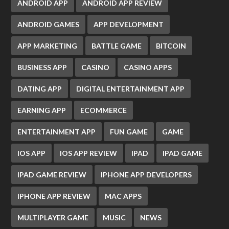
ANDROID APP
ANDROID APP REVIEW
ANDROID GAMES
APP DEVELOPMENT
APP MARKETING
BATTLE GAME
BITCOIN
BUSINESS APP
CASINO
CASINO APPS
DATING APP
DIGITAL ENTERTAINMENT APP
EARNING APP
ECOMMERCE
ENTERTAINMENT APP
FUN GAME
GAME
IOS APP
IOS APP REVIEW
IPAD
IPAD GAME
IPAD GAME REVIEW
IPHONE APP DEVELOPERS
IPHONE APP REVIEW
MAC APPS
MULTIPLAYER GAME
MUSIC
NEWS