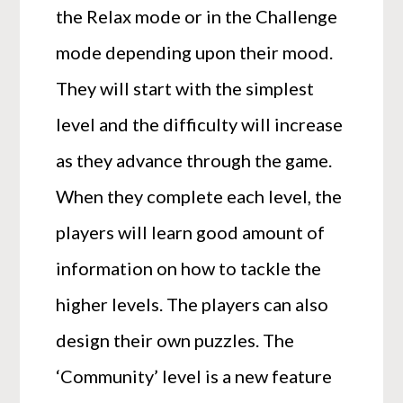
the Relax mode or in the Challenge
mode depending upon their mood.
They will start with the simplest
level and the difficulty will increase
as they advance through the game.
When they complete each level, the
players will learn good amount of
information on how to tackle the
higher levels. The players can also
design their own puzzles. The
‘Community’ level is a new feature