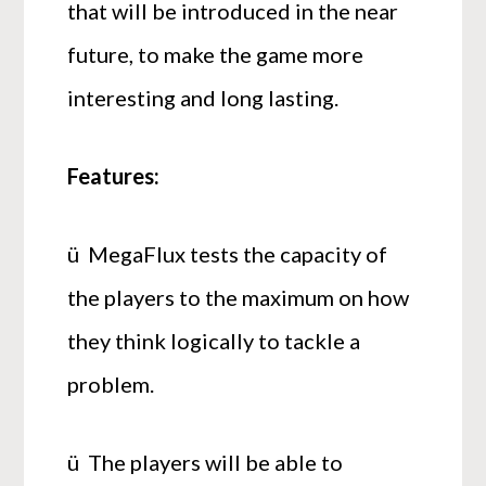
that will be introduced in the near
future, to make the game more
interesting and long lasting.
Features:
ü MegaFlux tests the capacity of
the players to the maximum on how
they think logically to tackle a
problem.
ü The players will be able to