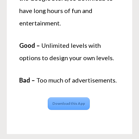
have long hours of fun and
entertainment.
Good –
Unlimited levels with
options to design your own levels.
Bad –
Too much of advertisements.
Download this App