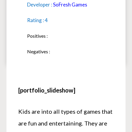
Developer :
SoFresh Games
Rating : 4
Positives :
Negatives :
[portfolio_slideshow]
Kids are into all types of games that
are fun and entertaining. They are