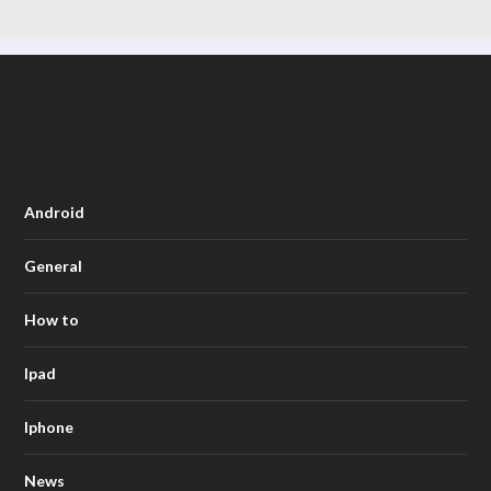
Android
General
How to
Ipad
Iphone
News