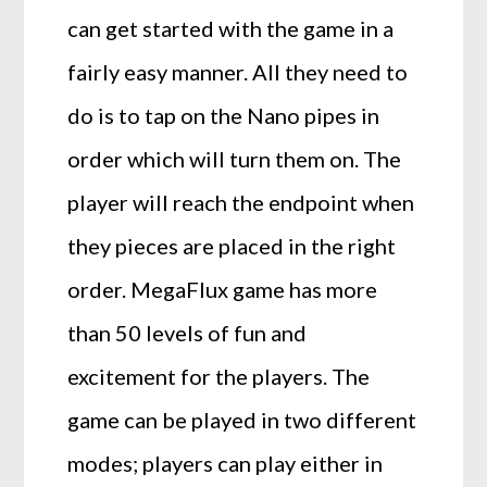
can get started with the game in a
fairly easy manner. All they need to
do is to tap on the Nano pipes in
order which will turn them on. The
player will reach the endpoint when
they pieces are placed in the right
order. MegaFlux game has more
than 50 levels of fun and
excitement for the players. The
game can be played in two different
modes; players can play either in