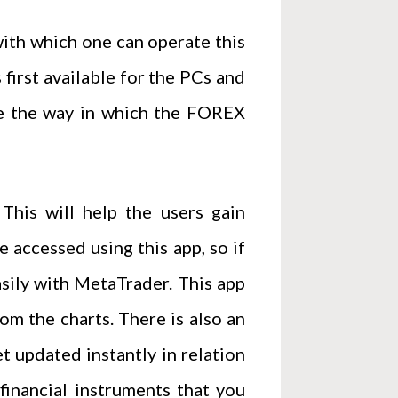
ith which one can operate this
 first available for the PCs and
ize the way in which the FOREX
This will help the users gain
accessed using this app, so if
asily with MetaTrader. This app
om the charts. There is also an
t updated instantly in relation
financial instruments that you