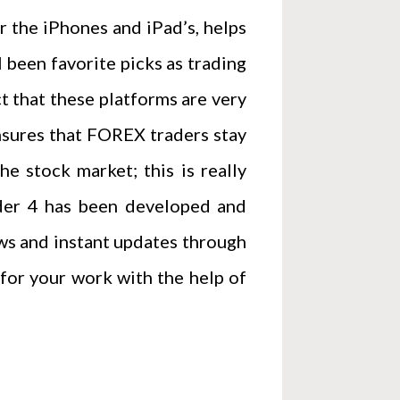
 the iPhones and iPad’s, helps
been favorite picks as trading
t that these platforms are very
ensures that FOREX traders stay
e stock market; this is really
rader 4 has been developed and
ws and instant updates through
g for your work with the help of