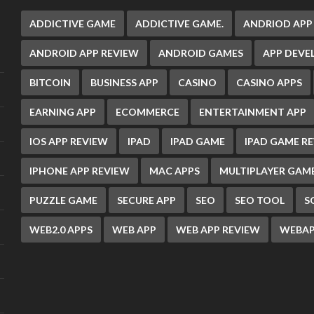
ADDICTIVE GAME
ADDICTIVE GAME.
ANDRIOD APP
ANDROID APP REVIEW
ANDROID GAMES
APP DEV
BITCOIN
BUSINESS APP
CASINO
CASINO APPS
EARNING APP
ECOMMERCE
ENTERTAINMENT APP
IOS APP REVIEW
IPAD
IPAD GAME
IPAD GAME R
IPHONE APP REVIEW
MAC APPS
MULTIPLAYER GAM
PUZZLE GAME
SECURE APP
SEO
SEO TOOL
S
WEB2.0 APPS
WEB APP
WEB APP REVIEW
WEBAP