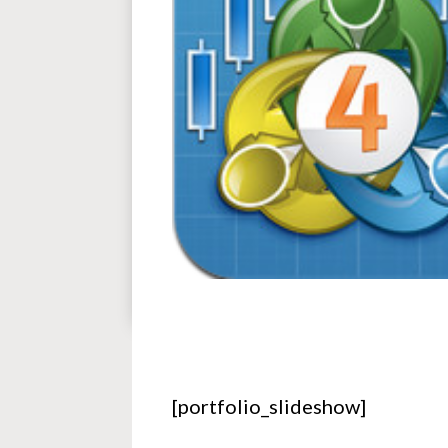
[portfolio_slideshow]