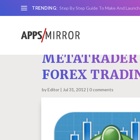
Step By Step Guide To Make And Launch
TRENDING:
METATRADER 
FOREX TRADI
by
Editor
Jul 31, 2012
0 comments