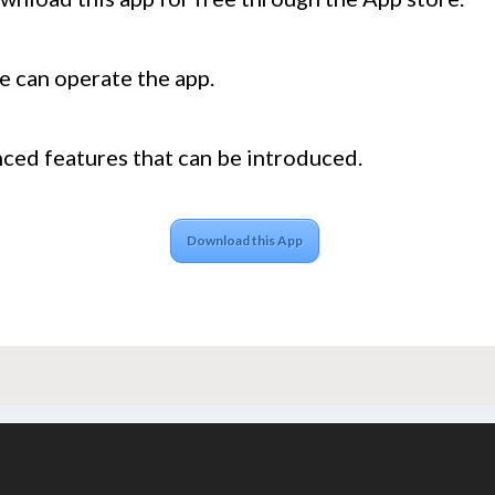
e can operate the app.
ed features that can be introduced.
Download this App