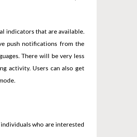
l indicators that are available.
e push notifications from the
guages. There will be very less
ng activity. Users can also get
 mode.
 individuals who are interested