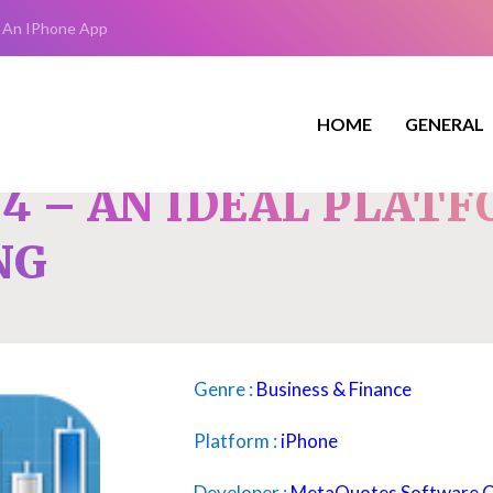
 An IPhone App
HOME
GENERAL
4 – AN IDEAL PLAT
NG
Genre :
Business & Finance
Platform :
iPhone
Developer :
MetaQuotes Software 