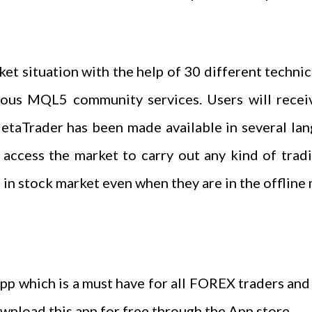
et situation with the help of 30 different technica
ious MQL5 community services. Users will receiv
etaTrader has been made available in several lan
o access the market to carry out any kind of tradi
in stock market even when they are in the offline
app which is a must have for all FOREX traders and
ownload this app for free through the App store.