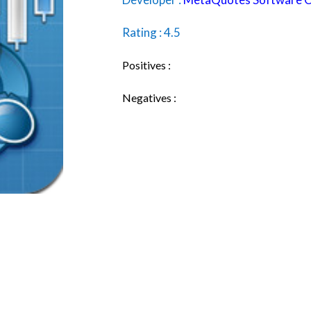
Rating : 4.5
Positives :
Negatives :