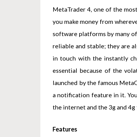
MetaTrader 4, one of the most
you make money from wherever 
software platforms by many of 
reliable and stable; they are 
in touch with the instantly c
essential because of the vola
launched by the famous MetaQu
a notification feature in it. Y
the internet and the 3g and 4g
Features