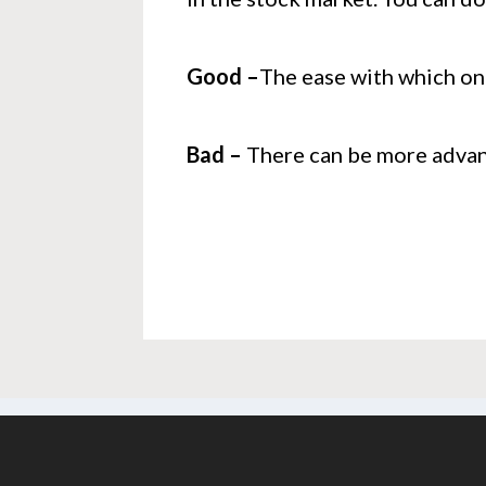
Good –
The ease with which on
Bad –
There can be more advanc