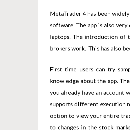
MetaTrader 4 has been widely 
software. The app is also very 
laptops. The introduction of 
brokers work. This has also bee
F
irst time users can try sam
knowledge about the app. Ther
you already have an account wi
supports different execution m
option to view your entire tra
to changes in the stock marke