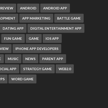
 REVIEW
ANDROID
ANDROID APP
ELOPMENT
APP MARKETING
BATTLE GAME
DATING APP
DIGITAL ENTERTAINMENT APP
FUN GAME
GAME
IOS APP
EVIEW
IPHONE APP DEVELOPERS
E
MUSIC
NEWS
PARENT APP
OCIAL APP
STRATEGY GAME
WEB2.0
PS
WORD GAME