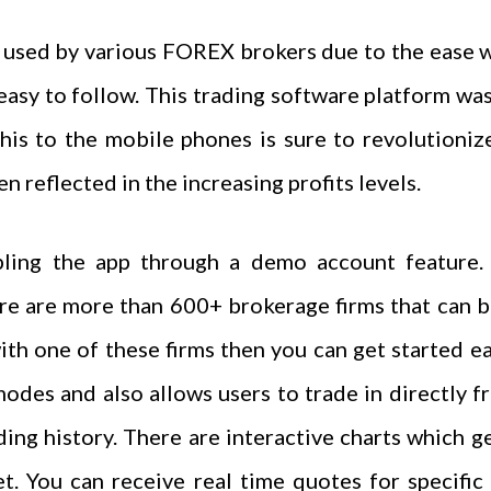
used by various FOREX brokers due to the ease w
easy to follow. This trading software platform was
this to the mobile phones is sure to revolution
n reflected in the increasing profits levels.
pling the app through a demo account feature. 
e are more than 600+ brokerage firms that can be 
th one of these firms then you can get started e
odes and also allows users to trade in directly fr
ding history. There are interactive charts which ge
t. You can receive real time quotes for specific 