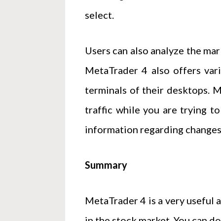
select.
Users can also analyze the mark
MetaTrader 4 also offers var
terminals of their desktops. M
traffic while you are trying t
information regarding changes 
Summary
MetaTrader 4 is a very useful 
in the stock market. You can d