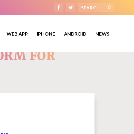
WEB APP
IPHONE
ANDROID
NEWS
FORM FOR
Corp