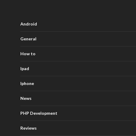
Android
General
How to
Ipad
Iphone
News
PHP Development
Reviews