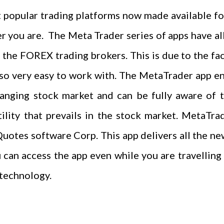
 popular trading platforms now made available for
you are. The Meta Trader series of apps have all 
the FOREX trading brokers. This is due to the fac
also very easy to work with. The MetaTrader app 
hanging stock market and can be fully aware of th
tility that prevails in the stock market. MetaT
otes software Corp. This app delivers all the ne
ou can access the app even while you are travellin
 technology.