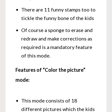
There are 11 funny stamps too to
tickle the funny bone of the kids
Of course a sponge to erase and
redraw and make corrections as
required is a mandatory feature
of this mode.
Features of “Color the picture”
mode:
This mode consists of 18
different pictures which the kids