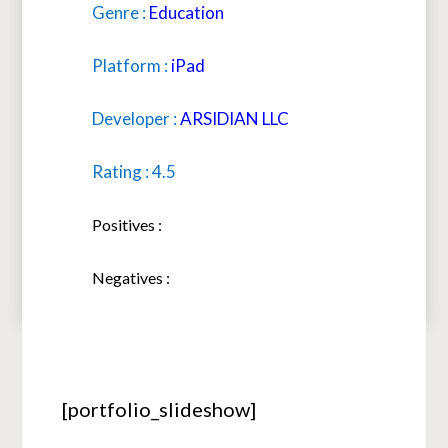
Genre :
Education
Platform :
iPad
Developer :
ARSIDIAN LLC
Rating : 4.5
Positives :
Negatives :
[portfolio_slideshow]