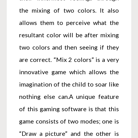
the mixing of two colors. It also
allows them to perceive what the
resultant color will be after mixing
two colors and then seeing if they
are correct. “Mix 2 colors” is a very
innovative game which allows the
imagination of the child to soar like
nothing else can.A unique feature
of this gaming software is that this
game consists of two modes; one is
“Draw a picture” and the other is