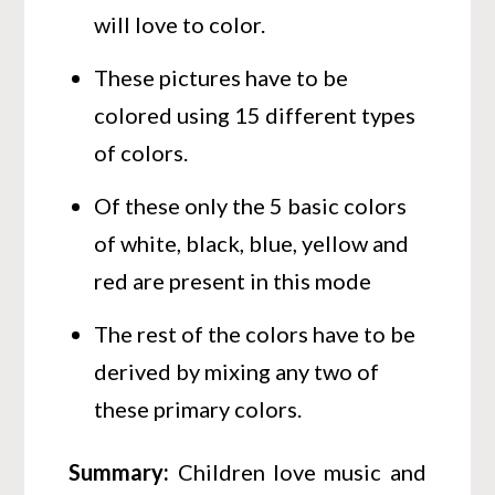
will love to color.
These pictures have to be
colored using 15 different types
of colors.
Of these only the 5 basic colors
of white, black, blue, yellow and
red are present in this mode
The rest of the colors have to be
derived by mixing any two of
these primary colors.
Summary
:
Children love music and