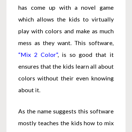
has come up with a novel game
which allows the kids to virtually
play with colors and make as much
mess as they want. This software,
“Mix 2 Color”
, is so good that it
ensures that the kids learn all about
colors without their even knowing
about it.
As the name suggests this software
mostly teaches the kids how to mix