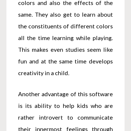
colors and also the effects of the
same. They also get to learn about
the constituents of different colors
all the time learning while playing.
This makes even studies seem like
fun and at the same time develops
creativity in a child.
Another advantage of this software
is its ability to help kids who are
rather introvert to communicate
their innermost feelings through