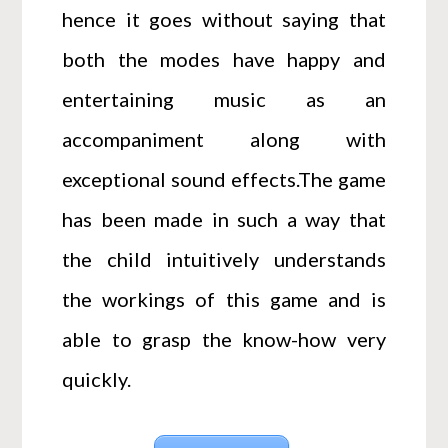
hence it goes without saying that
both the modes have happy and
entertaining music as an
accompaniment along with
exceptional sound effects.The game
has been made in such a way that
the child intuitively understands
the workings of this game and is
able to grasp the know-how very
quickly.