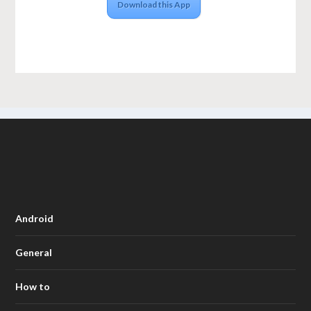
Download this App
Android
General
How to