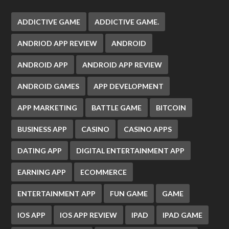
ADDICTIVE GAME
ADDICTIVE GAME.
ANDRIOD APP REVIEW
ANDROID
ANDROID APP
ANDROID APP REVIEW
ANDROID GAMES
APP DEVELOPMENT
APP MARKETING
BATTLE GAME
BITCOIN
BUSINESS APP
CASINO
CASINO APPS
DATING APP
DIGITAL ENTERTAINMENT APP
EARNING APP
ECOMMERCE
ENTERTAINMENT APP
FUN GAME
GAME
IOS APP
IOS APP REVIEW
IPAD
IPAD GAME