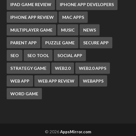
IPAD GAME REVIEW
IPHONE APP DEVELOPERS
IPHONE APP REVIEW
MAC APPS
MULTIPLAYER GAME
MUSIC
NEWS
PARENT APP
PUZZLE GAME
SECURE APP
SEO
SEO TOOL
SOCIAL APP
STRATEGY GAME
WEB2.0
WEB2.0 APPS
WEB APP
WEB APP REVIEW
WEBAPPS
WORD GAME
© 2026
AppsMirror.com