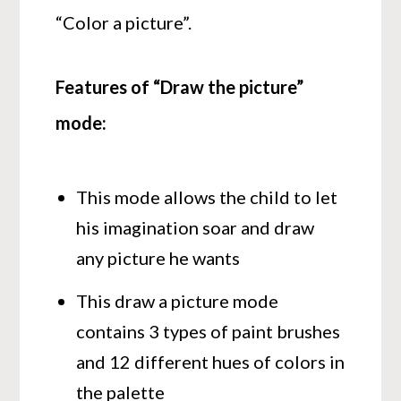
“Color a picture”.
Features of “Draw the picture”
mode:
This mode allows the child to let
his imagination soar and draw
any picture he wants
This draw a picture mode
contains 3 types of paint brushes
and 12 different hues of colors in
the palette