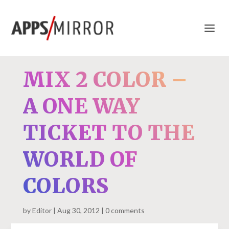
MIX 2 COLOR –
A ONE WAY
TICKET TO THE
WORLD OF
COLORS
by
Editor
Aug 30, 2012
0 comments