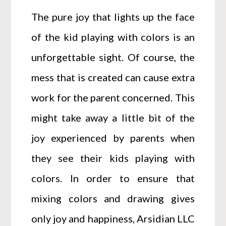
The pure joy that lights up the face
of the kid playing with colors is an
unforgettable sight. Of course, the
mess that is created can cause extra
work for the parent concerned. This
might take away a little bit of the
joy experienced by parents when
they see their kids playing with
colors. In order to ensure that
mixing colors and drawing gives
only joy and happiness, Arsidian LLC