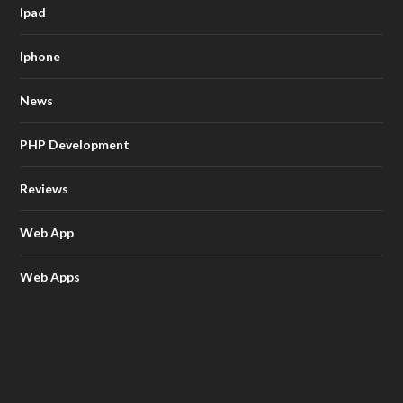
Ipad
Iphone
News
PHP Development
Reviews
Web App
Web Apps