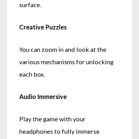
surface.
Creative Puzzles
You can zoom in and look at the
various mechanisms for unlocking
each box.
Audio Immersive
Play the game with your
headphones to fully immerse