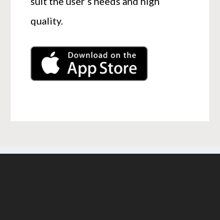
suit the user’s needs and high
quality.