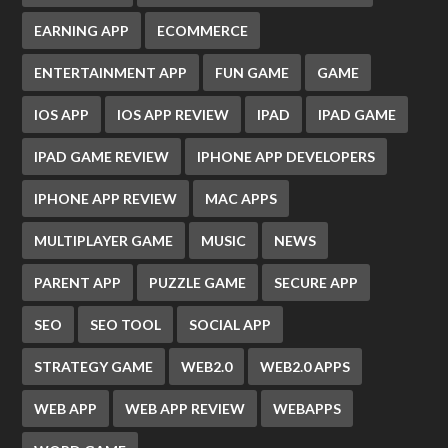
EARNING APP
ECOMMERCE
ENTERTAINMENT APP
FUN GAME
GAME
IOS APP
IOS APP REVIEW
IPAD
IPAD GAME
IPAD GAME REVIEW
IPHONE APP DEVELOPERS
IPHONE APP REVIEW
MAC APPS
MULTIPLAYER GAME
MUSIC
NEWS
PARENT APP
PUZZLE GAME
SECURE APP
SEO
SEO TOOL
SOCIAL APP
STRATEGY GAME
WEB2.0
WEB2.0 APPS
WEB APP
WEB APP REVIEW
WEBAPPS