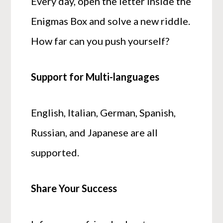
Every day, open the letter inside the
Enigmas Box and solve a new riddle.
How far can you push yourself?
Support for Multi-languages
English, Italian, German, Spanish,
Russian, and Japanese are all
supported.
Share Your Success