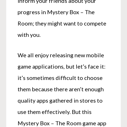
Inform your friends about your
progress in Mystery Box – The
Room; they might want to compete
with you.
We all enjoy releasing new mobile
game applications, but let’s face it:
it’s sometimes difficult to choose
them because there aren’t enough
quality apps gathered in stores to
use them effectively. But this
Mystery Box – The Room game app