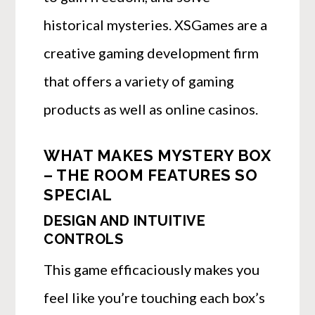
historical mysteries. XSGames are a
creative gaming development firm
that offers a variety of gaming
products as well as online casinos.
WHAT MAKES MYSTERY BOX
– THE ROOM FEATURES SO
SPECIAL
DESIGN AND INTUITIVE
CONTROLS
This game efficaciously makes you
feel like you’re touching each box’s