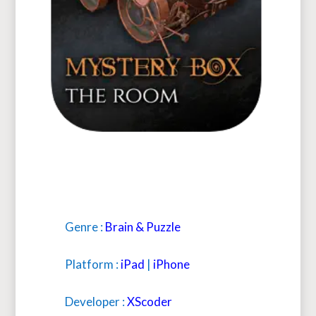
Genre :
Brain & Puzzle
Platform :
iPad
|
iPhone
Developer :
XScoder