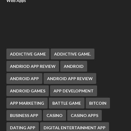
Web Apps
ADDICTIVE GAME
ADDICTIVE GAME.
ANDRIOD APP REVIEW
ANDROID
ANDROID APP
ANDROID APP REVIEW
ANDROID GAMES
APP DEVELOPMENT
APP MARKETING
BATTLE GAME
BITCOIN
BUSINESS APP
CASINO
CASINO APPS
DATING APP
DIGITAL ENTERTAINMENT APP