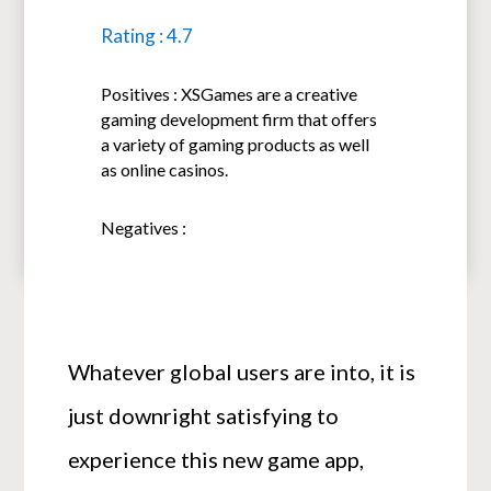
Rating : 4.7
Positives : XSGames are a creative
gaming development firm that offers
a variety of gaming products as well
as online casinos.
Negatives :
Whatever global users are into, it is
just downright satisfying to
experience this new game app,