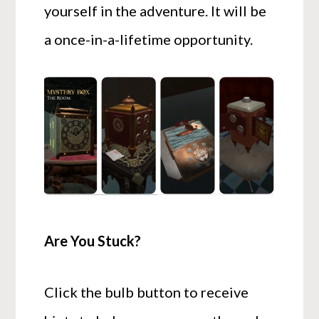
yourself in the adventure. It will be
a once-in-a-lifetime opportunity.
Are You Stuck?
Click the bulb button to receive