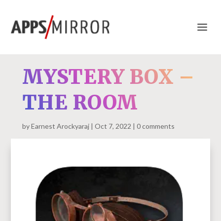
MYSTERY BOX –
THE ROOM
by
Earnest Arockyaraj
Oct 7, 2022
0 comments