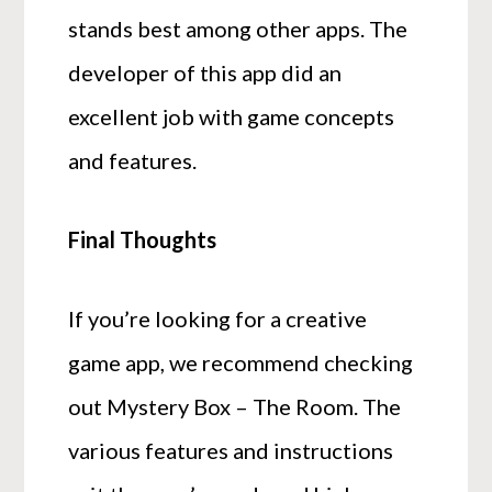
stands best among other apps. The
developer of this app did an
excellent job with game concepts
and features.
Final Thoughts
If you’re looking for a creative
game app, we recommend checking
out Mystery Box – The Room. The
various features and instructions