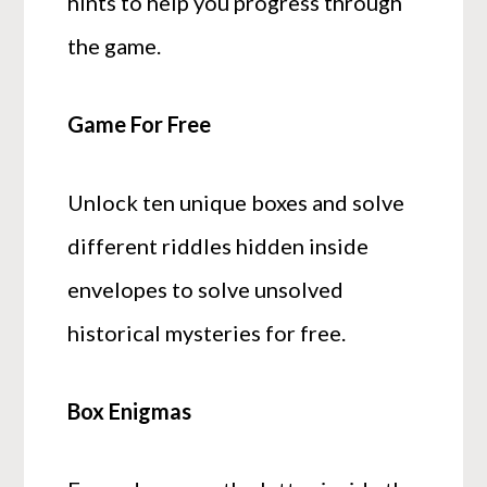
hints to help you progress through
the game.
Game For Free
Unlock ten unique boxes and solve
different riddles hidden inside
envelopes to solve unsolved
historical mysteries for free.
Box Enigmas