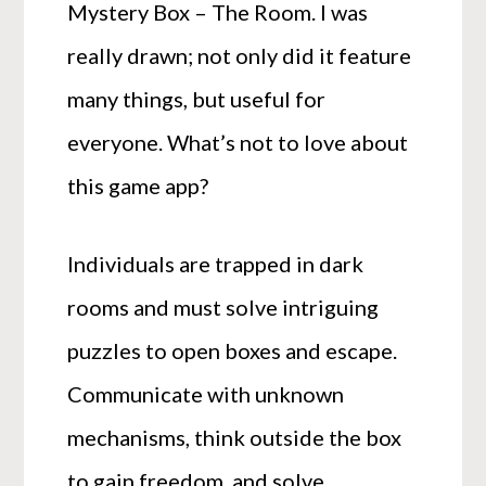
Mystery Box – The Room. I was
really drawn; not only did it feature
many things, but useful for
everyone. What’s not to love about
this game app?
Individuals are trapped in dark
rooms and must solve intriguing
puzzles to open boxes and escape.
Communicate with unknown
mechanisms, think outside the box
to gain freedom, and solve