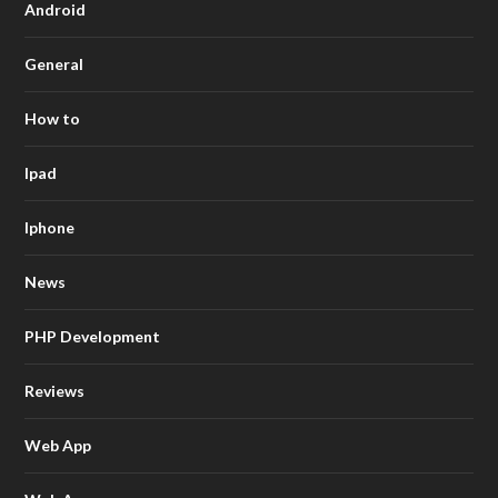
Android
General
How to
Ipad
Iphone
News
PHP Development
Reviews
Web App