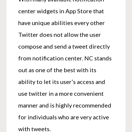
center widgets in App Store that
have unique abilities every other
Twitter does not allow the user
compose and send a tweet directly
from notification center. NC stands
out as one of the best with its
ability to let its user’s access and
use twitter in a more convenient
manner and is highly recommended
for individuals who are very active
with tweets.