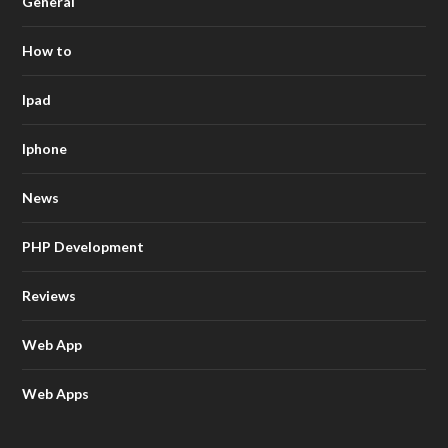
General
How to
Ipad
Iphone
News
PHP Development
Reviews
Web App
Web Apps