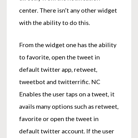
center. There isn’t any other widget
with the ability to do this.
From the widget one has the ability
to favorite, open the tweet in
default twitter app, retweet,
tweetbot and twitterrific. NC
Enables the user taps on a tweet, it
avails many options such as retweet,
favorite or open the tweet in
default twitter account. If the user