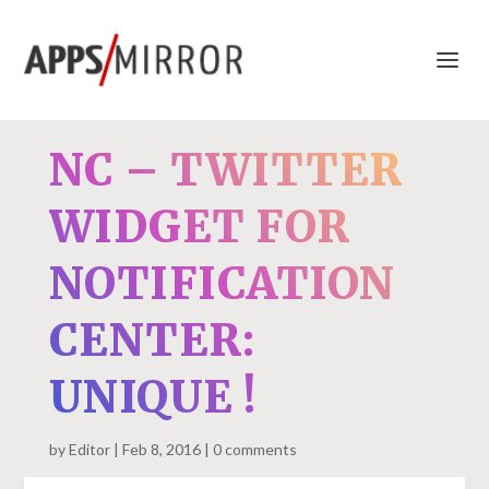
NC – TWITTER
WIDGET FOR
NOTIFICATION
CENTER:
UNIQUE !
by
Editor
Feb 8, 2016
0 comments