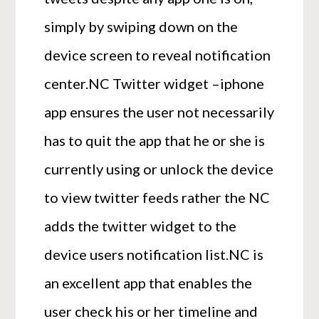
simply by swiping down on the
device screen to reveal notification
center.NC Twitter widget –iphone
app ensures the user not necessarily
has to quit the app that he or she is
currently using or unlock the device
to view twitter feeds rather the NC
adds the twitter widget to the
device users notification list.NC is
an excellent app that enables the
user check his or her timeline and