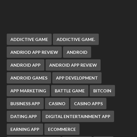
ADDICTIVE GAME
ADDICTIVE GAME.
ANDRIOD APP REVIEW
ANDROID
ANDROID APP
ANDROID APP REVIEW
ANDROID GAMES
APP DEVELOPMENT
APP MARKETING
BATTLE GAME
BITCOIN
BUSINESS APP
CASINO
CASINO APPS
DATING APP
DIGITAL ENTERTAINMENT APP
EARNING APP
ECOMMERCE