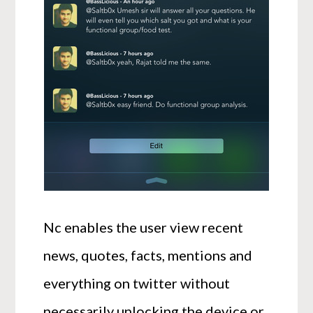
Nc enables the user view recent
news, quotes, facts, mentions and
everything on twitter without
necessarily unlocking the device or