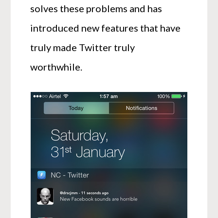
solves these problems and has
introduced new features that have
truly made Twitter truly
worthwhile.