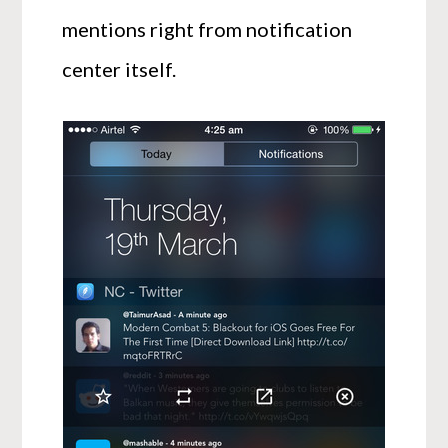
mentions right from notification
center itself.