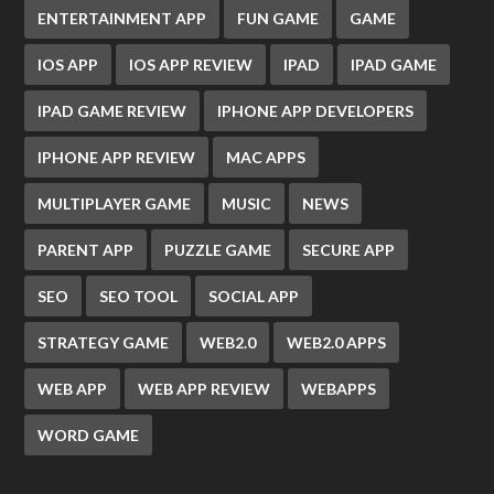
ENTERTAINMENT APP
FUN GAME
GAME
IOS APP
IOS APP REVIEW
IPAD
IPAD GAME
IPAD GAME REVIEW
IPHONE APP DEVELOPERS
IPHONE APP REVIEW
MAC APPS
MULTIPLAYER GAME
MUSIC
NEWS
PARENT APP
PUZZLE GAME
SECURE APP
SEO
SEO TOOL
SOCIAL APP
STRATEGY GAME
WEB2.0
WEB2.0 APPS
WEB APP
WEB APP REVIEW
WEBAPPS
WORD GAME