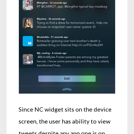
Since NC widget sits on the device
screen, the user has ability to view
tweets despite any app one is on,