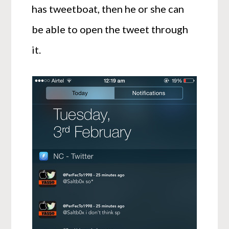
has tweetboat, then he or she can
be able to open the tweet through
it.