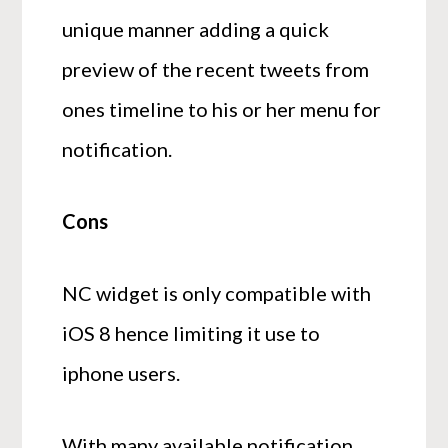
unique manner adding a quick
preview of the recent tweets from
ones timeline to his or her menu for
notification.
Cons
NC widget is only compatible with
iOS 8 hence limiting it use to
iphone users.
With many available notification