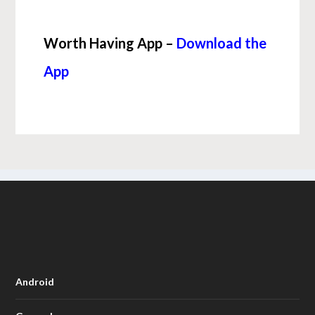
Worth Having App –
Download the
App
Android