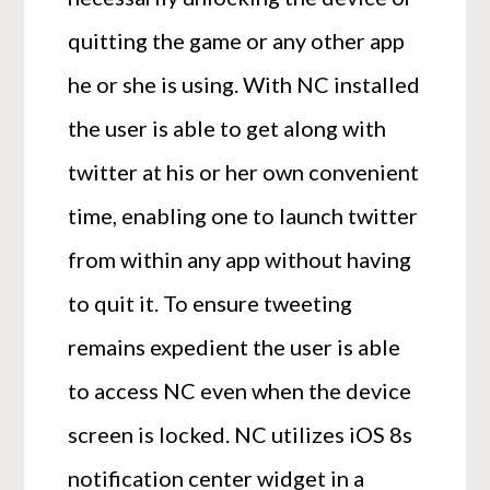
quitting the game or any other app
he or she is using. With NC installed
the user is able to get along with
twitter at his or her own convenient
time, enabling one to launch twitter
from within any app without having
to quit it. To ensure tweeting
remains expedient the user is able
to access NC even when the device
screen is locked. NC utilizes iOS 8s
notification center widget in a