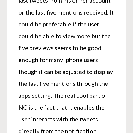
last tweets from his or her account
or the last five mentions received. It
could be preferable if the user
could be able to view more but the
five previews seems to be good
enough for many iphone users
though it can be adjusted to display
the last five mentions through the
apps setting. The real cool part of
NC is the fact that it enables the
user interacts with the tweets
directly from the notification