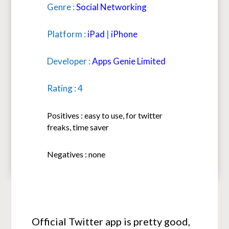
Genre :
Social Networking
Platform :
iPad
|
iPhone
Developer :
Apps Genie Limited
Rating : 4
Positives : easy to use, for twitter
freaks, time saver
Negatives : none
Official Twitter app is pretty good,