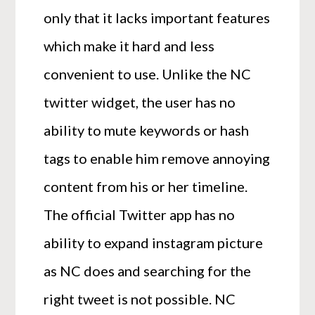
only that it lacks important features
which make it hard and less
convenient to use. Unlike the NC
twitter widget, the user has no
ability to mute keywords or hash
tags to enable him remove annoying
content from his or her timeline.
The official Twitter app has no
ability to expand instagram picture
as NC does and searching for the
right tweet is not possible. NC