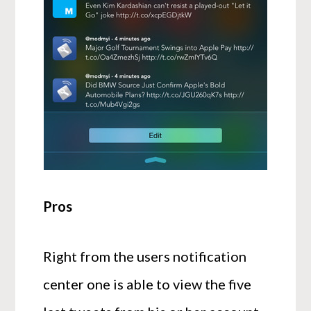
Pros
Right from the users notification
center one is able to view the five