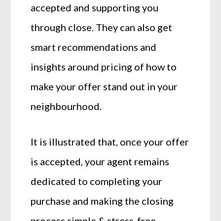
accepted and supporting you
through close. They can also get
smart recommendations and
insights around pricing of how to
make your offer stand out in your
neighbourhood.
It is illustrated that, once your offer
is accepted, your agent remains
dedicated to completing your
purchase and making the closing
process simple & stress-free.