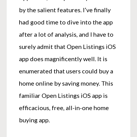
by the salient features. I’ve finally
had good time to dive into the app
after a lot of analysis, and I have to
surely admit that Open Listings iOS
app does magnificently well. It is
enumerated that users could buy a
home online by saving money. This
familiar Open Listings iOS app is
efficacious, free, all-in-one home
buying app.