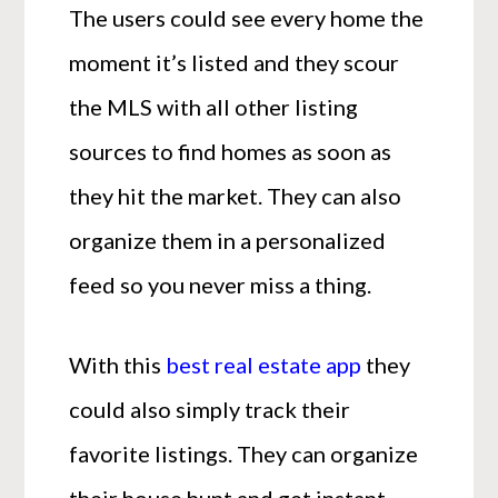
The users could see every home the
moment it’s listed and they scour
the MLS with all other listing
sources to find homes as soon as
they hit the market. They can also
organize them in a personalized
feed so you never miss a thing.
With this
best real estate app
they
could also simply track their
favorite listings. They can organize