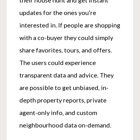
their house hunt and get instant
updates for the ones you’re
interested in. If people are shopping
with a co-buyer they could simply
share favorites, tours, and offers.
The users could experience
transparent data and advice. They
are possible to get unbiased, in-
depth property reports, private
agent-only info, and custom
neighbourhood data on-demand.