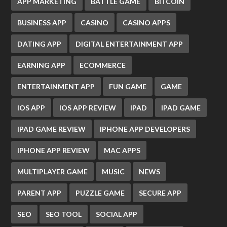
APP MARKETING
BATTLE GAME
BITCOIN
BUSINESS APP
CASINO
CASINO APPS
DATING APP
DIGITAL ENTERTAINMENT APP
EARNING APP
ECOMMERCE
ENTERTAINMENT APP
FUN GAME
GAME
IOS APP
IOS APP REVIEW
IPAD
IPAD GAME
IPAD GAME REVIEW
IPHONE APP DEVELOPERS
IPHONE APP REVIEW
MAC APPS
MULTIPLAYER GAME
MUSIC
NEWS
PARENT APP
PUZZLE GAME
SECURE APP
SEO
SEO TOOL
SOCIAL APP