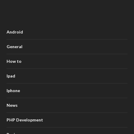
Android
General
How to
Ipad
Iphone
News
PHP Development