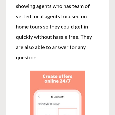
showing agents who has team of
vetted local agents focused on
home tours so they could get in
quickly without hassle free. They
are also able to answer for any
question.