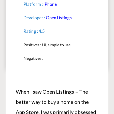
Platform :
iPhone
Developer :
Open Listings
Rating : 4.5
Positives : UI, simple to use
Negatives :
When I saw Open Listings – The
better way to buy a home on the
App Store, I was primarily obsessed