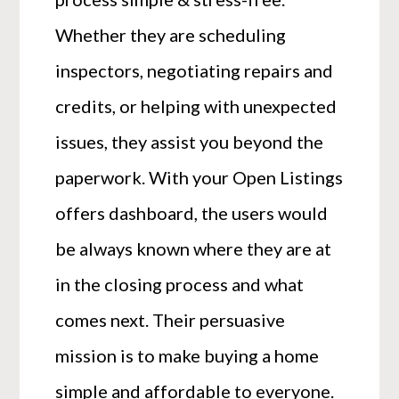
Whether they are scheduling
inspectors, negotiating repairs and
credits, or helping with unexpected
issues, they assist you beyond the
paperwork. With your Open Listings
offers dashboard, the users would
be always known where they are at
in the closing process and what
comes next. Their persuasive
mission is to make buying a home
simple and affordable to everyone.