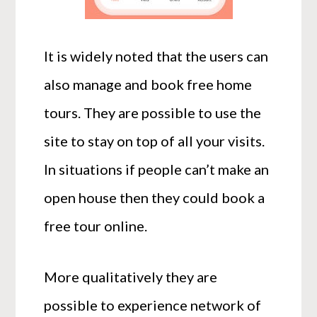
It is widely noted that the users can
also manage and book free home
tours. They are possible to use the
site to stay on top of all your visits.
In situations if people can’t make an
open house then they could book a
free tour online.
More qualitatively they are
possible to experience network of