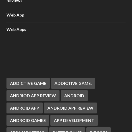
Reviews
Web App
Web Apps
ADDICTIVE GAME
ADDICTIVE GAME.
ANDRIOD APP REVIEW
ANDROID
ANDROID APP
ANDROID APP REVIEW
ANDROID GAMES
APP DEVELOPMENT