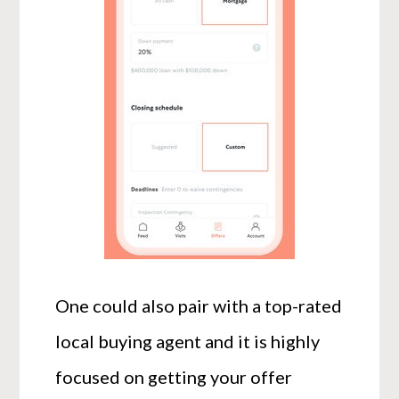
One could also pair with a top-rated
local buying agent and it is highly
focused on getting your offer