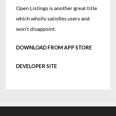
Open Listings is another great title
which wholly satisfies users and
won’t disappoint.
DOWNLOAD FROM APP STORE
DEVELOPER SITE