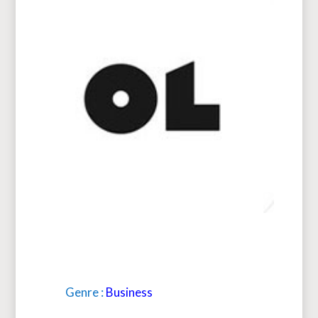
Genre :
Business