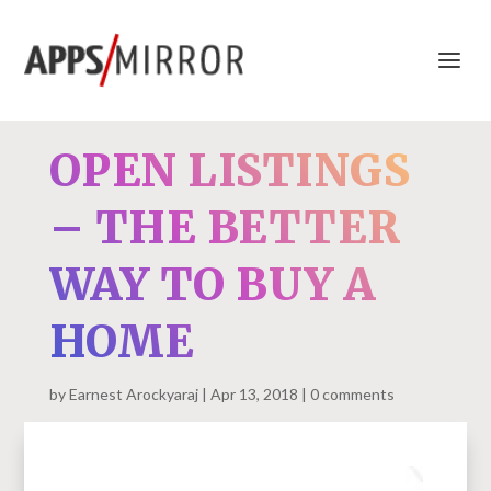
OPEN LISTINGS
– THE BETTER
WAY TO BUY A
HOME
by
Earnest Arockyaraj
Apr 13, 2018
0 comments