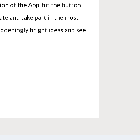
on of the App, hit the button
te and take part in the most
ddeningly bright ideas and see