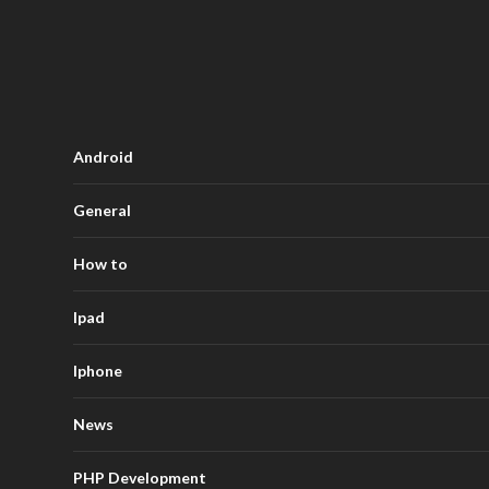
Android
General
How to
Ipad
Iphone
News
PHP Development