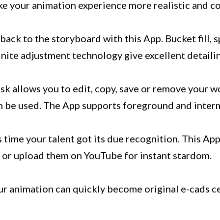
ke your animation experience more realistic and c
o back to the storyboard with this App. Bucket fill, 
nite adjustment technology give excellent detaili
k allows you to edit, copy, save or remove your w
n be used. The App supports foreground and interm
s time your talent got its due recognition. This Ap
 or upload them on YouTube for instant stardom.
 animation can quickly become original e-cads ce