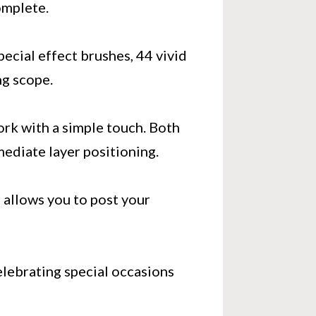
omplete.
special effect brushes, 44 vivid
ng scope.
ork with a simple touch. Both
ediate layer positioning.
p allows you to post your
lebrating special occasions