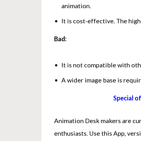
animation.
It is cost-effective. The hi
Bad:
It is not compatible with ot
A wider image base is requir
Special o
Animation Desk makers are curr
enthusiasts. Use this App, vers