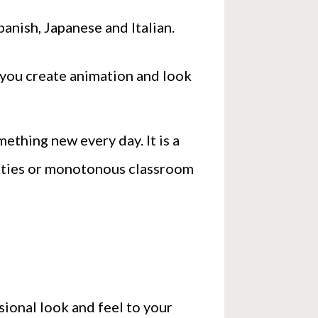
panish, Japanese and Italian.
w you create animation and look
ething new every day. It is a
arties or monotonous classroom
sional look and feel to your