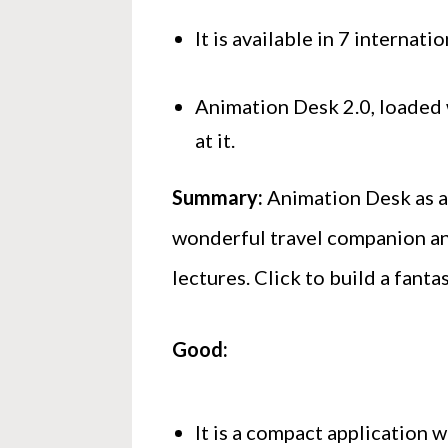
It is available in 7 internat
Animation Desk 2.0, loaded w
at it.
Summary:
Animation Desk as an
wonderful travel companion an
lectures. Click to build a fanta
Good:
It is a compact application 