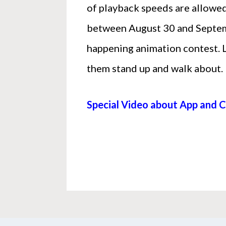
of playback speeds are allowed
between August 30 and Septembe
happening animation contest. 
them stand up and walk about.
Special Video about App and 