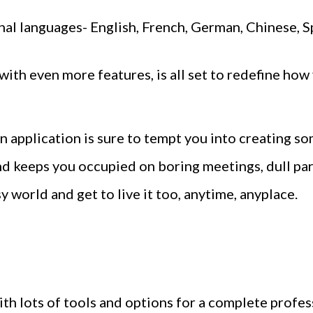
ional languages- English, French, German, Chinese, S
ith even more features, is all set to redefine ho
 application is sure to tempt you into creating som
d keeps you occupied on boring meetings, dull p
sy world and get to live it too, anytime, anyplace.
with lots of tools and options for a complete profes