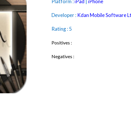
Platform :
iPad
|
iPhone
Developer :
Kdan Mobile Software L
Rating : 5
Positives :
Negatives :