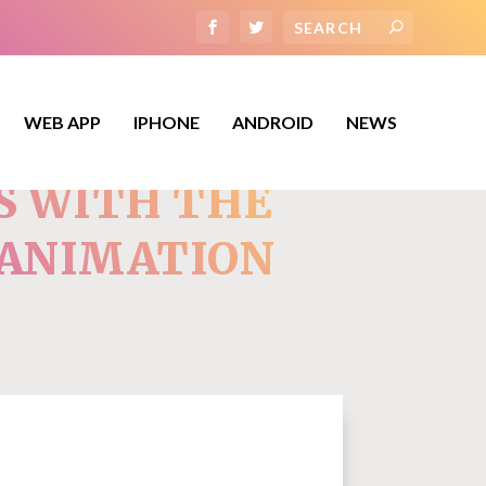
WEB APP
IPHONE
ANDROID
NEWS
S WITH THE
 ANIMATION