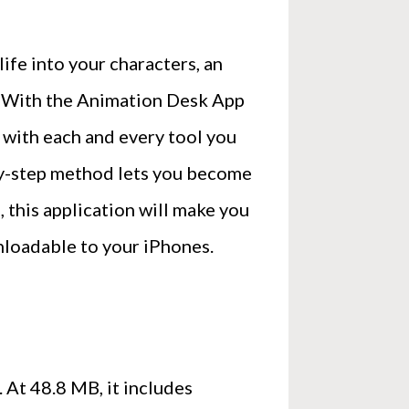
ife into your characters, an
t. With the Animation Desk App
 with each and every tool you
-by-step method lets you become
e, this application will make you
nloadable to your iPhones.
 At 48.8 MB, it includes