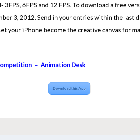
- 3FPS, 6FPS and 12 FPS. To download a free versi
r 3, 2012. Send in your entries within the last da
Let your iPhone become the creative canvas for ma
Competition – Animation Desk
Download this App