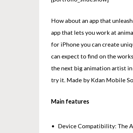
How about an app that unleashe
app that lets you work at anim
for iPhone you can create uniq
can expect to find on the work
the next big animation artist in
try it. Made by Kdan Mobile So
Main features
Device Compatibility: The Ap