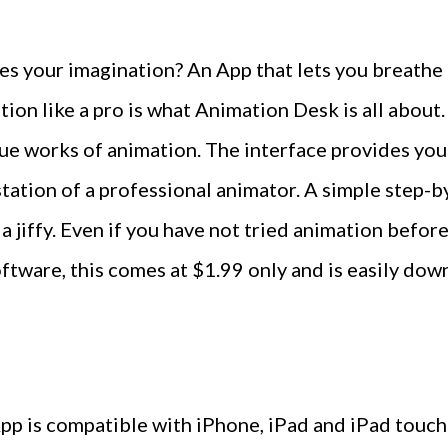
s your imagination? An App that lets you breathe l
ation like a pro is what Animation Desk is all abou
ue works of animation. The interface provides you
station of a professional animator. A simple step
 a jiffy. Even if you have not tried animation befor
ftware, this comes at $1.99 only and is easily dow
p is compatible with iPhone, iPad and iPad touch.