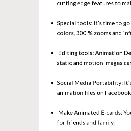
cutting edge features to ma
Special tools: It’s time to g
colors, 300 % zooms and infi
Editing tools: Animation Des
static and motion images ca
Social Media Portability: It’
animation files on Facebook
Make Animated E-cards: Your
for friends and family.