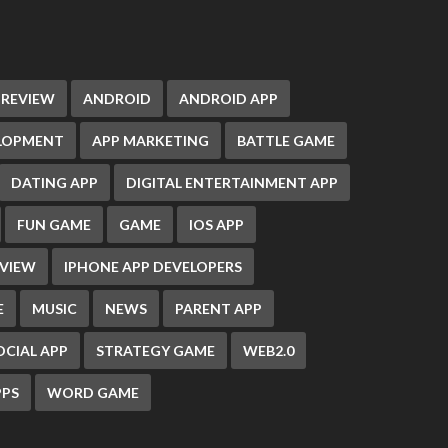
 REVIEW
ANDROID
ANDROID APP
ELOPMENT
APP MARKETING
BATTLE GAME
DATING APP
DIGITAL ENTERTAINMENT APP
FUN GAME
GAME
IOS APP
EVIEW
IPHONE APP DEVELOPERS
E
MUSIC
NEWS
PARENT APP
OCIAL APP
STRATEGY GAME
WEB2.0
PS
WORD GAME