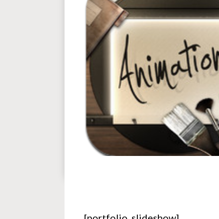
[portfolio_slideshow]