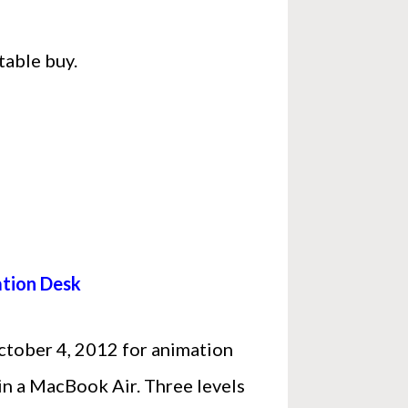
table buy.
ation Desk
October 4, 2012 for animation
win a MacBook Air. Three levels