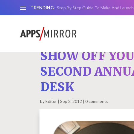
Step By Step Guide To Make And Launch
TRENDING:
SHOW OFF YOU
SECOND ANNU
DESK
by
Editor
Sep 2, 2012
0 comments