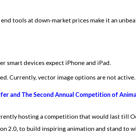
gh end tools at down-market prices make it an unbea
her smart devices expect iPhone and iPad.
ed. Currently, vector image options are not active.
ffer and The Second Annual Competition of Anim
ently hosting a competition that would last till 
ion 2.0, to build inspiring animation and stand to 