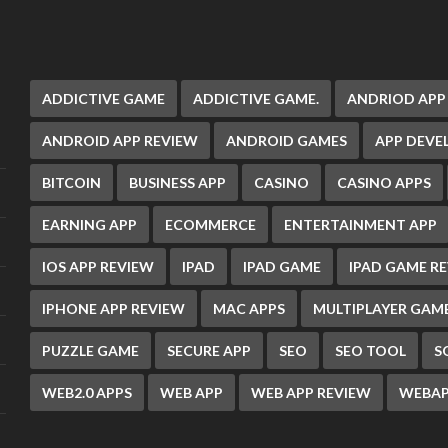
ADDICTIVE GAME
ADDICTIVE GAME.
ANDRIOD APP
ANDROID APP REVIEW
ANDROID GAMES
APP DEV
BITCOIN
BUSINESS APP
CASINO
CASINO APPS
EARNING APP
ECOMMERCE
ENTERTAINMENT APP
IOS APP REVIEW
IPAD
IPAD GAME
IPAD GAME R
IPHONE APP REVIEW
MAC APPS
MULTIPLAYER GAM
PUZZLE GAME
SECURE APP
SEO
SEO TOOL
S
WEB2.0 APPS
WEB APP
WEB APP REVIEW
WEBAP