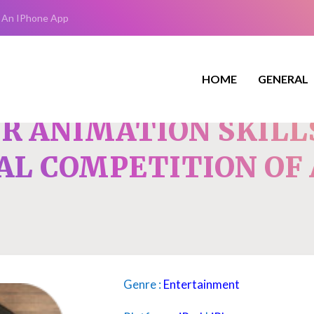
 An IPhone App
HOME
GENERAL
R ANIMATION SKILL
AL COMPETITION OF
Genre :
Entertainment