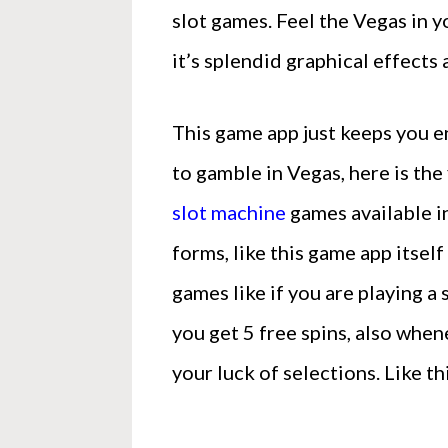
slot games. Feel the Vegas in y
it’s splendid graphical effects
This game app just keeps you e
to gamble in Vegas, here is the
slot machine
games available in
forms, like this game app itself
games like if you are playing 
you get 5 free spins, also whe
your luck of selections. Like t