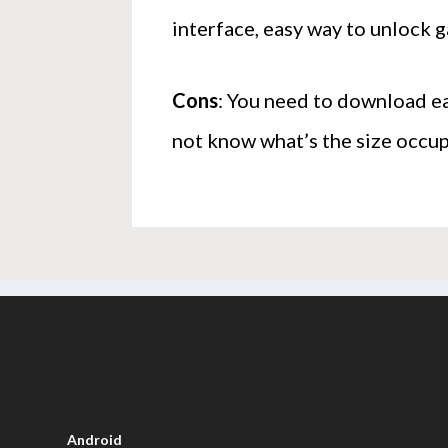
interface, easy way to unlock g
Cons
: You need to download e
not know what’s the size occup
Android