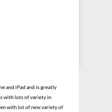
ne and iPad and is greatly
with lots of variety in
en with lot of new variety of