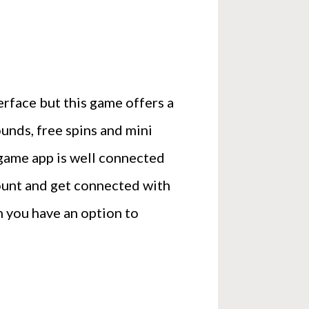
terface but this game offers a
unds, free spins and mini
 game app is well connected
ount and get connected with
n you have an option to