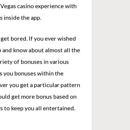
e Vegas casino experience with
s inside the app.
get bored. If you ever wished
pp and know about almost all the
riety of bonuses in various
ves you bonuses within the
er you get a particular pattern
 could get more bonus based on
s to keep you all entertained.