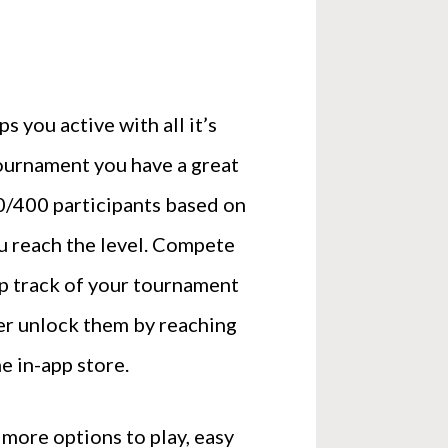
s you active with all it’s
 tournament you have a great
00/400 participants based on
u reach the level. Compete
ep track of your tournament
her unlock them by reaching
e in-app store.
 more options to play, easy