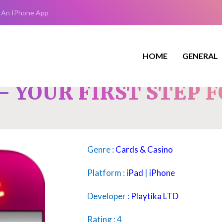
 An IPhone App
HOME
GENERAL
 YOUR FIRST STEP 
Genre :
Cards & Casino
Platform :
iPad
|
iPhone
Developer :
Playtika LTD
Rating : 4