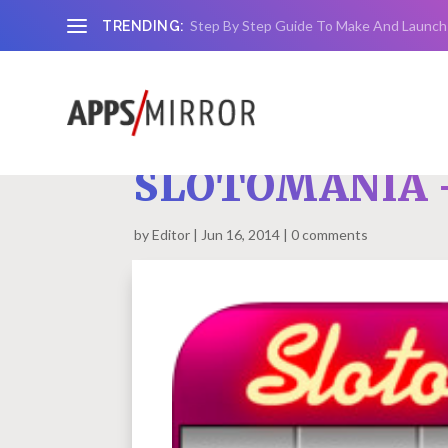
Step By Step Guide To Make And Launch
TRENDING:
SLOTOMANIA –
by
Editor
Jun 16, 2014
0 comments