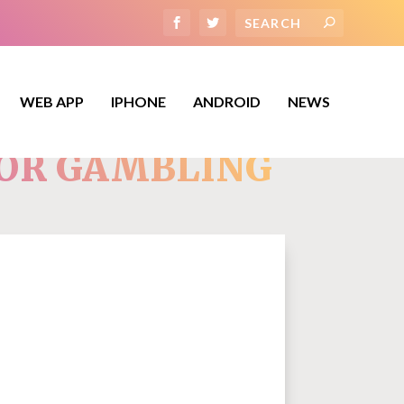
WEB APP
IPHONE
ANDROID
NEWS
FOR GAMBLING