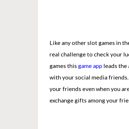
Like any other slot games in th
real challenge to check your l
games this
game app
leads the 
with your social media friends
your friends even when you are
exchange gifts among your frie