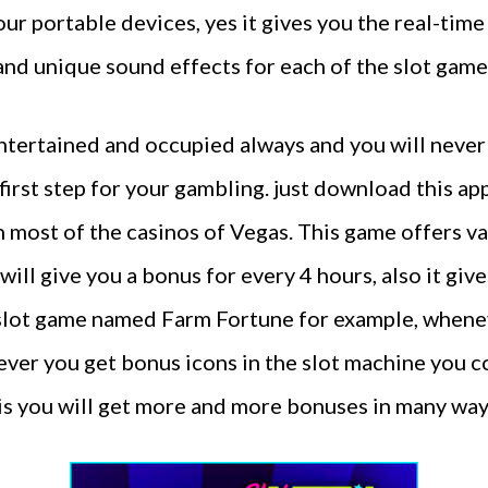
our portable devices, yes it gives you the real-tim
 and unique sound effects for each of the slot game
ntertained and occupied always and you will never 
 first step for your gambling. just download this a
 most of the casinos of Vegas. This game offers va
 will give you a bonus for every 4 hours, also it gi
a slot game named Farm Fortune for example, whenev
never you get bonus icons in the slot machine you
his you will get more and more bonuses in many way