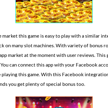
e market this game is easy to play with a similar in
uck on many slot machines. With variety of bonus ro
app market at the moment with user reviews. This
. You can connect this app with your Facebook acc
 playing this game. With this Facebook integratio
nds you get plenty of special bonus too.