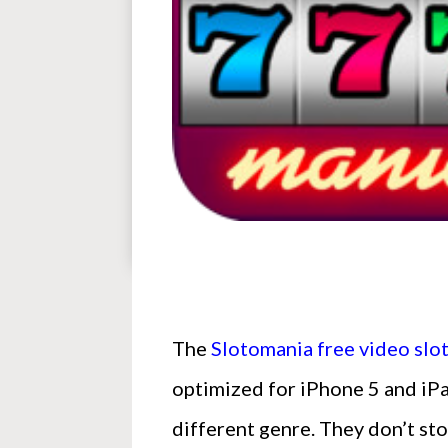
The
Slotomania free video slo
optimized for iPhone 5 and iPa
different genre. They don’t sto