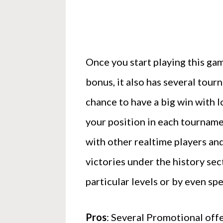
Once you start playing this game
bonus, it also has several tour
chance to have a big win with l
your position in each tourname
with other realtime players an
victories under the history se
particular levels or by even s
Pros
: Several Promotional offe