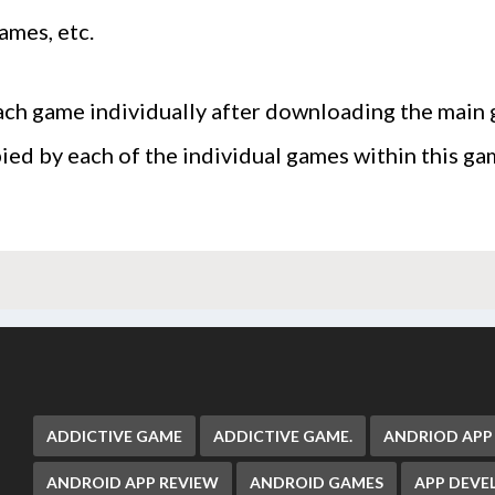
ames, etc.
ach game individually after downloading the main 
ied by each of the individual games within this ga
ADDICTIVE GAME
ADDICTIVE GAME.
ANDRIOD APP
ANDROID APP REVIEW
ANDROID GAMES
APP DEV