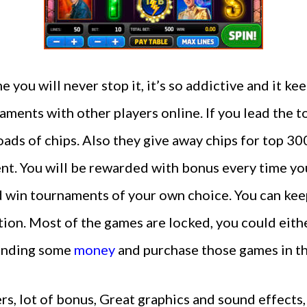
 you will never stop it, it’s so addictive and it keep
naments with other players online. If you lead the
oads of chips. Also they give away chips for top 3
nt. You will be rewarded with bonus every time yo
d win tournaments of your own choice. You can ke
ction. Most of the games are locked, you could eit
pending some
money
and purchase those games in th
rs, lot of bonus, Great graphics and sound effects,