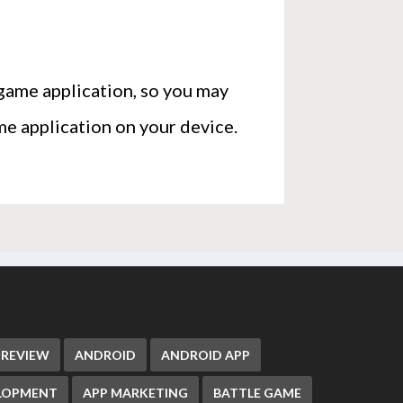
game application, so you may
me application on your device.
 REVIEW
ANDROID
ANDROID APP
ELOPMENT
APP MARKETING
BATTLE GAME