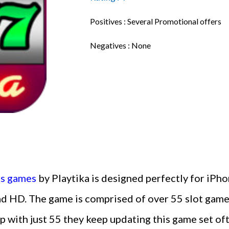
Positives : Several Promotional offers
Negatives : None
ts games
by Playtika is designed perfectly for iPho
d HD. The game is comprised of over 55 slot games 
p with just 55 they keep updating this game set oft