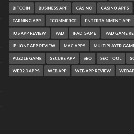
BITCOIN
BUSINESS APP
CASINO
CASINO APPS
EARNING APP
ECOMMERCE
ENTERTAINMENT APP
IOS APP REVIEW
IPAD
IPAD GAME
IPAD GAME R
IPHONE APP REVIEW
MAC APPS
MULTIPLAYER GAM
PUZZLE GAME
SECURE APP
SEO
SEO TOOL
S
WEB2.0 APPS
WEB APP
WEB APP REVIEW
WEBAP