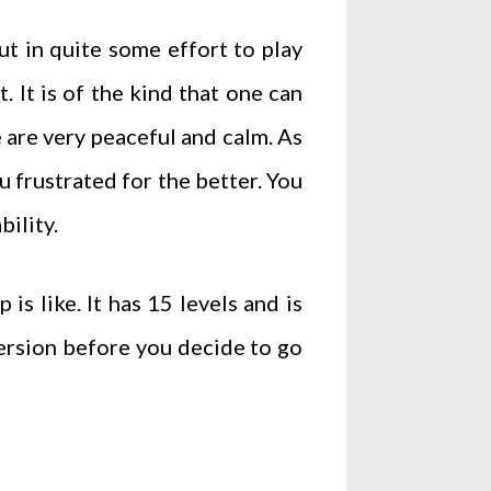
put in quite some effort to play
 It is of the kind that one can
 are very peaceful and calm. As
u frustrated for the better. You
bility.
is like. It has 15 levels and is
version before you decide to go