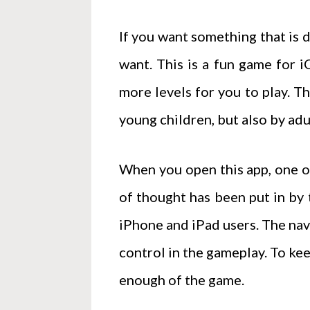
If you want something that is d
want. This is a fun game for 
more levels for you to play. T
young children, but also by adu
When you open this app, one of 
of thought has been put in by
iPhone and iPad users. The navi
control in the gameplay. To ke
enough of the game.