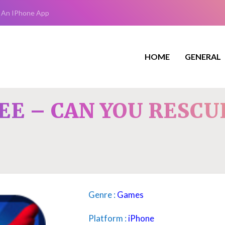
 An IPhone App
HOME
GENERAL
EE – CAN YOU RESCU
Genre :
Games
Platform :
iPhone