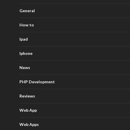
General
How to
Ipad
Iphone
News
PHP Development
Reviews
Web App
Web Apps