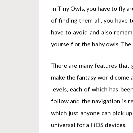
In Tiny Owls, you have to fly 
of finding them all, you have 
have to avoid and also rememb
yourself or the baby owls. The 
There are many features that g
make the fantasy world come al
levels, each of which has been
follow and the navigation is re
which just anyone can pick up
universal for all iOS devices.