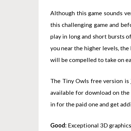
Although this game sounds very 
this challenging game and befo
play in long and short bursts 
you near the higher levels, the
will be compelled to take on ea
The Tiny Owls free version is j
available for download on the 
in for the paid one and get add
Good:
Exceptional 3D graphics