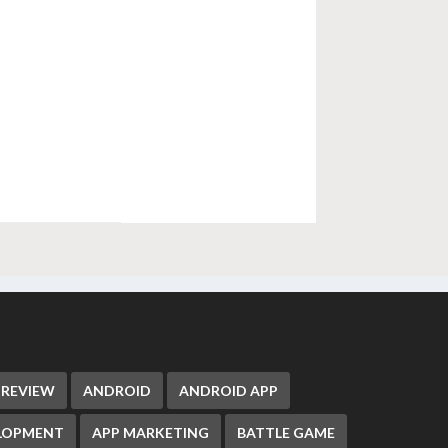
 REVIEW
ANDROID
ANDROID APP
ELOPMENT
APP MARKETING
BATTLE GAME