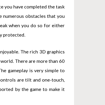
nce you have completed the task
are numerous obstacles that you
reak when you do so for either
ly protected.
enjoyable. The rich 3D graphics
y world. There are more than 60
 The gameplay is very simple to
controls are tilt and one-touch,
pported by the game to make it