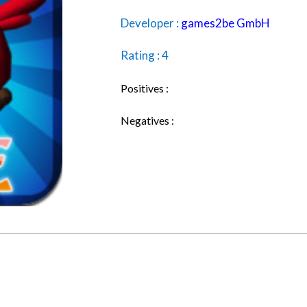
Developer :
games2be GmbH
Rating : 4
Positives :
Negatives :