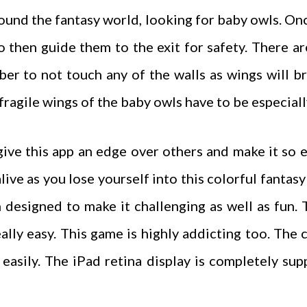
around the fantasy world, looking for baby owls. O
to then guide them to the exit for safety. There 
er to not touch any of the walls as wings will b
fragile wings of the baby owls have to be especial
ive this app an edge over others and make it so 
ive as you lose yourself into this colorful fantas
 designed to make it challenging as well as fun.
ally easy. This game is highly addicting too. The 
 easily. The iPad retina display is completely su