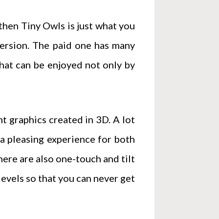
 then Tiny Owls is just what you
version. The paid one has many
that can be enjoyed not only by
nt graphics created in 3D. A lot
a pleasing experience for both
here are also one-touch and tilt
evels so that you can never get