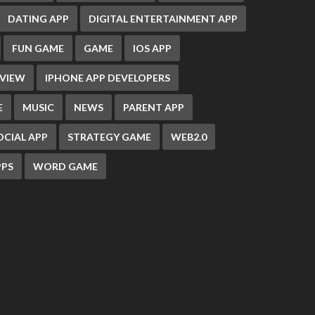
DATING APP
DIGITAL ENTERTAINMENT APP
FUN GAME
GAME
IOS APP
EVIEW
IPHONE APP DEVELOPERS
E
MUSIC
NEWS
PARENT APP
OCIAL APP
STRATEGY GAME
WEB2.0
PS
WORD GAME