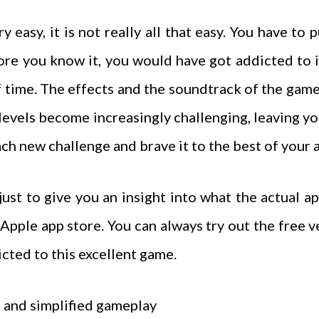
easy, it is not really all that easy. You have to 
re you know it, you would have got addicted to it.
of time. The effects and the soundtrack of the game
 levels become increasingly challenging, leaving yo
ch new challenge and brave it to the best of your a
ust to give you an insight into what the actual app 
Apple app store. You can always try out the free 
icted to this excellent game.
 and simplified gameplay