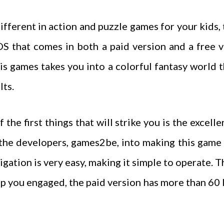
ifferent in action and puzzle games for your kids,
iOS that comes in both a paid version and a free 
his games takes you into a colorful fantasy world 
lts.
the first things that will strike you is the excelle
 the developers, games2be, into making this game 
gation is very easy, making it simple to operate. T
ep you engaged, the paid version has more than 60 l