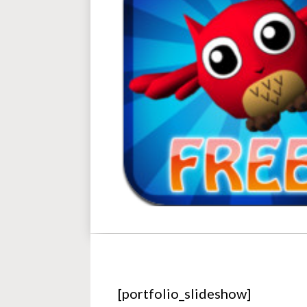
[portfolio_slideshow]