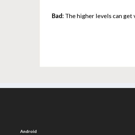
Bad:
The higher levels can get 
Android