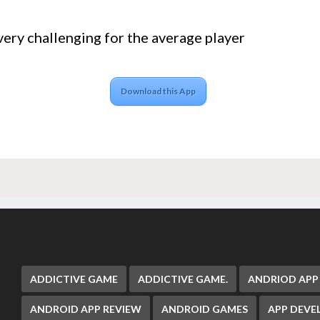
very challenging for the average player
Download this App
ADDICTIVE GAME
ADDICTIVE GAME.
ANDRIOD APP
ANDROID APP REVIEW
ANDROID GAMES
APP DEV