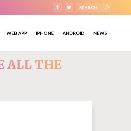
WEB APP
IPHONE
ANDROID
NEWS
E ALL THE