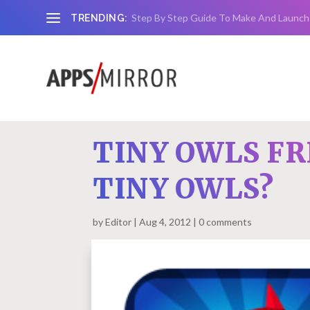
Step By Step Guide To Make And Launch
TRENDING:
TINY OWLS FR
TINY OWLS?
by
Editor
Aug 4, 2012
0 comments