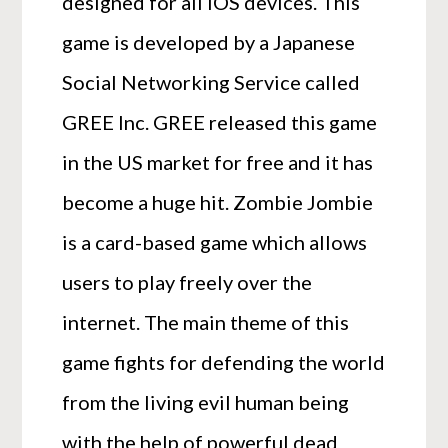
designed for all IOS devices. This
game is developed by a Japanese
Social Networking Service called
GREE Inc. GREE released this game
in the US market for free and it has
become a huge hit. Zombie Jombie
is a card-based game which allows
users to play freely over the
internet. The main theme of this
game fights for defending the world
from the living evil human being
with the help of powerful dead