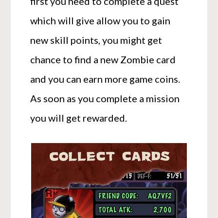
first you need to complete a quest
which will give allow you to gain
new skill points, you might get
chance to find a new Zombie card
and you can earn more game coins.
As soon as you complete a mission
you will get rewarded.