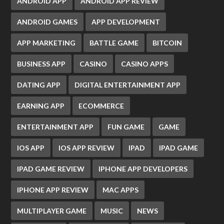
ANDROID APP
ANDROID APP REVIEW
ANDROID GAMES
APP DEVELOPMENT
APP MARKETING
BATTLE GAME
BITCOIN
BUSINESS APP
CASINO
CASINO APPS
DATING APP
DIGITAL ENTERTAINMENT APP
EARNING APP
ECOMMERCE
ENTERTAINMENT APP
FUN GAME
GAME
IOS APP
IOS APP REVIEW
IPAD
IPAD GAME
IPAD GAME REVIEW
IPHONE APP DEVELOPERS
IPHONE APP REVIEW
MAC APPS
MULTIPLAYER GAME
MUSIC
NEWS