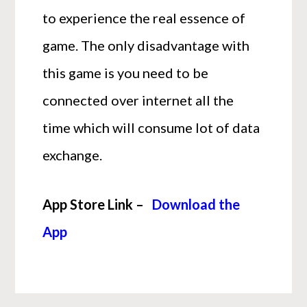
to experience the real essence of
game. The only disadvantage with
this game is you need to be
connected over internet all the
time which will consume lot of data
exchange.
App Store Link –
Download the
App