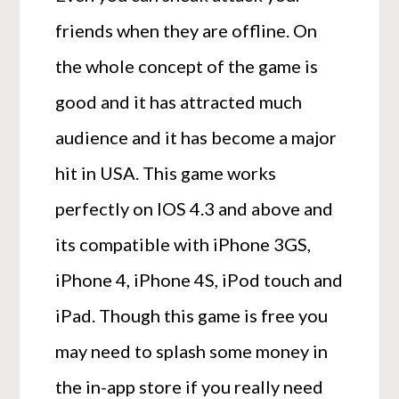
friends when they are offline. On
the whole concept of the game is
good and it has attracted much
audience and it has become a major
hit in USA. This game works
perfectly on IOS 4.3 and above and
its compatible with iPhone 3GS,
iPhone 4, iPhone 4S, iPod touch and
iPad. Though this game is free you
may need to splash some money in
the in-app store if you really need