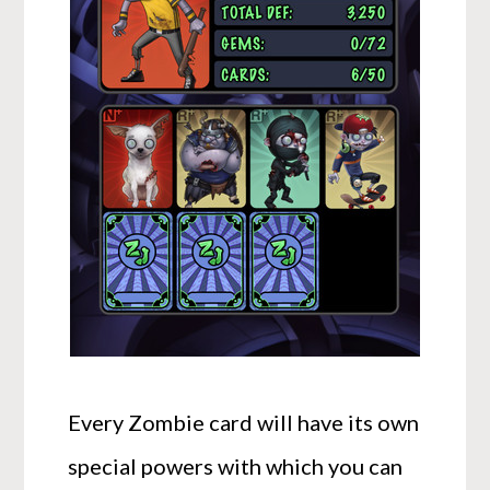
Every Zombie card will have its own
special powers with which you can