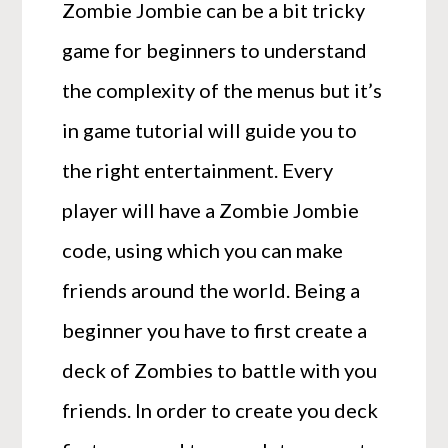
Zombie Jombie can be a bit tricky
game for beginners to understand
the complexity of the menus but it’s
in game tutorial will guide you to
the right entertainment. Every
player will have a Zombie Jombie
code, using which you can make
friends around the world. Being a
beginner you have to first create a
deck of Zombies to battle with you
friends. In order to create you deck