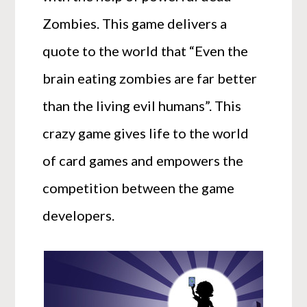
Zombies. This game delivers a
quote to the world that “Even the
brain eating zombies are far better
than the living evil humans”. This
crazy game gives life to the world
of card games and empowers the
competition between the game
developers.