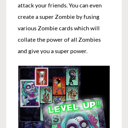
attack your friends. You can even
create a super Zombie by fusing
various Zombie cards which will
collate the power of all Zombies
and give you a super power.