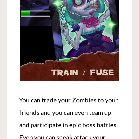
You can trade your Zombies to your
friends and you can even team up
and participate in epic boss battles.
Even you can sneak attack your