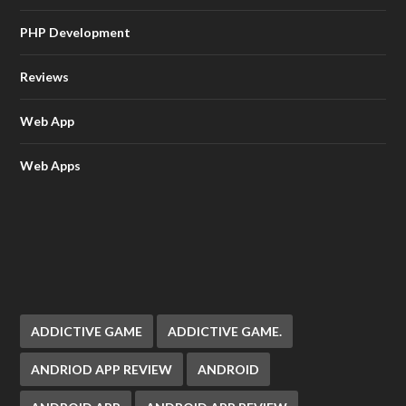
PHP Development
Reviews
Web App
Web Apps
ADDICTIVE GAME
ADDICTIVE GAME.
ANDRIOD APP REVIEW
ANDROID