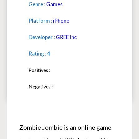
Genre :
Games
Platform :
iPhone
Developer :
GREE Inc
Rating : 4
Positives :
Negatives :
Zombie Jombie is an online game