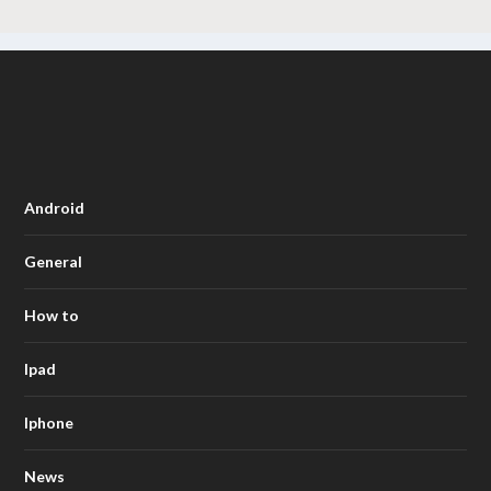
Android
General
How to
Ipad
Iphone
News