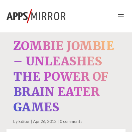
ZOMBIE JOMBIE
– UNLEASHES
THE POWER OF
BRAIN EATER
GAMES
by
Editor
Apr 26, 2012
0 comments