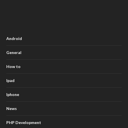
Android
General
How to
Ipad
Iphone
News
PHP Development