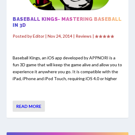
BASEBALL KINGS- MASTERING BASEBALL
IN 3D
Posted by
Editor
|
Nov 24, 2014
|
Reviews
|
Baseball Kings, an iOS app developed by APPNORI is a
fun 3D game that will keep the game alive and allow you to
experience it anywhere you go. It is compatible with the
iPad, iPhone and iPod Touch, requiring iOS 4.0 or higher
READ MORE