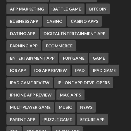
APP MARKETING
BATTLE GAME
BITCOIN
BUSINESS APP
CASINO
CASINO APPS
DATING APP
DIGITAL ENTERTAINMENT APP
EARNING APP
ECOMMERCE
ENTERTAINMENT APP
FUN GAME
GAME
IOS APP
IOS APP REVIEW
IPAD
IPAD GAME
IPAD GAME REVIEW
IPHONE APP DEVELOPERS
IPHONE APP REVIEW
MAC APPS
MULTIPLAYER GAME
MUSIC
NEWS
PARENT APP
PUZZLE GAME
SECURE APP