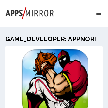
GAME_DEVELOPER:
APPNORI