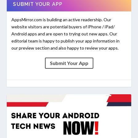
SUBMIT YOUR APP
AppsMirror.com is building an active readership. Our
website visitors are potential buyers of iPhone / iPad/
Android apps and are open to trying out new apps. Our
editorial team is happy to publish your app information in
our preview section and also happy to review your apps.
Submit Your App