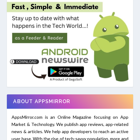
ABOUT APPSMIRROR
AppsMirror.com is an Online Magazine focusing on App
Market & Technology. We publish app reviews, app-related
news & articles. We help app developers to reach an active
user base. With the rise of tech-savvy population, more and