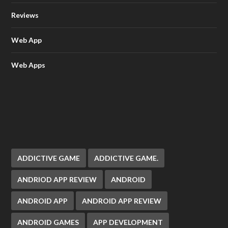
Reviews
Web App
Web Apps
ADDICTIVE GAME
ADDICTIVE GAME.
ANDRIOD APP REVIEW
ANDROID
ANDROID APP
ANDROID APP REVIEW
ANDROID GAMES
APP DEVELOPMENT