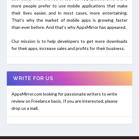
more people prefer to use mobile applications that make
their lives easier, and in most cases, more entertaining.
That's why the market of mobile apps is growing faster
than ever before. And that's why AppsMirror has appeared.
Our mission is to help developers to get more downloads
for their apps, increase sales and profits for their business.
WRITE FOR US
AppsMirror.com looking for passionate writers to write
review on Freelance basis. If you are interested, please
drop us a mail.