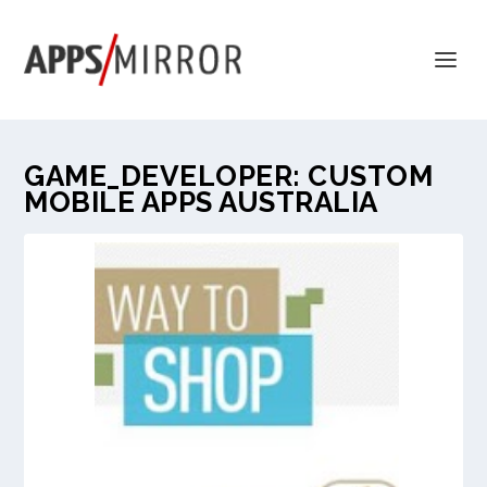
GAME_DEVELOPER:
CUSTOM
MOBILE APPS AUSTRALIA