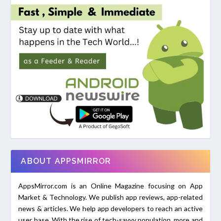
ABOUT APPSMIRROR
AppsMirror.com is an Online Magazine focusing on App
Market & Technology. We publish app reviews, app-related
news & articles. We help app developers to reach an active
user base. With the rise of tech-savvy population, more and