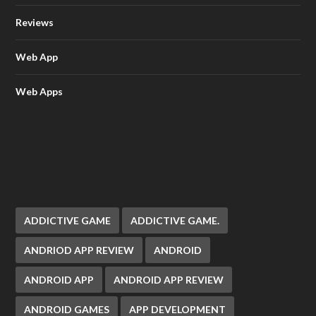
Reviews
Web App
Web Apps
ADDICTIVE GAME
ADDICTIVE GAME.
ANDRIOD APP REVIEW
ANDROID
ANDROID APP
ANDROID APP REVIEW
ANDROID GAMES
APP DEVELOPMENT