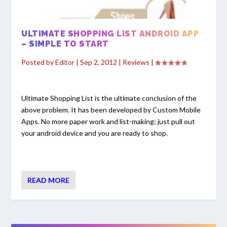
ULTIMATE SHOPPING LIST ANDROID APP
– SIMPLE TO START
Posted by
Editor
|
Sep 2, 2012
|
Reviews
|
Ultimate Shopping List is the ultimate conclusion of the
above problem. It has been developed by Custom Mobile
Apps. No more paper work and list-making; just pull out
your android device and you are ready to shop.
READ MORE