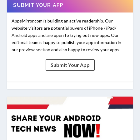
SUBMIT YOUR APP
AppsMirror.com is building an active readership. Our
website visitors are potential buyers of iPhone / iPad/
Android apps and are open to trying out new apps. Our
editorial team is happy to publish your app information in
our preview section and also happy to review your apps.
Submit Your App