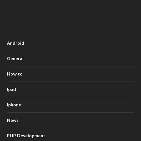
Android
General
How to
Ipad
Iphone
News
PHP Development