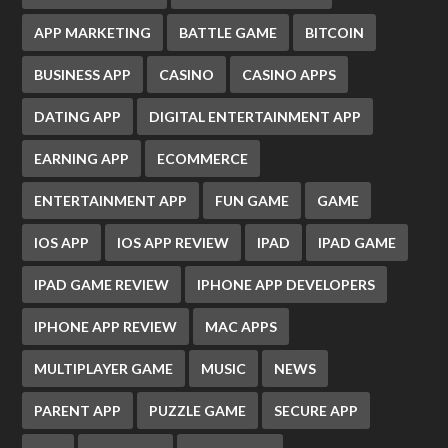
APP MARKETING
BATTLE GAME
BITCOIN
BUSINESS APP
CASINO
CASINO APPS
DATING APP
DIGITAL ENTERTAINMENT APP
EARNING APP
ECOMMERCE
ENTERTAINMENT APP
FUN GAME
GAME
IOS APP
IOS APP REVIEW
IPAD
IPAD GAME
IPAD GAME REVIEW
IPHONE APP DEVELOPERS
IPHONE APP REVIEW
MAC APPS
MULTIPLAYER GAME
MUSIC
NEWS
PARENT APP
PUZZLE GAME
SECURE APP