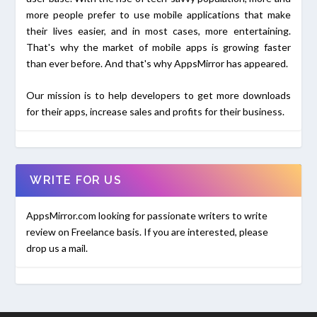
more people prefer to use mobile applications that make
their lives easier, and in most cases, more entertaining.
That's why the market of mobile apps is growing faster
than ever before. And that's why AppsMirror has appeared.
Our mission is to help developers to get more downloads
for their apps, increase sales and profits for their business.
WRITE FOR US
AppsMirror.com looking for passionate writers to write
review on Freelance basis. If you are interested, please
drop us a mail.