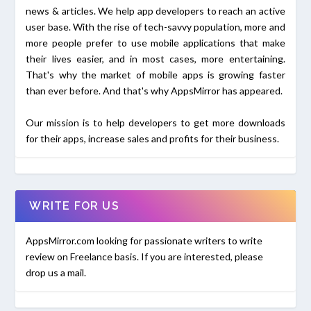
news & articles. We help app developers to reach an active
user base. With the rise of tech-savvy population, more and
more people prefer to use mobile applications that make
their lives easier, and in most cases, more entertaining.
That's why the market of mobile apps is growing faster
than ever before. And that's why AppsMirror has appeared.
Our mission is to help developers to get more downloads
for their apps, increase sales and profits for their business.
WRITE FOR US
AppsMirror.com looking for passionate writers to write
review on Freelance basis. If you are interested, please
drop us a mail.