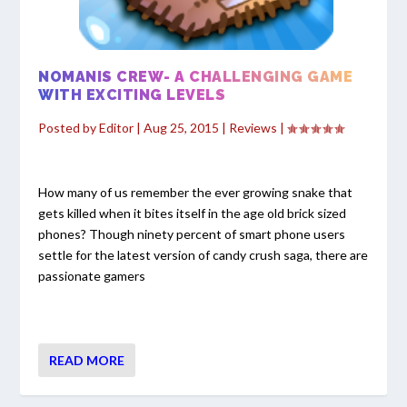
NOMANIS CREW- A CHALLENGING GAME
WITH EXCITING LEVELS
Posted by
Editor
|
Aug 25, 2015
|
Reviews
|
How many of us remember the ever growing snake that
gets killed when it bites itself in the age old brick sized
phones? Though ninety percent of smart phone users
settle for the latest version of candy crush saga, there are
passionate gamers
READ MORE