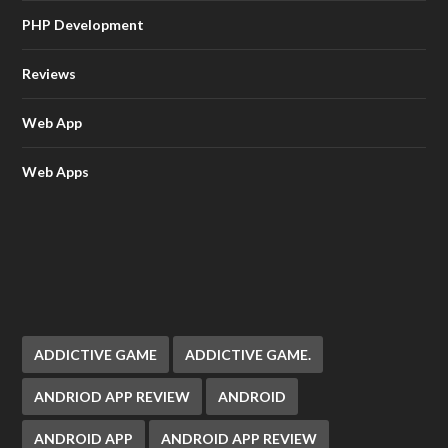
PHP Development
Reviews
Web App
Web Apps
ADDICTIVE GAME
ADDICTIVE GAME.
ANDRIOD APP REVIEW
ANDROID
ANDROID APP
ANDROID APP REVIEW