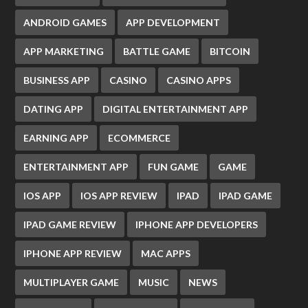
ANDROID GAMES
APP DEVELOPMENT
APP MARKETING
BATTLE GAME
BITCOIN
BUSINESS APP
CASINO
CASINO APPS
DATING APP
DIGITAL ENTERTAINMENT APP
EARNING APP
ECOMMERCE
ENTERTAINMENT APP
FUN GAME
GAME
IOS APP
IOS APP REVIEW
IPAD
IPAD GAME
IPAD GAME REVIEW
IPHONE APP DEVELOPERS
IPHONE APP REVIEW
MAC APPS
MULTIPLAYER GAME
MUSIC
NEWS