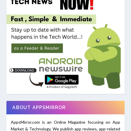
ABOUT APPSMIRROR
AppsMirror.com is an Online Magazine focusing on App
Market & Technology. We publish app reviews, app-related