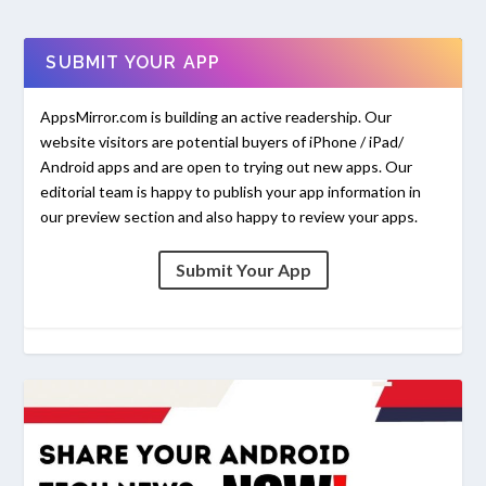
SUBMIT YOUR APP
AppsMirror.com is building an active readership. Our
website visitors are potential buyers of iPhone / iPad/
Android apps and are open to trying out new apps. Our
editorial team is happy to publish your app information in
our preview section and also happy to review your apps.
Submit Your App