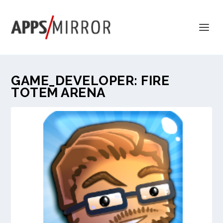
GAME_DEVELOPER:
FIRE
TOTEM ARENA