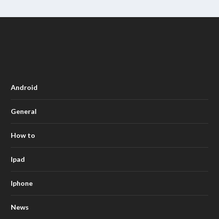
Android
General
How to
Ipad
Iphone
News