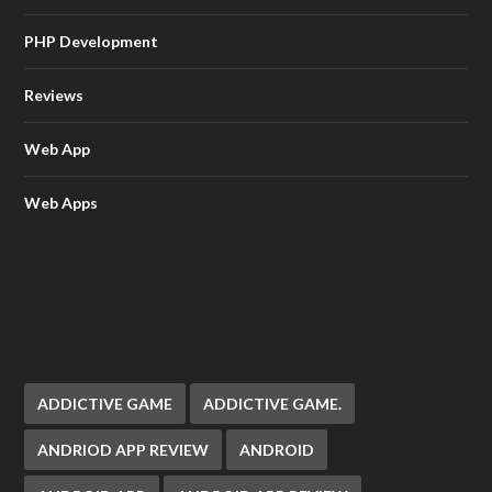
PHP Development
Reviews
Web App
Web Apps
ADDICTIVE GAME
ADDICTIVE GAME.
ANDRIOD APP REVIEW
ANDROID