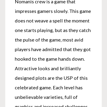
Nomanis crew is a game that
impresses gamers slowly. This game
does not weave a spell the moment
one starts playing, but as they catch
the pulse of the game, most avid
players have admitted that they got
hooked to the game hands down.
Attractive looks and brilliantly
designed plots are the USP of this
celebrated game. Each level has
unbelievable varieties, full of
graphics and increased challenges