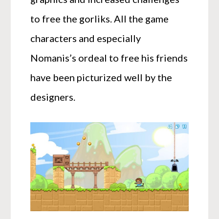
to free the gorliks. All the game
characters and especially
Nomanis’s ordeal to free his friends
have been picturized well by the
designers.