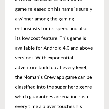
game released on his name is surely
a winner among the gaming
enthusiasts for its speed and also
its low cost feature. This game is
available for Android 4.0 and above
versions. With exponential
adventure build up at every level,
the Nomanis Crew app game can be
classified into the super hero genre
which guarantees adrenaline rush
every time a player touches his