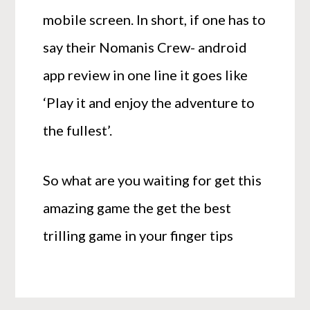
mobile screen. In short, if one has to
say their Nomanis Crew- android
app review in one line it goes like
‘Play it and enjoy the adventure to
the fullest’.
So what are you waiting for get this
amazing game the get the best
trilling game in your finger tips