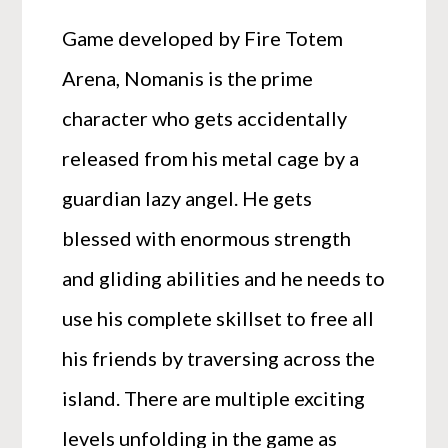
Game developed by Fire Totem
Arena, Nomanis is the prime
character who gets accidentally
released from his metal cage by a
guardian lazy angel. He gets
blessed with enormous strength
and gliding abilities and he needs to
use his complete skillset to free all
his friends by traversing across the
island. There are multiple exciting
levels unfolding in the game as