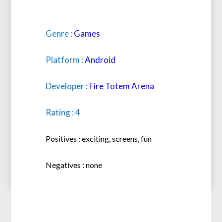
Genre :
Games
Platform :
Android
Developer :
Fire Totem Arena
Rating : 4
Positives : exciting, screens, fun
Negatives : none