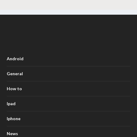
Android
General
How to
Ipad
Iphone
News