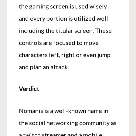
the gaming screen is used wisely
and every portion is utilized well
including the titular screen. These
controls are focused to move
characters left, right or even jump
and plan an attack.
Verdict
Nomanis is a well-known name in
the social networking community as
a twitch streamer and a mobile