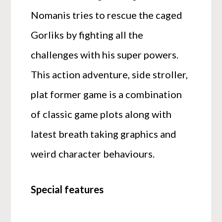
Nomanis tries to rescue the caged
Gorliks by fighting all the
challenges with his super powers.
This action adventure, side stroller,
plat former game is a combination
of classic game plots along with
latest breath taking graphics and
weird character behaviours.
Special features