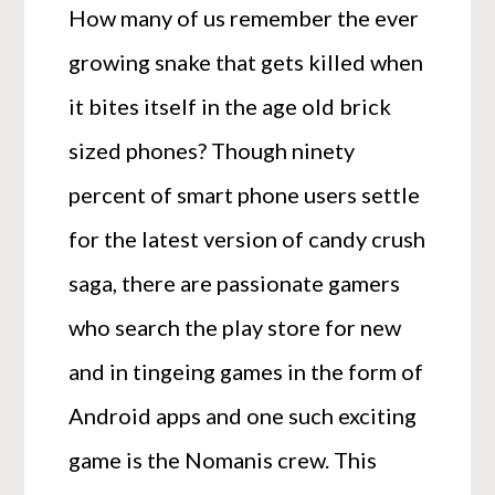
How many of us remember the ever
growing snake that gets killed when
it bites itself in the age old brick
sized phones? Though ninety
percent of smart phone users settle
for the latest version of candy crush
saga, there are passionate gamers
who search the play store for new
and in tingeing games in the form of
Android apps and one such exciting
game is the Nomanis crew. This