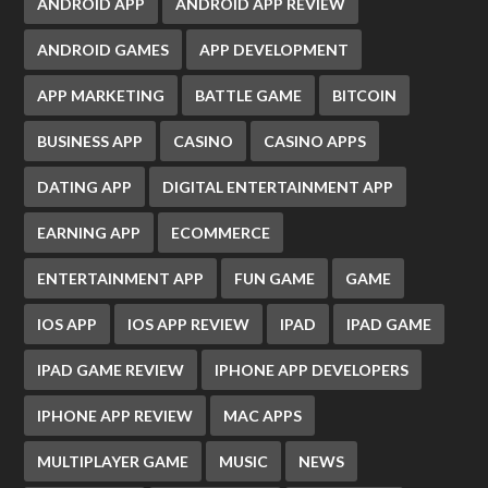
ANDROID APP
ANDROID APP REVIEW
ANDROID GAMES
APP DEVELOPMENT
APP MARKETING
BATTLE GAME
BITCOIN
BUSINESS APP
CASINO
CASINO APPS
DATING APP
DIGITAL ENTERTAINMENT APP
EARNING APP
ECOMMERCE
ENTERTAINMENT APP
FUN GAME
GAME
IOS APP
IOS APP REVIEW
IPAD
IPAD GAME
IPAD GAME REVIEW
IPHONE APP DEVELOPERS
IPHONE APP REVIEW
MAC APPS
MULTIPLAYER GAME
MUSIC
NEWS