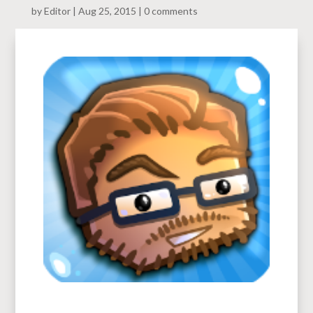
by
Editor
Aug 25, 2015
0 comments