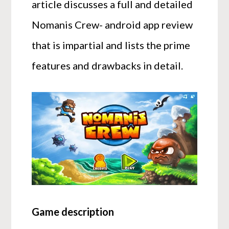
article discusses a full and detailed
Nomanis Crew- android app review
that is impartial and lists the prime
features and drawbacks in detail.
Game description