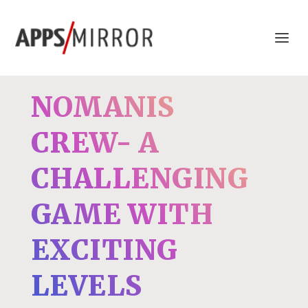
NOMANIS
CREW- A
CHALLENGING
GAME WITH
EXCITING
LEVELS