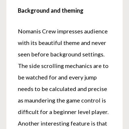
Background and theming
Nomanis Crew impresses audience
with its beautiful theme and never
seen before background settings.
The side scrolling mechanics are to
be watched for and every jump
needs to be calculated and precise
as maundering the game control is
difficult for a beginner level player.
Another interesting feature is that