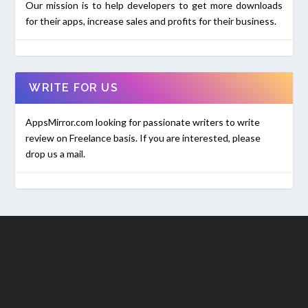
Our mission is to help developers to get more downloads
for their apps, increase sales and profits for their business.
WRITE FOR US
AppsMirror.com looking for passionate writers to write
review on Freelance basis. If you are interested, please
drop us a mail.