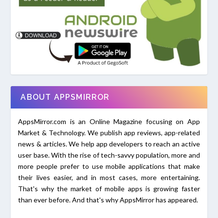
ABOUT APPSMIRROR
AppsMirror.com is an Online Magazine focusing on App
Market & Technology. We publish app reviews, app-related
news & articles. We help app developers to reach an active
user base. With the rise of tech-savvy population, more and
more people prefer to use mobile applications that make
their lives easier, and in most cases, more entertaining.
That's why the market of mobile apps is growing faster
than ever before. And that's why AppsMirror has appeared.