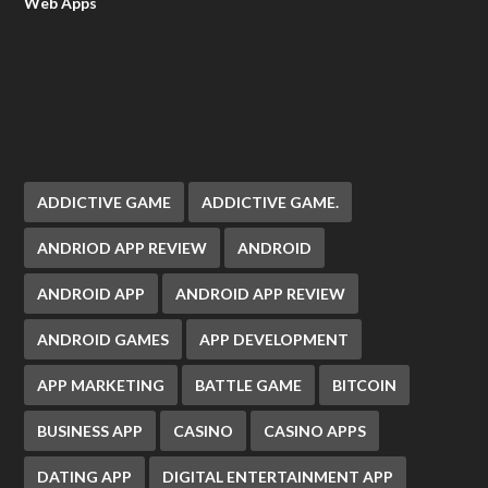
Web Apps
ADDICTIVE GAME
ADDICTIVE GAME.
ANDRIOD APP REVIEW
ANDROID
ANDROID APP
ANDROID APP REVIEW
ANDROID GAMES
APP DEVELOPMENT
APP MARKETING
BATTLE GAME
BITCOIN
BUSINESS APP
CASINO
CASINO APPS
DATING APP
DIGITAL ENTERTAINMENT APP