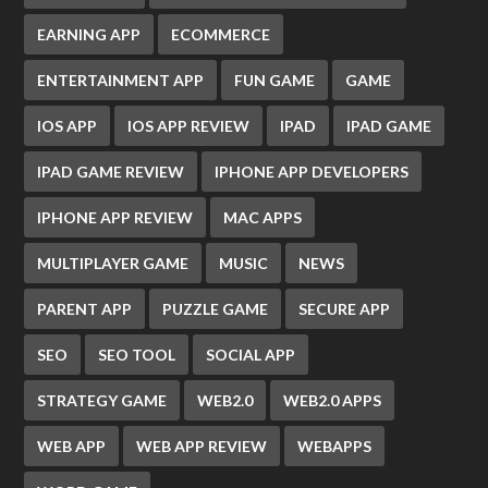
EARNING APP
ECOMMERCE
ENTERTAINMENT APP
FUN GAME
GAME
IOS APP
IOS APP REVIEW
IPAD
IPAD GAME
IPAD GAME REVIEW
IPHONE APP DEVELOPERS
IPHONE APP REVIEW
MAC APPS
MULTIPLAYER GAME
MUSIC
NEWS
PARENT APP
PUZZLE GAME
SECURE APP
SEO
SEO TOOL
SOCIAL APP
STRATEGY GAME
WEB2.0
WEB2.0 APPS
WEB APP
WEB APP REVIEW
WEBAPPS