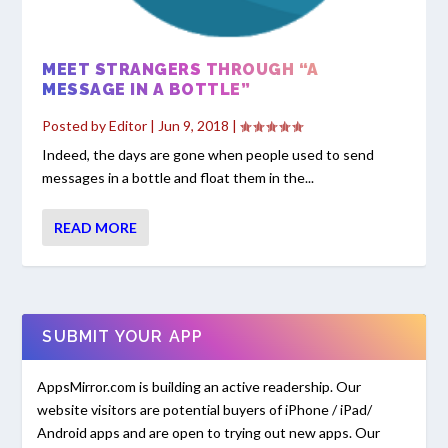
MEET STRANGERS THROUGH “A
MESSAGE IN A BOTTLE”
Posted by
Editor
|
Jun 9, 2018
|
Indeed, the days are gone when people used to send
messages in a bottle and float them in the...
READ MORE
SUBMIT YOUR APP
AppsMirror.com is building an active readership. Our
website visitors are potential buyers of iPhone / iPad/
Android apps and are open to trying out new apps. Our