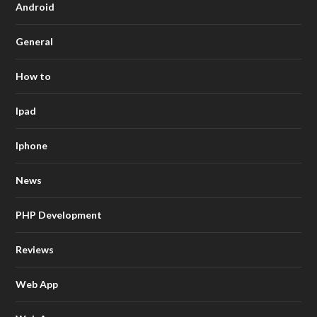
Android
General
How to
Ipad
Iphone
News
PHP Development
Reviews
Web App