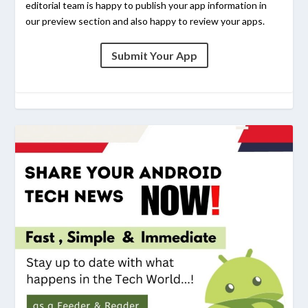
editorial team is happy to publish your app information in
our preview section and also happy to review your apps.
Submit Your App