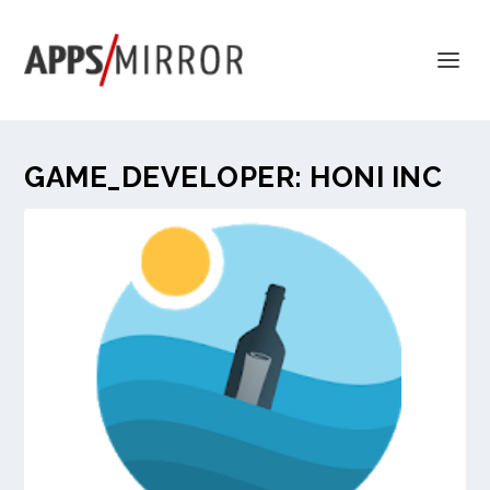
GAME_DEVELOPER:
HONI INC