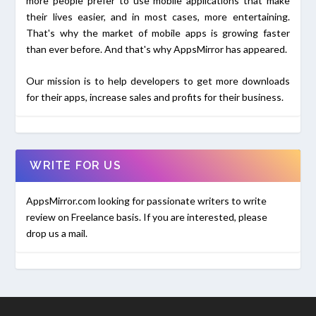
more people prefer to use mobile applications that make
their lives easier, and in most cases, more entertaining.
That's why the market of mobile apps is growing faster
than ever before. And that's why AppsMirror has appeared.
Our mission is to help developers to get more downloads
for their apps, increase sales and profits for their business.
WRITE FOR US
AppsMirror.com looking for passionate writers to write
review on Freelance basis. If you are interested, please
drop us a mail.