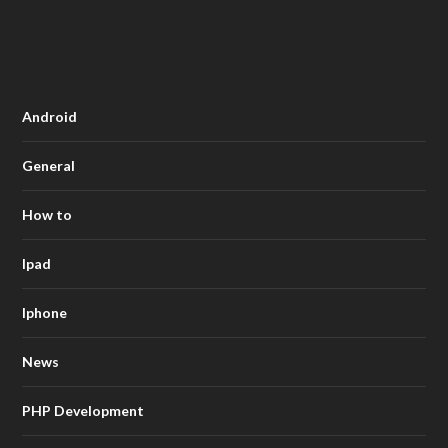
Android
General
How to
Ipad
Iphone
News
PHP Development