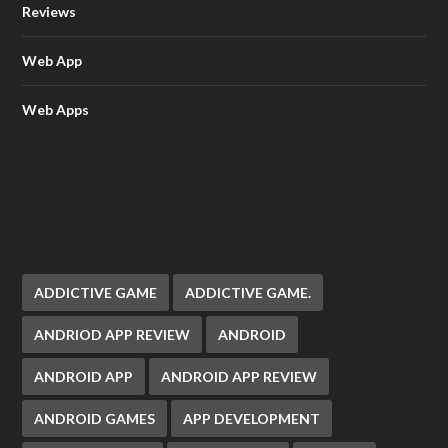
Reviews
Web App
Web Apps
ADDICTIVE GAME
ADDICTIVE GAME.
ANDRIOD APP REVIEW
ANDROID
ANDROID APP
ANDROID APP REVIEW
ANDROID GAMES
APP DEVELOPMENT