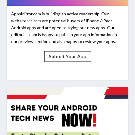
AppsMirror.com is building an active readership. Our
website visitors are potential buyers of iPhone / iPad/
Android apps and are open to trying out new apps. Our
editorial team is happy to publish your app information in
our preview section and also happy to review your apps.
Submit Your App