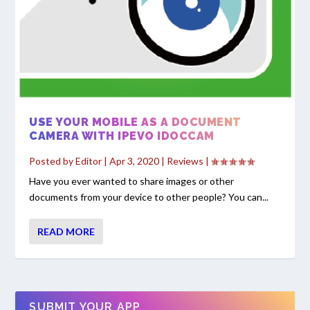
USE YOUR MOBILE AS A DOCUMENT
CAMERA WITH IPEVO IDOCCAM
Posted by
Editor
|
Apr 3, 2020
|
Reviews
|
Have you ever wanted to share images or other
documents from your device to other people? You can...
READ MORE
SUBMIT YOUR APP