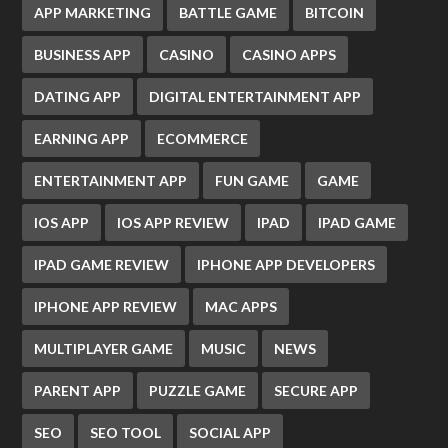
APP MARKETING
BATTLE GAME
BITCOIN
BUSINESS APP
CASINO
CASINO APPS
DATING APP
DIGITAL ENTERTAINMENT APP
EARNING APP
ECOMMERCE
ENTERTAINMENT APP
FUN GAME
GAME
IOS APP
IOS APP REVIEW
IPAD
IPAD GAME
IPAD GAME REVIEW
IPHONE APP DEVELOPERS
IPHONE APP REVIEW
MAC APPS
MULTIPLAYER GAME
MUSIC
NEWS
PARENT APP
PUZZLE GAME
SECURE APP
SEO
SEO TOOL
SOCIAL APP