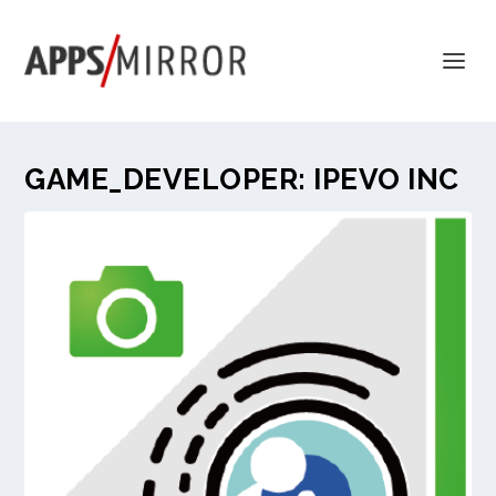
GAME_DEVELOPER:
IPEVO INC