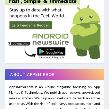
ABOUT APPSMIRROR
AppsMirror.com is an Online Magazine focusing on App
Market & Technology. We publish app reviews, app-related
news & articles. We help app developers to reach an active
user base. With the rise of tech-savvy population, more and