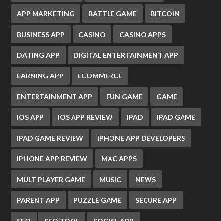
APP MARKETING
BATTLE GAME
BITCOIN
BUSINESS APP
CASINO
CASINO APPS
DATING APP
DIGITAL ENTERTAINMENT APP
EARNING APP
ECOMMERCE
ENTERTAINMENT APP
FUN GAME
GAME
IOS APP
IOS APP REVIEW
IPAD
IPAD GAME
IPAD GAME REVIEW
IPHONE APP DEVELOPERS
IPHONE APP REVIEW
MAC APPS
MULTIPLAYER GAME
MUSIC
NEWS
PARENT APP
PUZZLE GAME
SECURE APP
SEO
SEO TOOL
SOCIAL APP