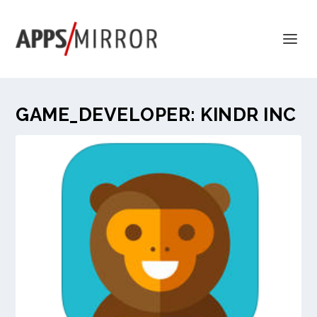
GAME_DEVELOPER:
KINDR INC