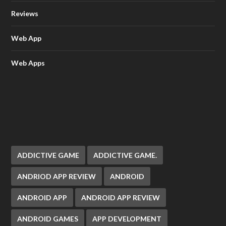
Reviews
Web App
Web Apps
ADDICTIVE GAME
ADDICTIVE GAME.
ANDRIOD APP REVIEW
ANDROID
ANDROID APP
ANDROID APP REVIEW
ANDROID GAMES
APP DEVELOPMENT