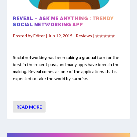
REVEAL – ASK ME ANYTHING : TRENDY
SOCIAL NETWORKING APP
Posted by
Editor
|
Jun 19, 2015
|
Reviews
|
Social networking has been taking a gradual turn for the
best in the recent past, and many apps have been in the
making. Reveal comes as one of the applications that is
expected to take the world by surprise.
READ MORE