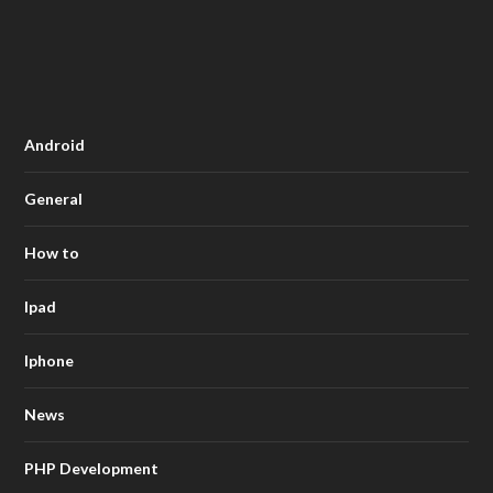
Android
General
How to
Ipad
Iphone
News
PHP Development