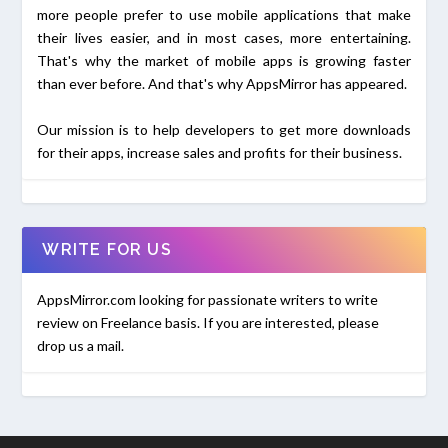
more people prefer to use mobile applications that make
their lives easier, and in most cases, more entertaining.
That's why the market of mobile apps is growing faster
than ever before. And that's why AppsMirror has appeared.
Our mission is to help developers to get more downloads
for their apps, increase sales and profits for their business.
WRITE FOR US
AppsMirror.com looking for passionate writers to write
review on Freelance basis. If you are interested, please
drop us a mail.