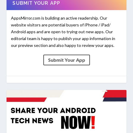
SUBMIT YOUR APP
AppsMirror.com is building an active readership. Our
website visitors are potential buyers of iPhone / iPad/
Android apps and are open to trying out new apps. Our
editorial team is happy to publish your app information in
our preview section and also happy to review your apps.
Submit Your App