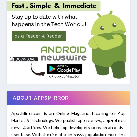
ABOUT APPSMIRROR
AppsMirror.com is an Online Magazine focusing on App
Market & Technology. We publish app reviews, app-related
news & articles. We help app developers to reach an active
user base. With the rise of tech-savvy population, more and