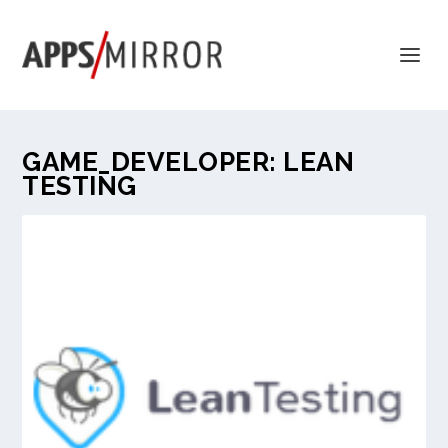
GAME_DEVELOPER:
LEAN
TESTING