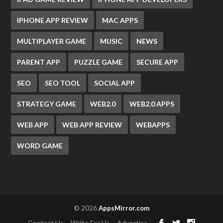
IPHONE APP REVIEW
MAC APPS
MULTIPLAYER GAME
MUSIC
NEWS
PARENT APP
PUZZLE GAME
SECURE APP
SEO
SEO TOOL
SOCIAL APP
STRATEGY GAME
WEB2.0
WEB2.0 APPS
WEB APP
WEB APP REVIEW
WEBAPPS
WORD GAME
© 2026
AppsMirror.com
Contact Us
Write For Us
Advertise