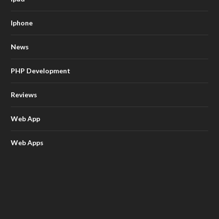
Iphone
News
PHP Development
Reviews
Web App
Web Apps