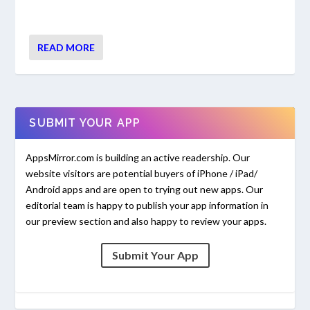
READ MORE
SUBMIT YOUR APP
AppsMirror.com is building an active readership. Our
website visitors are potential buyers of iPhone / iPad/
Android apps and are open to trying out new apps. Our
editorial team is happy to publish your app information in
our preview section and also happy to review your apps.
Submit Your App