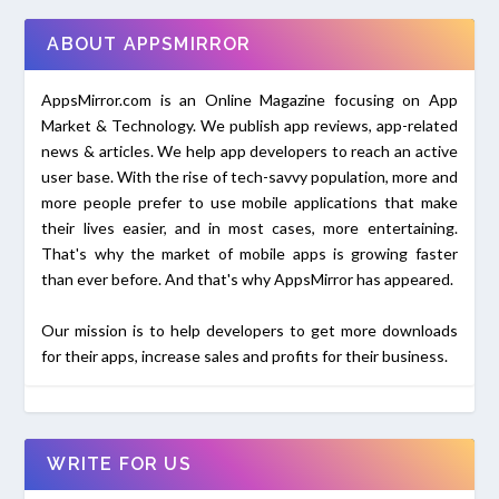
ABOUT APPSMIRROR
AppsMirror.com is an Online Magazine focusing on App
Market & Technology. We publish app reviews, app-related
news & articles. We help app developers to reach an active
user base. With the rise of tech-savvy population, more and
more people prefer to use mobile applications that make
their lives easier, and in most cases, more entertaining.
That's why the market of mobile apps is growing faster
than ever before. And that's why AppsMirror has appeared.
Our mission is to help developers to get more downloads
for their apps, increase sales and profits for their business.
WRITE FOR US