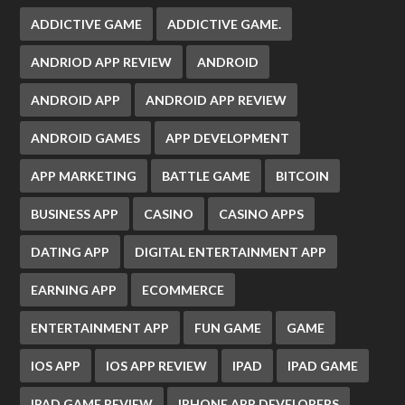
ADDICTIVE GAME
ADDICTIVE GAME.
ANDRIOD APP REVIEW
ANDROID
ANDROID APP
ANDROID APP REVIEW
ANDROID GAMES
APP DEVELOPMENT
APP MARKETING
BATTLE GAME
BITCOIN
BUSINESS APP
CASINO
CASINO APPS
DATING APP
DIGITAL ENTERTAINMENT APP
EARNING APP
ECOMMERCE
ENTERTAINMENT APP
FUN GAME
GAME
IOS APP
IOS APP REVIEW
IPAD
IPAD GAME
IPAD GAME REVIEW
IPHONE APP DEVELOPERS