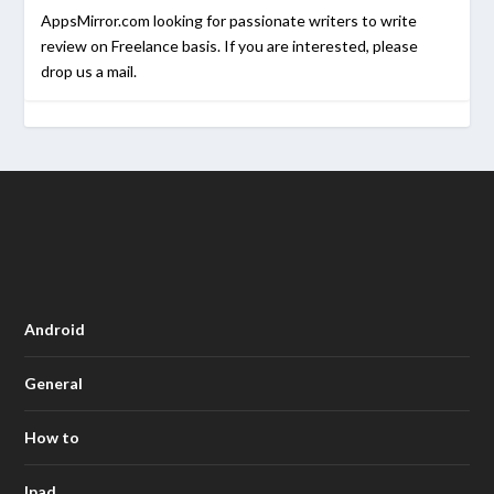
AppsMirror.com looking for passionate writers to write
review on Freelance basis. If you are interested, please
drop us a mail.
Android
General
How to
Ipad