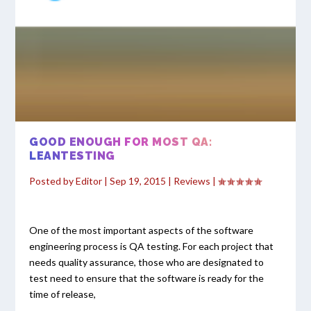
GOOD ENOUGH FOR MOST QA:
LEANTESTING
Posted by
Editor
|
Sep 19, 2015
|
Reviews
|
One of the most important aspects of the software
engineering process is QA testing. For each project that
needs quality assurance, those who are designated to
test need to ensure that the software is ready for the
time of release,