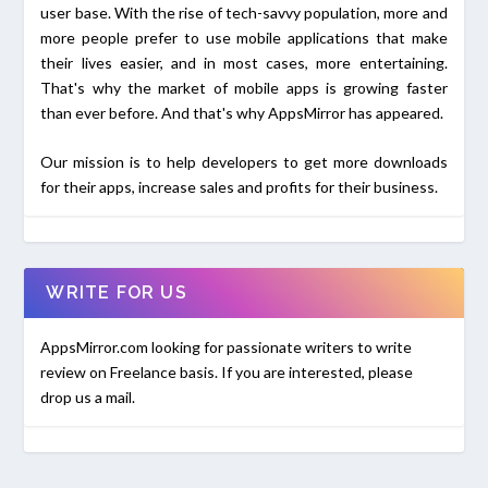
user base. With the rise of tech-savvy population, more and
more people prefer to use mobile applications that make
their lives easier, and in most cases, more entertaining.
That's why the market of mobile apps is growing faster
than ever before. And that's why AppsMirror has appeared.
Our mission is to help developers to get more downloads
for their apps, increase sales and profits for their business.
WRITE FOR US
AppsMirror.com looking for passionate writers to write
review on Freelance basis. If you are interested, please
drop us a mail.