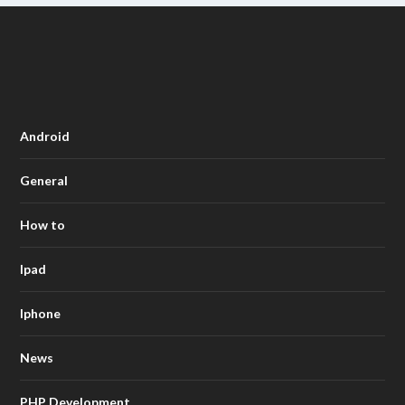
Android
General
How to
Ipad
Iphone
News
PHP Development