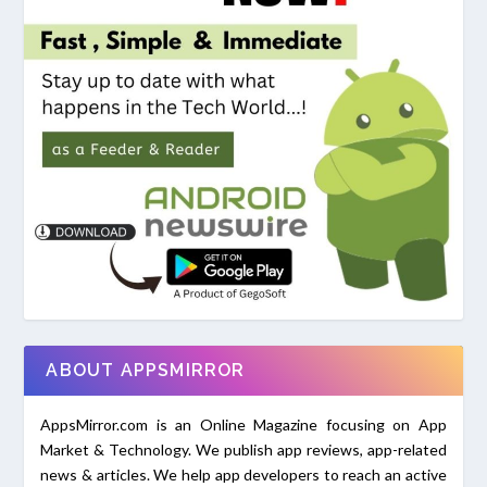
ABOUT APPSMIRROR
AppsMirror.com is an Online Magazine focusing on App
Market & Technology. We publish app reviews, app-related
news & articles. We help app developers to reach an active