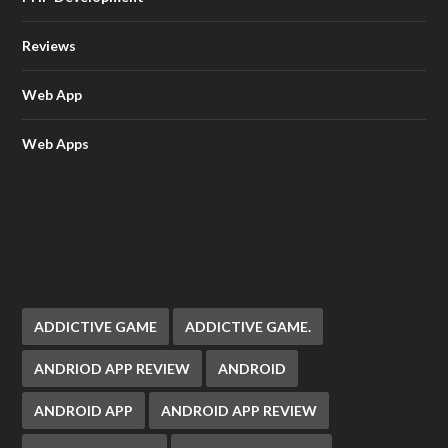
Reviews
Web App
Web Apps
ADDICTIVE GAME
ADDICTIVE GAME.
ANDRIOD APP REVIEW
ANDROID
ANDROID APP
ANDROID APP REVIEW