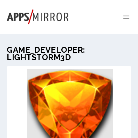
GAME_DEVELOPER:
LIGHTSTORM3D