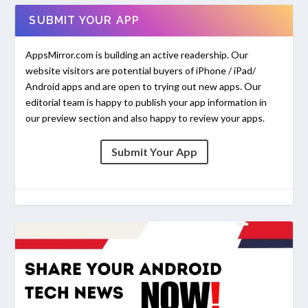
SUBMIT YOUR APP
AppsMirror.com is building an active readership. Our
website visitors are potential buyers of iPhone / iPad/
Android apps and are open to trying out new apps. Our
editorial team is happy to publish your app information in
our preview section and also happy to review your apps.
Submit Your App