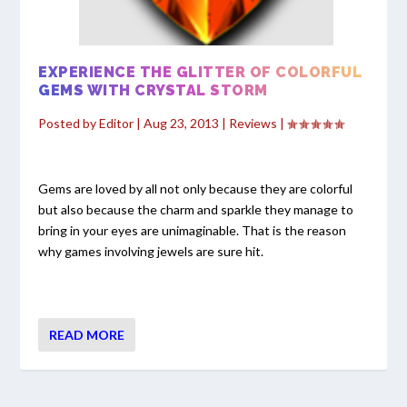
EXPERIENCE THE GLITTER OF COLORFUL
GEMS WITH CRYSTAL STORM
Posted by
Editor
|
Aug 23, 2013
|
Reviews
|
Gems are loved by all not only because they are colorful
but also because the charm and sparkle they manage to
bring in your eyes are unimaginable. That is the reason
why games involving jewels are sure hit.
READ MORE