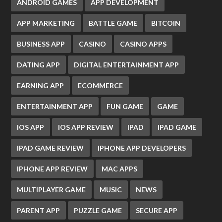
ANDROID GAMES
APP DEVELOPMENT
APP MARKETING
BATTLE GAME
BITCOIN
BUSINESS APP
CASINO
CASINO APPS
DATING APP
DIGITAL ENTERTAINMENT APP
EARNING APP
ECOMMERCE
ENTERTAINMENT APP
FUN GAME
GAME
IOS APP
IOS APP REVIEW
IPAD
IPAD GAME
IPAD GAME REVIEW
IPHONE APP DEVELOPERS
IPHONE APP REVIEW
MAC APPS
MULTIPLAYER GAME
MUSIC
NEWS
PARENT APP
PUZZLE GAME
SECURE APP