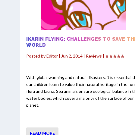
IKARIN FLYING: CHALLENGES TO SAVE TH
WORLD
Posted by
Editor
|
Jun 2, 2014
|
Reviews
|
With global warming and natural disasters, it is essential 
our children learn to value their natural heritage in the for
flora and fauna. Sea animals ensure ecological balance in t
water bodies, which cover a majority of the surface of our
planet.
READ MORE