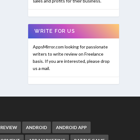
sales and profits for their business.
WRITE FOR US
AppsMirror.com looking for passionate
writers to write review on Freelance
basis. If you are interested, please drop
us a mail.
 REVIEW
ANDROID
ANDROID APP