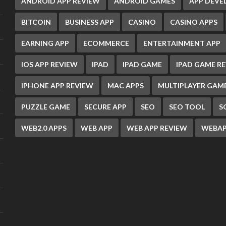
ANDROID APP REVIEW
ANDROID GAMES
APP DEV
BITCOIN
BUSINESS APP
CASINO
CASINO APPS
EARNING APP
ECOMMERCE
ENTERTAINMENT APP
IOS APP REVIEW
IPAD
IPAD GAME
IPAD GAME R
IPHONE APP REVIEW
MAC APPS
MULTIPLAYER GAM
PUZZLE GAME
SECURE APP
SEO
SEO TOOL
S
WEB2.0 APPS
WEB APP
WEB APP REVIEW
WEBAP