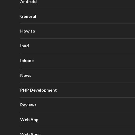
Android
General
How to
Ipad
Iphone
News
PHP Development
Reviews
Web App
Web Apps