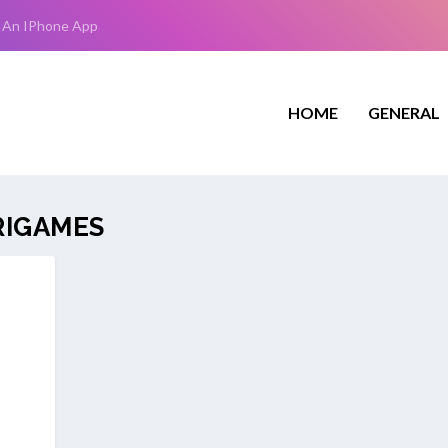
 An IPhone App
HOME
GENERAL
RIGAMES