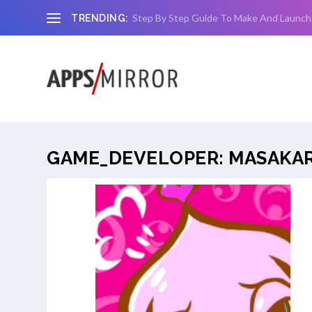
Step By Step Guide To Make And Launch
TRENDING:
GAME_DEVELOPER:
MASAKA