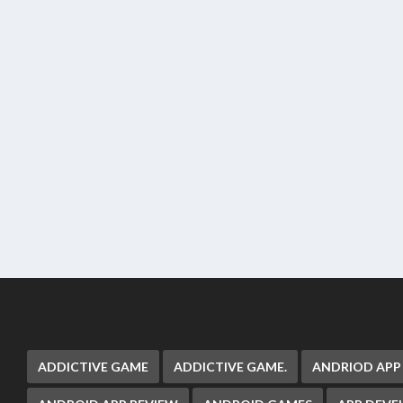
ADDICTIVE GAME
ADDICTIVE GAME.
ANDRIOD APP