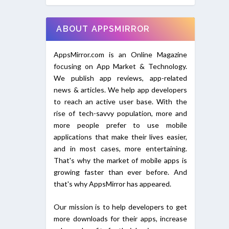
ABOUT APPSMIRROR
AppsMirror.com is an Online Magazine
focusing on App Market & Technology.
We publish app reviews, app-related
news & articles. We help app developers
to reach an active user base. With the
rise of tech-savvy population, more and
more people prefer to use mobile
applications that make their lives easier,
and in most cases, more entertaining.
That's why the market of mobile apps is
growing faster than ever before. And
that's why AppsMirror has appeared.
Our mission is to help developers to get
more downloads for their apps, increase