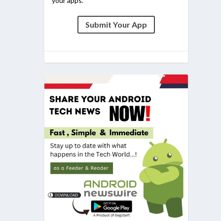
your apps.
Submit Your App