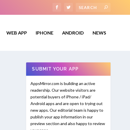
WEB APP
IPHONE
ANDROID
NEWS
SUBMIT YOUR APP
AppsMirror.com is building an active
readership. Our website visitors are
potential buyers of iPhone / iPad/
Android apps and are open to trying out
new apps. Our editorial team is happy to
publish your app information in our
preview section and also happy to review