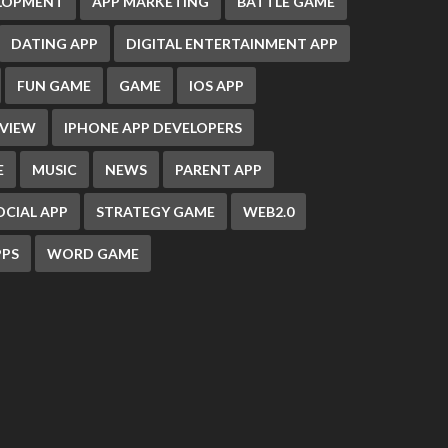
ELOPMENT
APP MARKETING
BATTLE GAME
DATING APP
DIGITAL ENTERTAINMENT APP
FUN GAME
GAME
IOS APP
EVIEW
IPHONE APP DEVELOPERS
E
MUSIC
NEWS
PARENT APP
OCIAL APP
STRATEGY GAME
WEB2.0
PS
WORD GAME