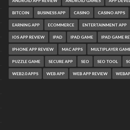
ANDROID APP REVIEW
ANDROID GAMES
APP DEV
BITCOIN
BUSINESS APP
CASINO
CASINO APPS
EARNING APP
ECOMMERCE
ENTERTAINMENT APP
IOS APP REVIEW
IPAD
IPAD GAME
IPAD GAME R
IPHONE APP REVIEW
MAC APPS
MULTIPLAYER GAM
PUZZLE GAME
SECURE APP
SEO
SEO TOOL
S
WEB2.0 APPS
WEB APP
WEB APP REVIEW
WEBAP