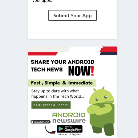
your apps.
Submit Your App