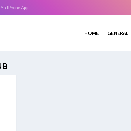
 An IPhone App
HOME
GENERAL
UB