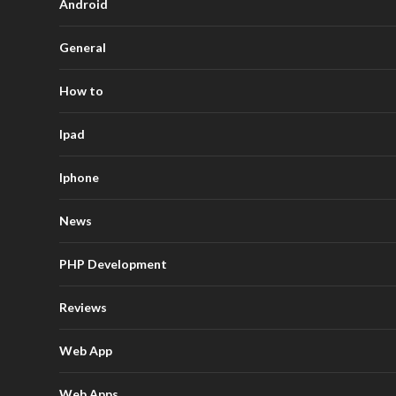
Android
General
How to
Ipad
Iphone
News
PHP Development
Reviews
Web App
Web Apps