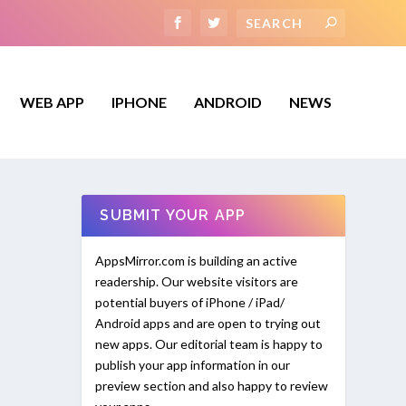
WEB APP
IPHONE
ANDROID
NEWS
SUBMIT YOUR APP
AppsMirror.com is building an active
readership. Our website visitors are
potential buyers of iPhone / iPad/
Android apps and are open to trying out
new apps. Our editorial team is happy to
publish your app information in our
preview section and also happy to review