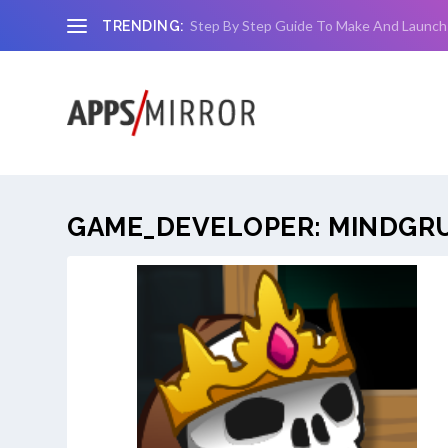
Step By Step Guide To Make And Launch
TRENDING:
GAME_DEVELOPER:
MINDGR