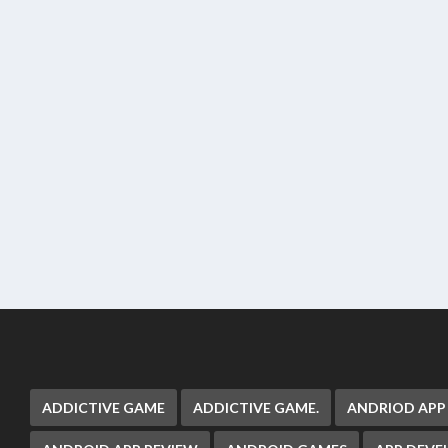
ADDICTIVE GAME
ADDICTIVE GAME.
ANDRIOD APP