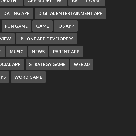
ELOPMENT
APP MARKETING
BATTLE GAME
DATING APP
DIGITAL ENTERTAINMENT APP
FUN GAME
GAME
IOS APP
EVIEW
IPHONE APP DEVELOPERS
E
MUSIC
NEWS
PARENT APP
OCIAL APP
STRATEGY GAME
WEB2.0
PS
WORD GAME