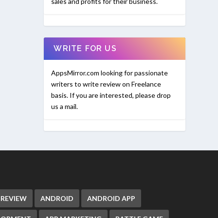
sales and profits for their business.
WRITE FOR US
AppsMirror.com looking for passionate
writers to write review on Freelance
basis. If you are interested, please drop
us a mail.
 REVIEW
ANDROID
ANDROID APP