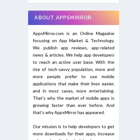
ABOUT APPSMIRROR
AppsMirror.com is an Online Magazine
focusing on App Market & Technology.
We publish app reviews, app-related
news & articles. We help app developers
to reach an active user base. With the
rise of tech-savvy population, more and
more people prefer to use mobile
applications that make their lives easier,
and in most cases, more entertaining.
That's why the market of mobile apps is
growing faster than ever before. And
that's why AppsMirror has appeared.
Our mission is to help developers to get
more downloads for their apps, increase