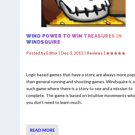
WIND POWER TO WIN TREASURES IN
WINDSQUIRE
Posted by
Editor
|
Dec 3, 2013
|
Reviews
|
Logic based games that have a story, are always more pop
than general running and shooting games. Windsquire is 
such game where there is a story to see and a mission to
complete. The game is based on intuitive movements wh
you don’t need to learn much.
READ MORE