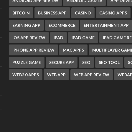
ANDROID APP REVIEW
ANDROID GAMES
APP DEV
BITCOIN
BUSINESS APP
CASINO
CASINO APPS
EARNING APP
ECOMMERCE
ENTERTAINMENT APP
IOS APP REVIEW
IPAD
IPAD GAME
IPAD GAME R
IPHONE APP REVIEW
MAC APPS
MULTIPLAYER GAM
PUZZLE GAME
SECURE APP
SEO
SEO TOOL
S
WEB2.0 APPS
WEB APP
WEB APP REVIEW
WEBAP