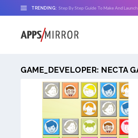
Step By Step Guide To Make And Launch
TRENDING:
GAME_DEVELOPER:
NECTA G