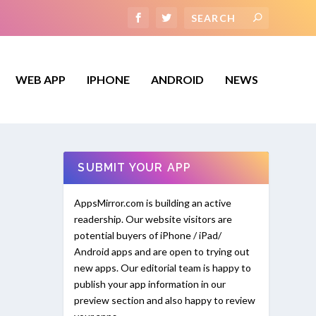
WEB APP
IPHONE
ANDROID
NEWS
SUBMIT YOUR APP
AppsMirror.com is building an active
readership. Our website visitors are
potential buyers of iPhone / iPad/
Android apps and are open to trying out
new apps. Our editorial team is happy to
publish your app information in our
preview section and also happy to review