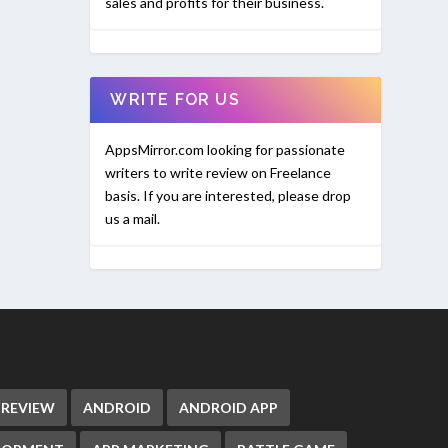
sales and profits for their business.
WRITE FOR US
AppsMirror.com looking for passionate
writers to write review on Freelance
basis. If you are interested, please drop
us a mail.
 REVIEW
ANDROID
ANDROID APP