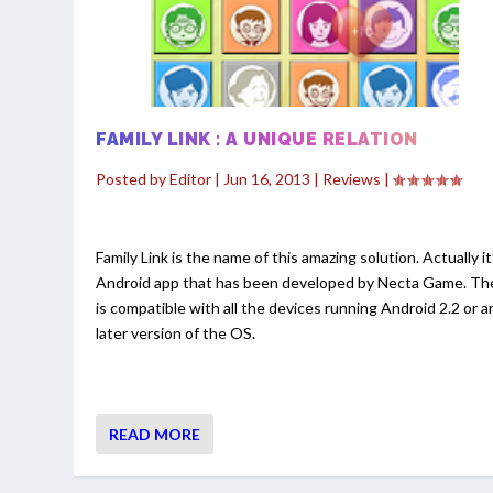
FAMILY LINK : A UNIQUE RELATION
Posted by
Editor
|
Jun 16, 2013
|
Reviews
|
Family Link is the name of this amazing solution. Actually it
Android app that has been developed by Necta Game. Th
is compatible with all the devices running Android 2.2 or a
later version of the OS.
READ MORE