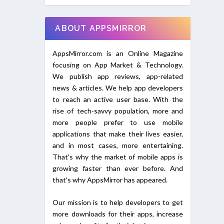
ABOUT APPSMIRROR
AppsMirror.com is an Online Magazine
focusing on App Market & Technology.
We publish app reviews, app-related
news & articles. We help app developers
to reach an active user base. With the
rise of tech-savvy population, more and
more people prefer to use mobile
applications that make their lives easier,
and in most cases, more entertaining.
That's why the market of mobile apps is
growing faster than ever before. And
that's why AppsMirror has appeared.
Our mission is to help developers to get
more downloads for their apps, increase