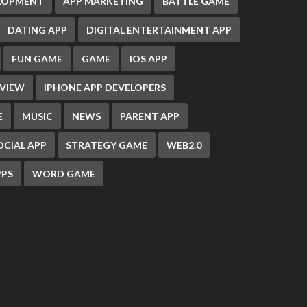
ELOPMENT
APP MARKETING
BATTLE GAME
DATING APP
DIGITAL ENTERTAINMENT APP
FUN GAME
GAME
IOS APP
EVIEW
IPHONE APP DEVELOPERS
E
MUSIC
NEWS
PARENT APP
OCIAL APP
STRATEGY GAME
WEB2.0
PS
WORD GAME