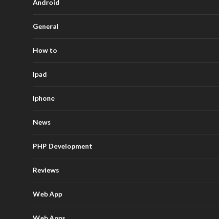
Android
General
How to
Ipad
Iphone
News
PHP Development
Reviews
Web App
Web Apps