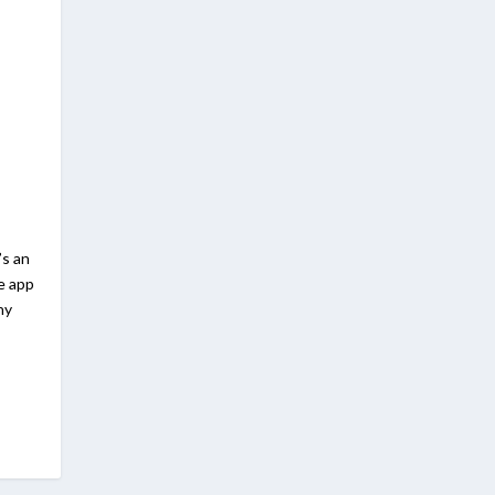
’s an
e app
ny