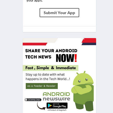
your apps.
Submit Your App