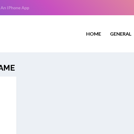
 An IPhone App
HOME
GENERAL
AME