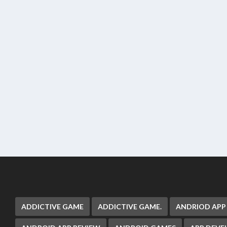
ADDICTIVE GAME
ADDICTIVE GAME.
ANDRIOD APP