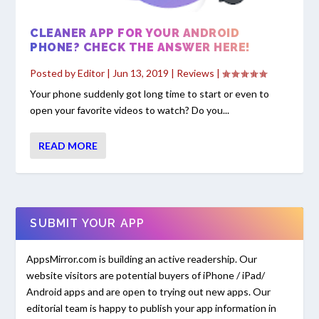
CLEANER APP FOR YOUR ANDROID
PHONE? CHECK THE ANSWER HERE!
Posted by
Editor
|
Jun 13, 2019
|
Reviews
|
Your phone suddenly got long time to start or even to
open your favorite videos to watch? Do you...
READ MORE
SUBMIT YOUR APP
AppsMirror.com is building an active readership. Our
website visitors are potential buyers of iPhone / iPad/
Android apps and are open to trying out new apps. Our
editorial team is happy to publish your app information in