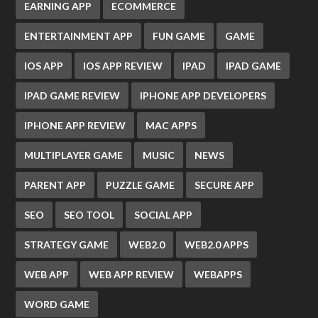
EARNING APP
ECOMMERCE
ENTERTAINMENT APP
FUN GAME
GAME
IOS APP
IOS APP REVIEW
IPAD
IPAD GAME
IPAD GAME REVIEW
IPHONE APP DEVELOPERS
IPHONE APP REVIEW
MAC APPS
MULTIPLAYER GAME
MUSIC
NEWS
PARENT APP
PUZZLE GAME
SECURE APP
SEO
SEO TOOL
SOCIAL APP
STRATEGY GAME
WEB2.0
WEB2.0 APPS
WEB APP
WEB APP REVIEW
WEBAPPS
WORD GAME