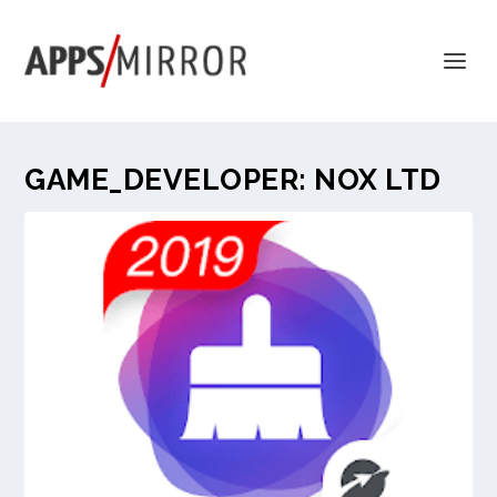
GAME_DEVELOPER:
NOX LTD