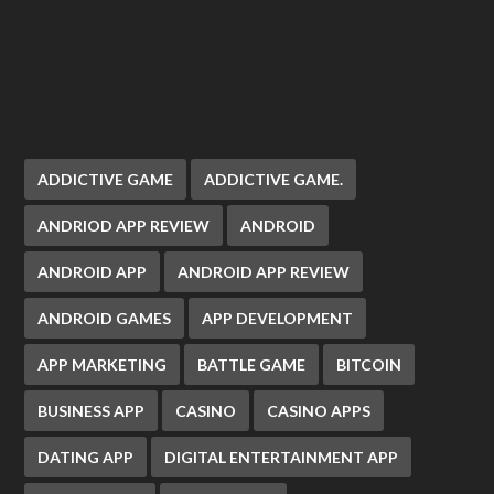
ADDICTIVE GAME
ADDICTIVE GAME.
ANDRIOD APP REVIEW
ANDROID
ANDROID APP
ANDROID APP REVIEW
ANDROID GAMES
APP DEVELOPMENT
APP MARKETING
BATTLE GAME
BITCOIN
BUSINESS APP
CASINO
CASINO APPS
DATING APP
DIGITAL ENTERTAINMENT APP