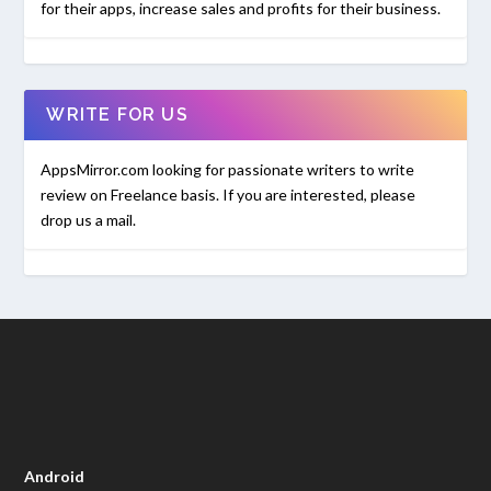
for their apps, increase sales and profits for their business.
WRITE FOR US
AppsMirror.com looking for passionate writers to write
review on Freelance basis. If you are interested, please
drop us a mail.
Android