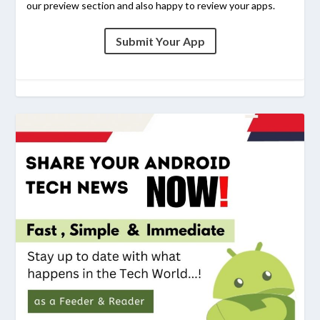
our preview section and also happy to review your apps.
Submit Your App