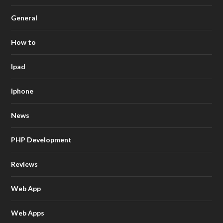
General
How to
Ipad
Iphone
News
PHP Development
Reviews
Web App
Web Apps