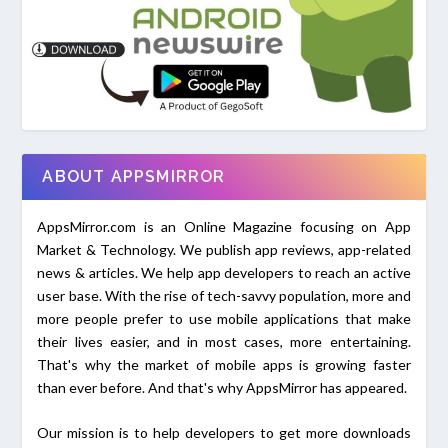
ABOUT APPSMIRROR
AppsMirror.com is an Online Magazine focusing on App
Market & Technology. We publish app reviews, app-related
news & articles. We help app developers to reach an active
user base. With the rise of tech-savvy population, more and
more people prefer to use mobile applications that make
their lives easier, and in most cases, more entertaining.
That's why the market of mobile apps is growing faster
than ever before. And that's why AppsMirror has appeared.
Our mission is to help developers to get more downloads