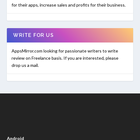
for their apps, increase sales and profits for their business.
WRITE FOR US
AppsMirror.com looking for passionate writers to write
review on Freelance basis. If you are interested, please
drop us a mail.
Android