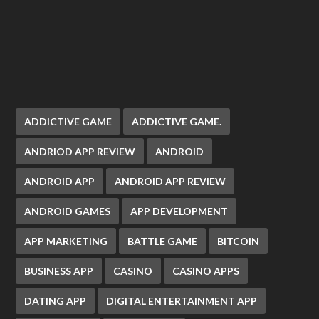
ADDICTIVE GAME
ADDICTIVE GAME.
ANDRIOD APP REVIEW
ANDROID
ANDROID APP
ANDROID APP REVIEW
ANDROID GAMES
APP DEVELOPMENT
APP MARKETING
BATTLE GAME
BITCOIN
BUSINESS APP
CASINO
CASINO APPS
DATING APP
DIGITAL ENTERTAINMENT APP