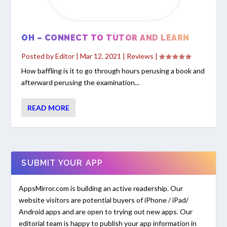
OH – CONNECT TO TUTOR AND LEARN
Posted by
Editor
|
Mar 12, 2021
|
Reviews
|
How baffling is it to go through hours perusing a book and
afterward perusing the examination...
READ MORE
SUBMIT YOUR APP
AppsMirror.com is building an active readership. Our
website visitors are potential buyers of iPhone / iPad/
Android apps and are open to trying out new apps. Our
editorial team is happy to publish your app information in