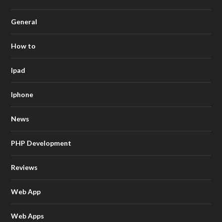
General
How to
Ipad
Iphone
News
PHP Development
Reviews
Web App
Web Apps