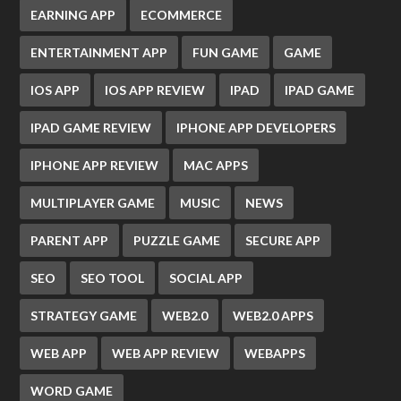
EARNING APP
ECOMMERCE
ENTERTAINMENT APP
FUN GAME
GAME
IOS APP
IOS APP REVIEW
IPAD
IPAD GAME
IPAD GAME REVIEW
IPHONE APP DEVELOPERS
IPHONE APP REVIEW
MAC APPS
MULTIPLAYER GAME
MUSIC
NEWS
PARENT APP
PUZZLE GAME
SECURE APP
SEO
SEO TOOL
SOCIAL APP
STRATEGY GAME
WEB2.0
WEB2.0 APPS
WEB APP
WEB APP REVIEW
WEBAPPS
WORD GAME