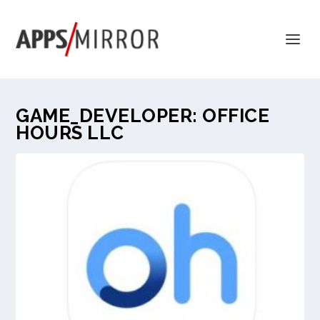
GAME_DEVELOPER:
OFFICE
HOURS LLC