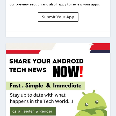
our preview section and also happy to review your apps.
Submit Your App