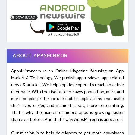
ABOUT APPSMIRROR
AppsMirror.com is an Online Magazine focusing on App
Market & Technology. We publish app reviews, app-related
news & articles. We help app developers to reach an active
user base. With the rise of tech-savvy population, more and
more people prefer to use mobile applications that make
their lives easier, and in most cases, more entertaining.
That's why the market of mobile apps is growing faster
than ever before. And that's why AppsMirror has appeared.
Our mission is to help developers to get more downloads