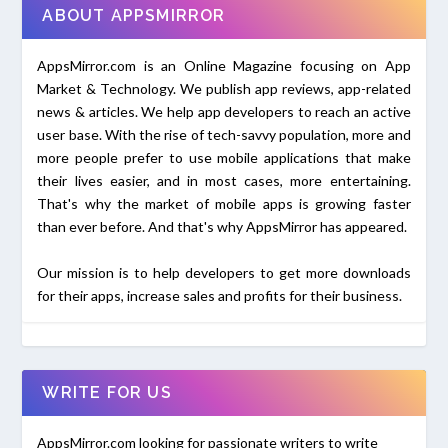
ABOUT APPSMIRROR
AppsMirror.com is an Online Magazine focusing on App
Market & Technology. We publish app reviews, app-related
news & articles. We help app developers to reach an active
user base. With the rise of tech-savvy population, more and
more people prefer to use mobile applications that make
their lives easier, and in most cases, more entertaining.
That's why the market of mobile apps is growing faster
than ever before. And that's why AppsMirror has appeared.
Our mission is to help developers to get more downloads
for their apps, increase sales and profits for their business.
WRITE FOR US
AppsMirror.com looking for passionate writers to write