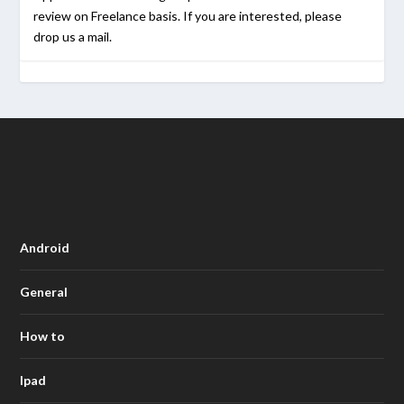
review on Freelance basis. If you are interested, please
drop us a mail.
Android
General
How to
Ipad