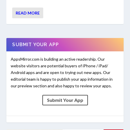
READ MORE
SUBMIT YOUR APP
AppsMirror.com is building an active readership. Our
website visitors are potential buyers of iPhone / iPad/
Android apps and are open to trying out new apps. Our
editorial team is happy to publish your app information in
our preview section and also happy to review your apps.
Submit Your App