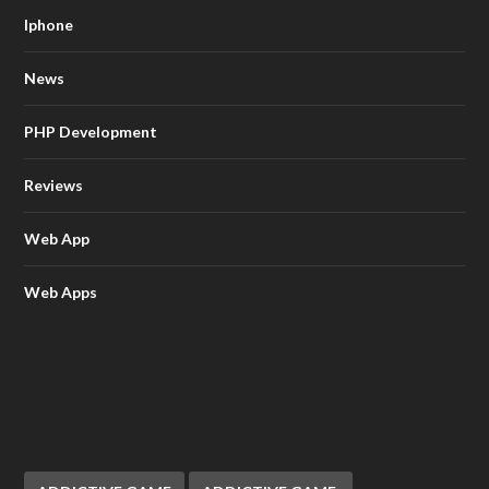
Iphone
News
PHP Development
Reviews
Web App
Web Apps