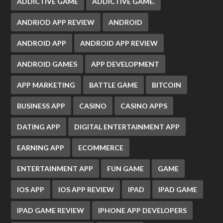
ADDICTIVE GAME
ADDICTIVE GAME.
ANDRIOD APP REVIEW
ANDROID
ANDROID APP
ANDROID APP REVIEW
ANDROID GAMES
APP DEVELOPMENT
APP MARKETING
BATTLE GAME
BITCOIN
BUSINESS APP
CASINO
CASINO APPS
DATING APP
DIGITAL ENTERTAINMENT APP
EARNING APP
ECOMMERCE
ENTERTAINMENT APP
FUN GAME
GAME
IOS APP
IOS APP REVIEW
IPAD
IPAD GAME
IPAD GAME REVIEW
IPHONE APP DEVELOPERS