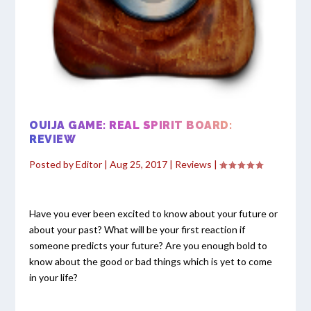
OUIJA GAME: REAL SPIRIT BOARD:
REVIEW
Posted by
Editor
|
Aug 25, 2017
|
Reviews
|
Have you ever been excited to know about your future or
about your past? What will be your first reaction if
someone predicts your future? Are you enough bold to
know about the good or bad things which is yet to come
in your life?