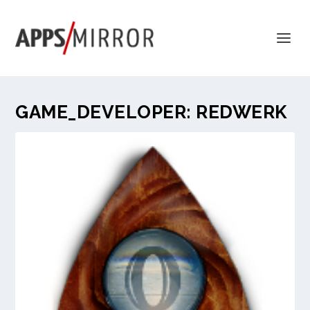
GAME_DEVELOPER:
REDWERK