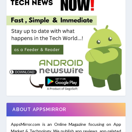
ABOUT APPSMIRROR
AppsMirror.com is an Online Magazine focusing on App
Market & Technology. We publish app reviews, app-related