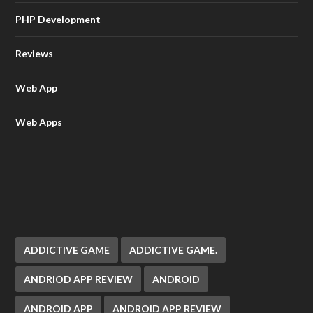
PHP Development
Reviews
Web App
Web Apps
ADDICTIVE GAME
ADDICTIVE GAME.
ANDRIOD APP REVIEW
ANDROID
ANDROID APP
ANDROID APP REVIEW