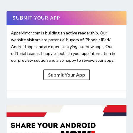
SUBMIT YOUR APP
AppsMirror.com is building an active readership. Our
website visitors are potential buyers of iPhone / iPad/
Android apps and are open to trying out new apps. Our
editorial team is happy to publish your app information in
our preview section and also happy to review your apps.
Submit Your App