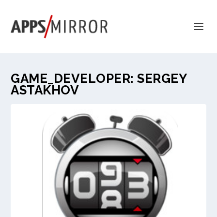
GAME_DEVELOPER:
SERGEY
ASTAKHOV