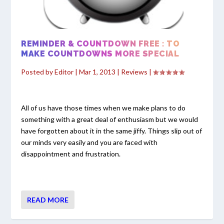
REMINDER & COUNTDOWN FREE : TO
MAKE COUNTDOWNS MORE SPECIAL
Posted by
Editor
|
Mar 1, 2013
|
Reviews
|
All of us have those times when we make plans to do
something with a great deal of enthusiasm but we would
have forgotten about it in the same jiffy. Things slip out of
our minds very easily and you are faced with
disappointment and frustration.
READ MORE