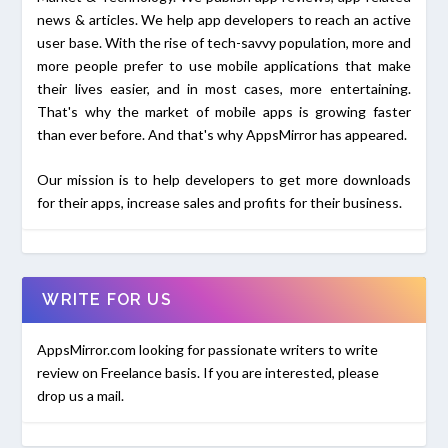
news & articles. We help app developers to reach an active
user base. With the rise of tech-savvy population, more and
more people prefer to use mobile applications that make
their lives easier, and in most cases, more entertaining.
That's why the market of mobile apps is growing faster
than ever before. And that's why AppsMirror has appeared.
Our mission is to help developers to get more downloads
for their apps, increase sales and profits for their business.
WRITE FOR US
AppsMirror.com looking for passionate writers to write
review on Freelance basis. If you are interested, please
drop us a mail.