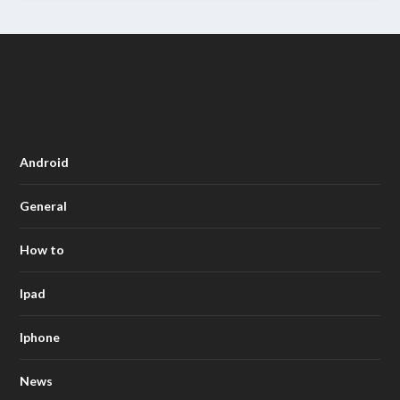
Android
General
How to
Ipad
Iphone
News