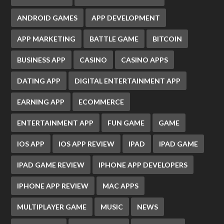
ANDROID GAMES
APP DEVELOPMENT
APP MARKETING
BATTLE GAME
BITCOIN
BUSINESS APP
CASINO
CASINO APPS
DATING APP
DIGITAL ENTERTAINMENT APP
EARNING APP
ECOMMERCE
ENTERTAINMENT APP
FUN GAME
GAME
IOS APP
IOS APP REVIEW
IPAD
IPAD GAME
IPAD GAME REVIEW
IPHONE APP DEVELOPERS
IPHONE APP REVIEW
MAC APPS
MULTIPLAYER GAME
MUSIC
NEWS