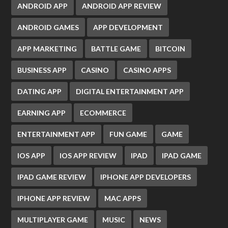
ANDROID APP
ANDROID APP REVIEW
ANDROID GAMES
APP DEVELOPMENT
APP MARKETING
BATTLE GAME
BITCOIN
BUSINESS APP
CASINO
CASINO APPS
DATING APP
DIGITAL ENTERTAINMENT APP
EARNING APP
ECOMMERCE
ENTERTAINMENT APP
FUN GAME
GAME
IOS APP
IOS APP REVIEW
IPAD
IPAD GAME
IPAD GAME REVIEW
IPHONE APP DEVELOPERS
IPHONE APP REVIEW
MAC APPS
MULTIPLAYER GAME
MUSIC
NEWS