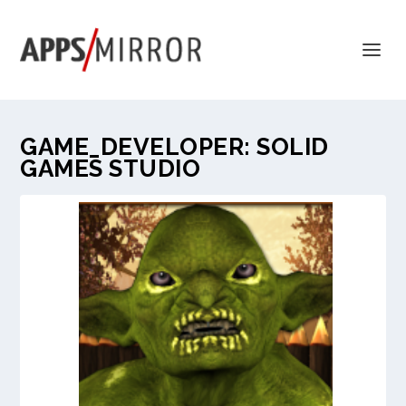
GAME_DEVELOPER:
SOLID
GAMES STUDIO