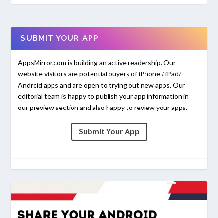
SUBMIT YOUR APP
AppsMirror.com is building an active readership. Our
website visitors are potential buyers of iPhone / iPad/
Android apps and are open to trying out new apps. Our
editorial team is happy to publish your app information in
our preview section and also happy to review your apps.
Submit Your App