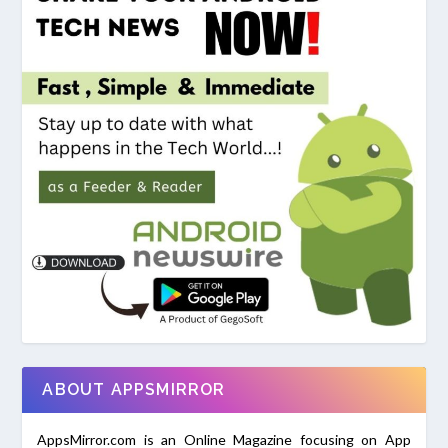
ABOUT APPSMIRROR
AppsMirror.com is an Online Magazine focusing on App