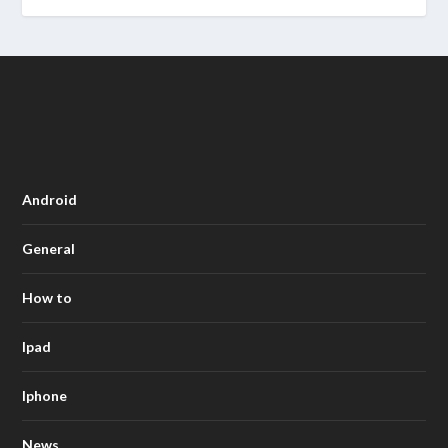
Android
General
How to
Ipad
Iphone
News