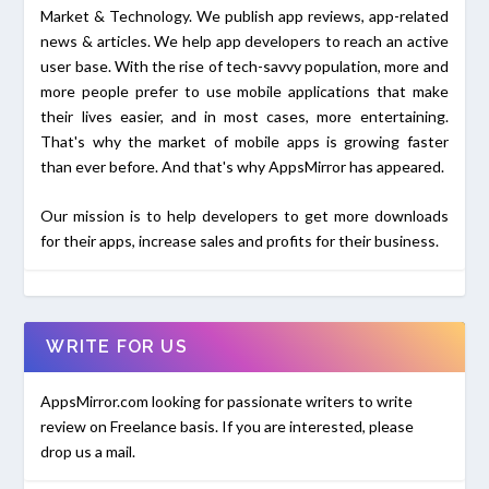
Market & Technology. We publish app reviews, app-related
news & articles. We help app developers to reach an active
user base. With the rise of tech-savvy population, more and
more people prefer to use mobile applications that make
their lives easier, and in most cases, more entertaining.
That's why the market of mobile apps is growing faster
than ever before. And that's why AppsMirror has appeared.
Our mission is to help developers to get more downloads
for their apps, increase sales and profits for their business.
WRITE FOR US
AppsMirror.com looking for passionate writers to write
review on Freelance basis. If you are interested, please
drop us a mail.