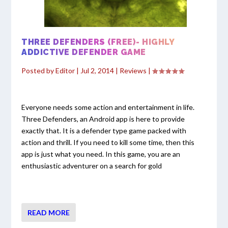
THREE DEFENDERS (FREE)- HIGHLY
ADDICTIVE DEFENDER GAME
Posted by
Editor
|
Jul 2, 2014
|
Reviews
|
Everyone needs some action and entertainment in life.
Three Defenders, an Android app is here to provide
exactly that. It is a defender type game packed with
action and thrill. If you need to kill some time, then this
app is just what you need. In this game, you are an
enthusiastic adventurer on a search for gold
READ MORE