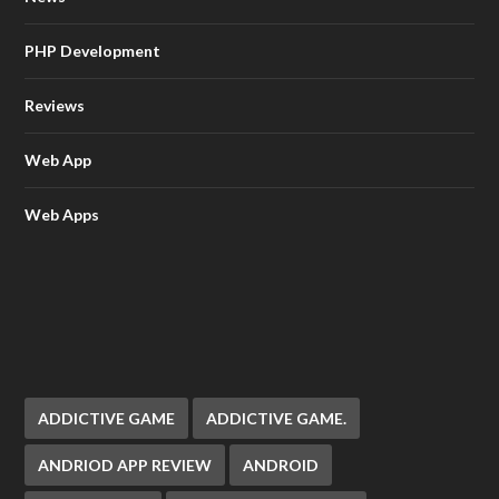
PHP Development
Reviews
Web App
Web Apps
ADDICTIVE GAME
ADDICTIVE GAME.
ANDRIOD APP REVIEW
ANDROID