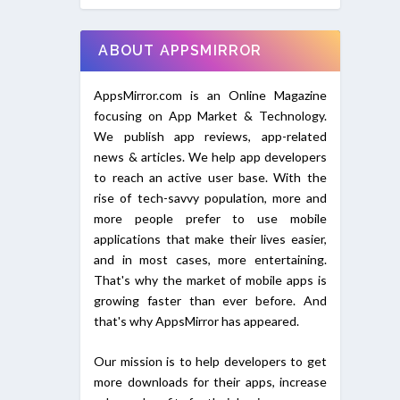
ABOUT APPSMIRROR
AppsMirror.com is an Online Magazine
focusing on App Market & Technology.
We publish app reviews, app-related
news & articles. We help app developers
to reach an active user base. With the
rise of tech-savvy population, more and
more people prefer to use mobile
applications that make their lives easier,
and in most cases, more entertaining.
That's why the market of mobile apps is
growing faster than ever before. And
that's why AppsMirror has appeared.
Our mission is to help developers to get
more downloads for their apps, increase