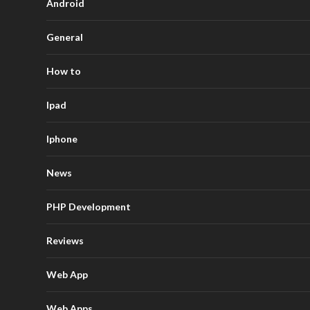
Android
General
How to
Ipad
Iphone
News
PHP Development
Reviews
Web App
Web Apps