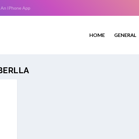
 An IPhone App
HOME
GENERAL
BERLLA