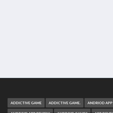
ADDICTIVE GAME
ADDICTIVE GAME.
ANDRIOD APP