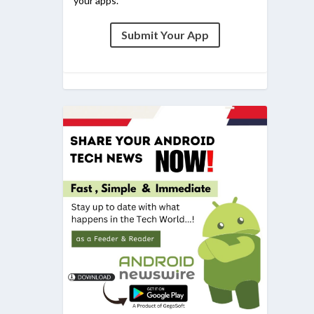
your apps.
Submit Your App