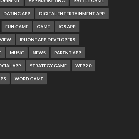
ELOPMENT
APP MARKETING
BATTLE GAME
DATING APP
DIGITAL ENTERTAINMENT APP
FUN GAME
GAME
IOS APP
EVIEW
IPHONE APP DEVELOPERS
E
MUSIC
NEWS
PARENT APP
OCIAL APP
STRATEGY GAME
WEB2.0
PS
WORD GAME