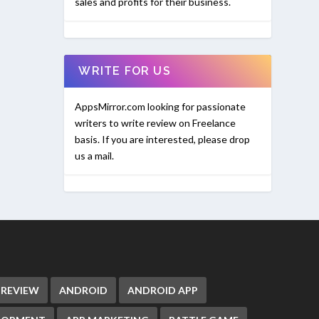
sales and profits for their business.
WRITE FOR US
AppsMirror.com looking for passionate
writers to write review on Freelance
basis. If you are interested, please drop
us a mail.
 REVIEW
ANDROID
ANDROID APP