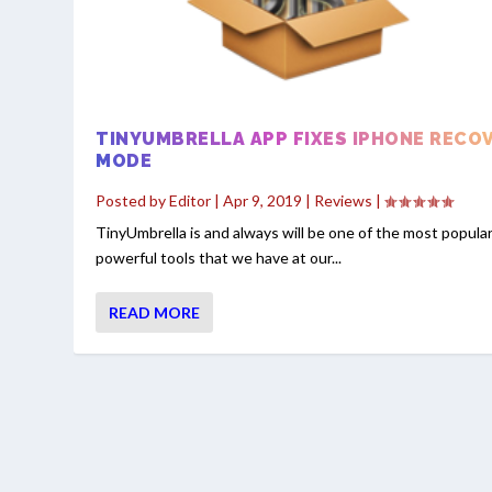
TINYUMBRELLA APP FIXES IPHONE RECO
MODE
Posted by
Editor
|
Apr 9, 2019
|
Reviews
|
TinyUmbrella is and always will be one of the most popula
powerful tools that we have at our...
READ MORE