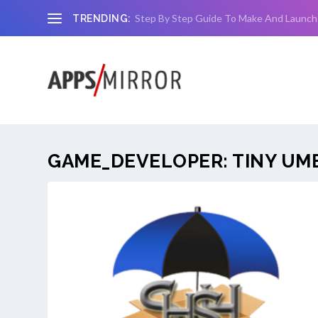
Step By Step Guide To Make And Launch
TRENDING:
GAME_DEVELOPER:
TINY UM