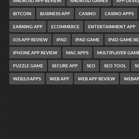
ANDROID APP REVIEW
ANDROID GAMES
APP DEV
BITCOIN
BUSINESS APP
CASINO
CASINO APPS
EARNING APP
ECOMMERCE
ENTERTAINMENT APP
IOS APP REVIEW
IPAD
IPAD GAME
IPAD GAME R
IPHONE APP REVIEW
MAC APPS
MULTIPLAYER GAM
PUZZLE GAME
SECURE APP
SEO
SEO TOOL
S
WEB2.0 APPS
WEB APP
WEB APP REVIEW
WEBAP