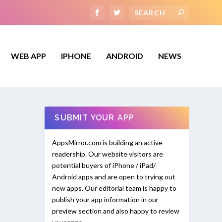
WEB APP
IPHONE
ANDROID
NEWS
SUBMIT YOUR APP
AppsMirror.com is building an active
readership. Our website visitors are
potential buyers of iPhone / iPad/
Android apps and are open to trying out
new apps. Our editorial team is happy to
publish your app information in our
preview section and also happy to review