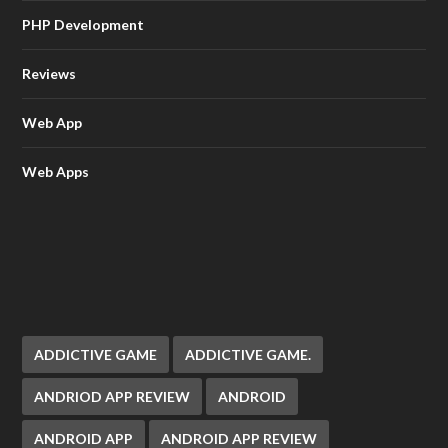
PHP Development
Reviews
Web App
Web Apps
ADDICTIVE GAME
ADDICTIVE GAME.
ANDRIOD APP REVIEW
ANDROID
ANDROID APP
ANDROID APP REVIEW