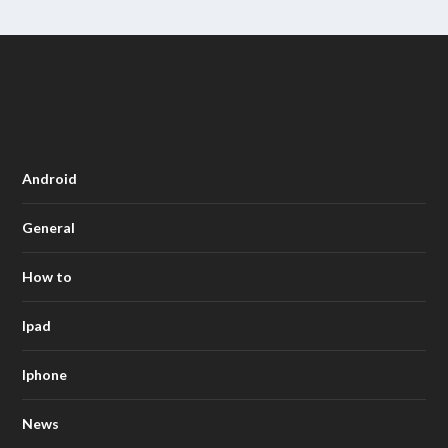
Android
General
How to
Ipad
Iphone
News