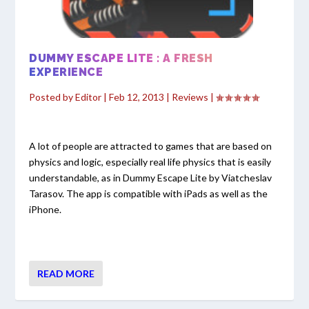
DUMMY ESCAPE LITE : A FRESH
EXPERIENCE
Posted by
Editor
|
Feb 12, 2013
|
Reviews
|
A lot of people are attracted to games that are based on
physics and logic, especially real life physics that is easily
understandable, as in Dummy Escape Lite by Viatcheslav
Tarasov. The app is compatible with iPads as well as the
iPhone.
READ MORE