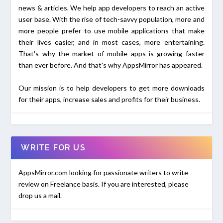
news & articles. We help app developers to reach an active
user base. With the rise of tech-savvy population, more and
more people prefer to use mobile applications that make
their lives easier, and in most cases, more entertaining.
That's why the market of mobile apps is growing faster
than ever before. And that's why AppsMirror has appeared.
Our mission is to help developers to get more downloads
for their apps, increase sales and profits for their business.
WRITE FOR US
AppsMirror.com looking for passionate writers to write
review on Freelance basis. If you are interested, please
drop us a mail.