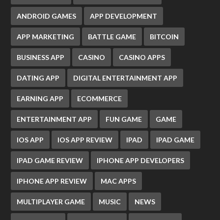
ANDROID GAMES
APP DEVELOPMENT
APP MARKETING
BATTLE GAME
BITCOIN
BUSINESS APP
CASINO
CASINO APPS
DATING APP
DIGITAL ENTERTAINMENT APP
EARNING APP
ECOMMERCE
ENTERTAINMENT APP
FUN GAME
GAME
IOS APP
IOS APP REVIEW
IPAD
IPAD GAME
IPAD GAME REVIEW
IPHONE APP DEVELOPERS
IPHONE APP REVIEW
MAC APPS
MULTIPLAYER GAME
MUSIC
NEWS