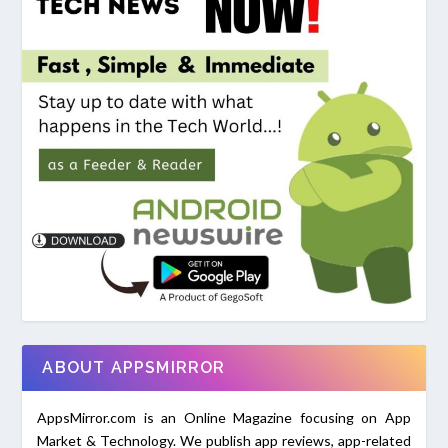
ABOUT APPSMIRROR
AppsMirror.com is an Online Magazine focusing on App
Market & Technology. We publish app reviews, app-related