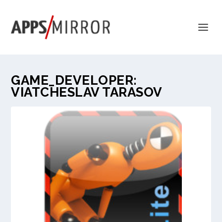
GAME_DEVELOPER:
VIATCHESLAV TARASOV