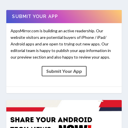
SUBMIT YOUR APP
AppsMirror.com is building an active readership. Our
website visitors are potential buyers of iPhone / iPad/
Android apps and are open to trying out new apps. Our
editorial team is happy to publish your app information in
our preview section and also happy to review your apps.
Submit Your App